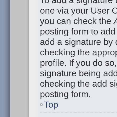
To add a signature t
one via your User C
you can check the
posting form to add
add a signature by d
checking the approp
profile. If you do so
signature being add
checking the add si
posting form.
Top