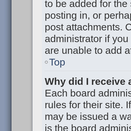
to be added for the
posting in, or perh
post attachments. 
administrator if yo
are unable to add 
Top
Why did I receive
Each board administ
rules for their site.
may be issued a war
is the board adminis