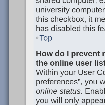
shared computer, e.g
university computer 
this checkbox, it m
has disabled this fe
Top
How do I prevent
the online user li
Within your User Co
preferences”, you wi
online status
. Enabl
you will only appear