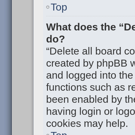
Top
What does the “De
do?
“Delete all board c
created by phpBB w
and logged into the 
functions such as re
been enabled by the
having login or log
cookies may help.