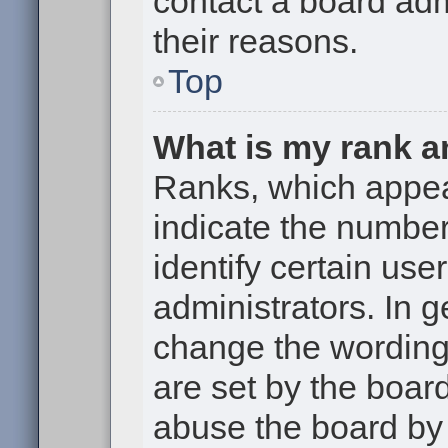
contact a board adm
their reasons.
Top
What is my rank a
Ranks, which appe
indicate the numbe
identify certain use
administrators. In g
change the wording
are set by the boar
abuse the board by 