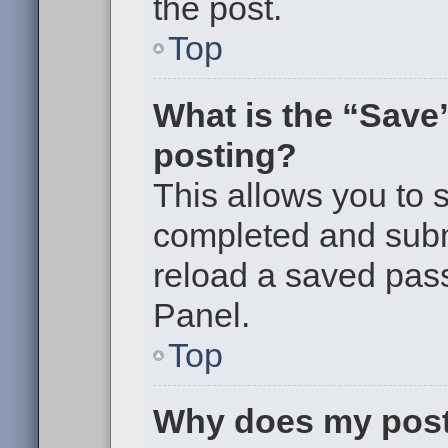
the post.
Top
What is the “Save”
posting?
This allows you to
completed and submi
reload a saved pass
Panel.
Top
Why does my post