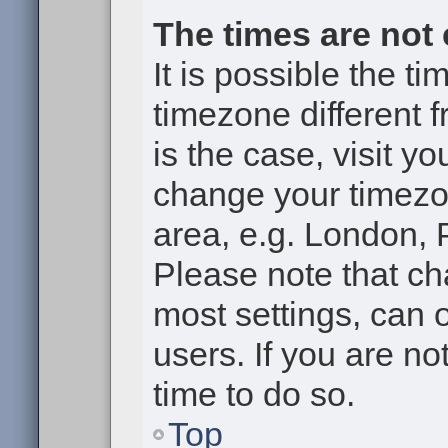
The times are not 
It is possible the t
timezone different f
is the case, visit y
change your timezon
area, e.g. London, 
Please note that ch
most settings, can 
users. If you are no
time to do so.
Top