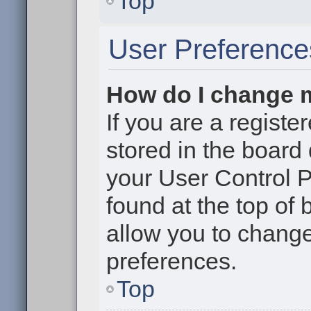
Top
User Preference
How do I change 
If you are a register
stored in the board 
your User Control P
found at the top of
allow you to change
preferences.
Top