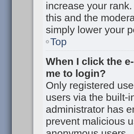
increase your rank. 
this and the moderat
simply lower your p
Top
When I click the e-
me to login?
Only registered use
users via the built-i
administrator has en
prevent malicious u
anonymous users.