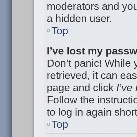
moderators and your
a hidden user.
Top
I’ve lost my pass
Don’t panic! While
retrieved, it can eas
page and click
I’ve
Follow the instruct
to log in again short
Top