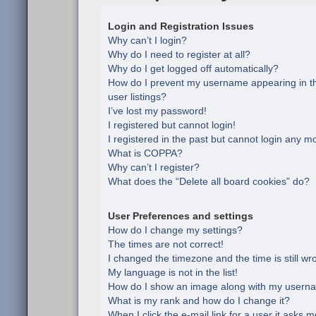
Login and Registration Issues
Why can’t I login?
Why do I need to register at all?
Why do I get logged off automatically?
How do I prevent my username appearing in th
user listings?
I’ve lost my password!
I registered but cannot login!
I registered in the past but cannot login any m
What is COPPA?
Why can’t I register?
What does the “Delete all board cookies” do?
User Preferences and settings
How do I change my settings?
The times are not correct!
I changed the timezone and the time is still wr
My language is not in the list!
How do I show an image along with my usern
What is my rank and how do I change it?
When I click the e-mail link for a user it asks m