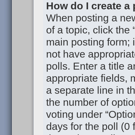
How do I create a 
When posting a new t
of a topic, click the
main posting form; 
not have appropriat
polls. Enter a title 
appropriate fields,
a separate line in t
the number of optio
voting under “Option
days for the poll (0 