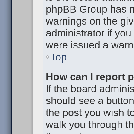
phpBB Group has no
warnings on the giv
administrator if yo
were issued a warn
Top
How can I report 
If the board adminis
should see a button 
the post you wish to 
walk you through th