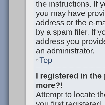
the instructions. If 
you may have provi
address or the e-m
by a spam filer. If 
address you provided
an administrator.
Top
I registered in th
more?!
Attempt to locate t
you first registere