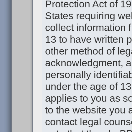
Protection Act of 19
States requiring we
collect information
13 to have written 
other method of leg
acknowledgment, all
personally identifia
under the age of 13.
applies to you as s
to the website you a
contact legal couns