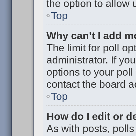
the option to allow 
Top
Why can’t I add m
The limit for poll op
administrator. If y
options to your pol
contact the board a
Top
How do I edit or de
As with posts, polls