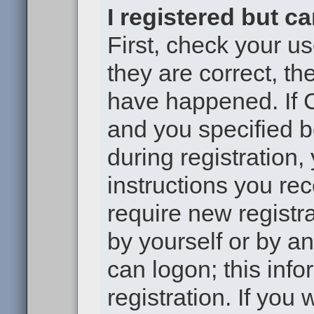
I registered but c
First, check your u
they are correct, t
have happened. If 
and you specified b
during registration,
instructions you re
require new registra
by yourself or by a
can logon; this inf
registration. If you