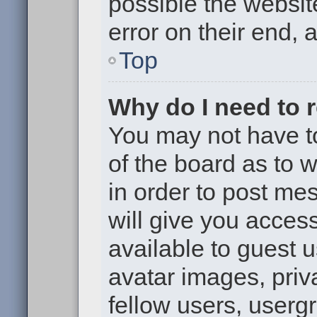
possible the websit
error on their end, 
Top
Why do I need to re
You may not have to,
of the board as to 
in order to post me
will give you access
available to guest 
avatar images, priv
fellow users, usergr