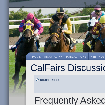
HOME
ABOUT CARF
PUBLICATIONS
MEETINGS
CalFairs Discuss
Board index
Frequently Aske