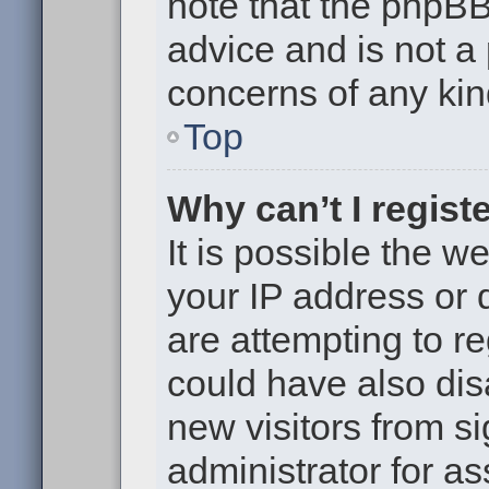
note that the phpB
advice and is not a 
concerns of any kin
Top
Why can’t I regist
It is possible the 
your IP address or
are attempting to r
could have also dis
new visitors from s
administrator for as