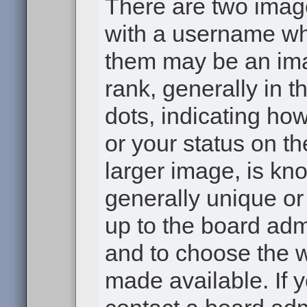
There are two ima
with a username wh
them may be an ima
rank, generally in t
dots, indicating h
or your status on th
larger image, is kn
generally unique or 
up to the board adm
and to choose the 
made available. If 