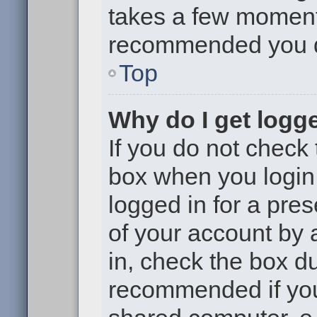
takes a few moments 
recommended you 
Top
Why do I get logge
If you do not check
box when you login,
logged in for a pre
of your account by 
in, check the box du
recommended if you