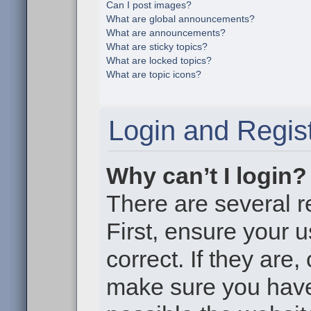
Can I post images?
What are global announcements?
What are announcements?
What are sticky topics?
What are locked topics?
What are topic icons?
Login and Regist
Why can’t I login?
There are several r
First, ensure your
correct. If they are
make sure you haven