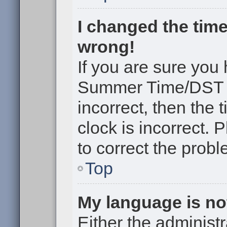
I changed the time
wrong!
If you are sure you
Summer Time/DST cor
incorrect, then the 
clock is incorrect. 
to correct the probl
Top
My language is not 
Either the administr