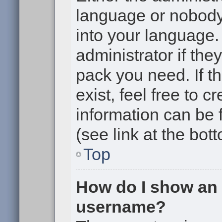
language or nobody 
into your language.
administrator if the
pack you need. If t
exist, feel free to 
information can be
(see link at the bot
Top
How do I show an
username?