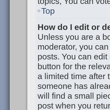
topics, You can vote 
Top
How do I edit or d
Unless you are a bo
moderator, you can 
posts. You can edit 
button for the relev
a limited time after
someone has already
will find a small pi
post when you return