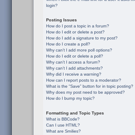
login?
Posting Issues
How do I post a topic in a forum?
How do I edit or delete a post?
How do I add a signature to my post?
How do I create a poll?
Why can’t I add more poll options?
How do I edit or delete a poll?
Why can’t I access a forum?
Why can’t I add attachments?
Why did I receive a warning?
How can I report posts to a moderator?
What is the “Save” button for in topic posting?
Why does my post need to be approved?
How do I bump my topic?
Formatting and Topic Types
What is BBCode?
Can I use HTML?
What are Smilies?