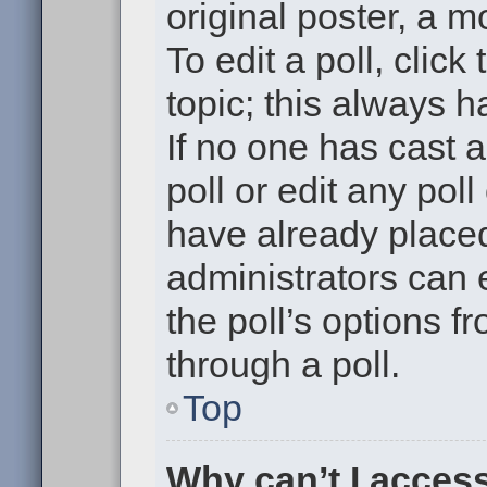
original poster, a m
To edit a poll, click 
topic; this always h
If no one has cast a
poll or edit any pol
have already placed
administrators can e
the poll’s options 
through a poll.
Top
Why can’t I acces