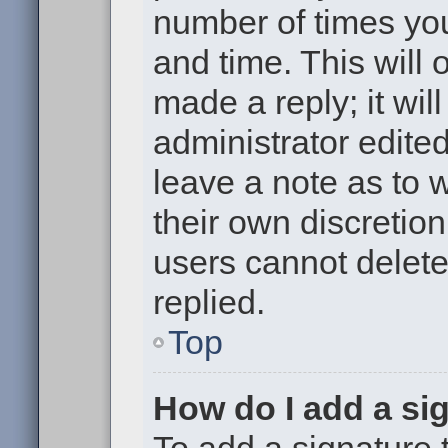
number of times you
and time. This will
made a reply; it wil
administrator edite
leave a note as to w
their own discretio
users cannot delet
replied.
Top
How do I add a si