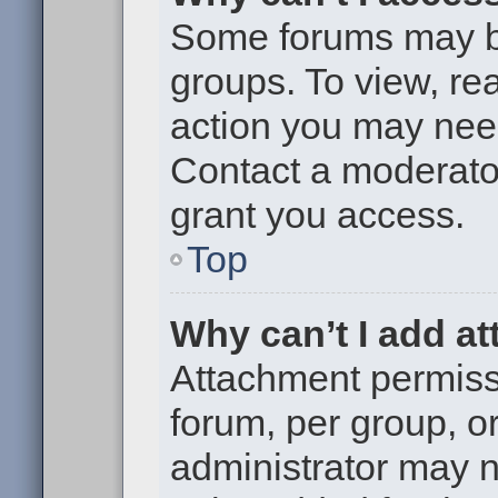
Some forums may be 
groups. To view, re
action you may nee
Contact a moderator
grant you access.
Top
Why can’t I add a
Attachment permiss
forum, per group, o
administrator may 