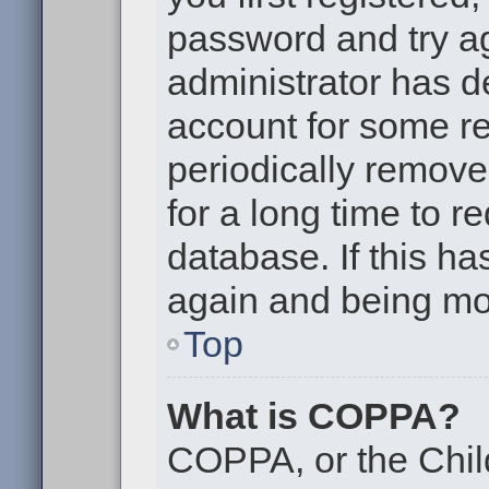
password and try aga
administrator has d
account for some r
periodically remov
for a long time to r
database. If this ha
again and being mor
Top
What is COPPA?
COPPA, or the Chil