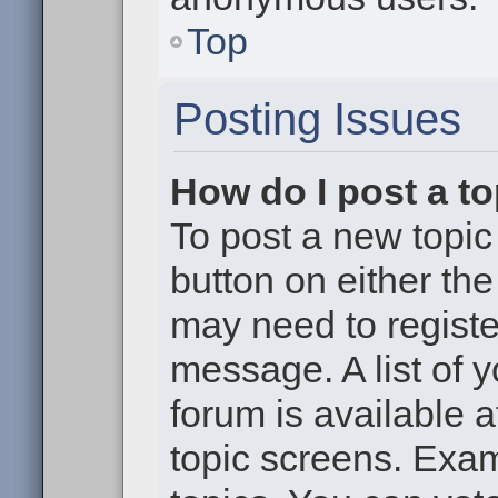
Top
Posting Issues
How do I post a to
To post a new topic 
button on either th
may need to registe
message. A list of 
forum is available 
topic screens. Exa