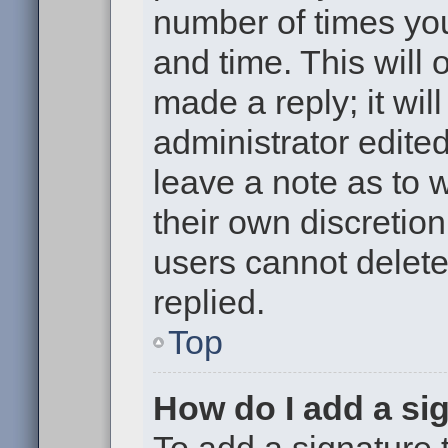
number of times you
and time. This will
made a reply; it wil
administrator edite
leave a note as to w
their own discretio
users cannot delet
replied.
Top
How do I add a si