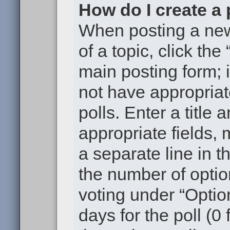
How do I create a 
When posting a new t
of a topic, click the
main posting form; 
not have appropriat
polls. Enter a title 
appropriate fields,
a separate line in t
the number of optio
voting under “Option
days for the poll (0 