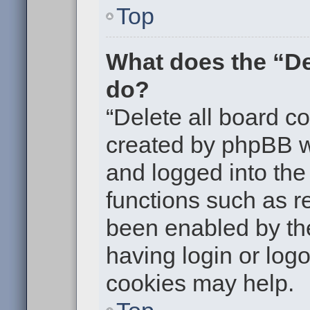
Top
What does the “De
do?
“Delete all board c
created by phpBB w
and logged into the 
functions such as re
been enabled by the
having login or log
cookies may help.