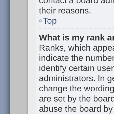
contact a board adm
their reasons.
Top
What is my rank a
Ranks, which appe
indicate the numbe
identify certain use
administrators. In g
change the wording
are set by the boar
abuse the board by 