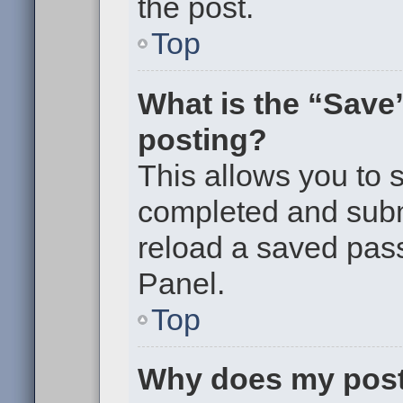
the post.
Top
What is the “Save”
posting?
This allows you to
completed and submi
reload a saved pass
Panel.
Top
Why does my post