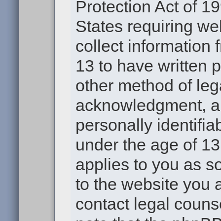
Protection Act of 19
States requiring we
collect information
13 to have written 
other method of leg
acknowledgment, all
personally identifia
under the age of 13.
applies to you as s
to the website you a
contact legal couns