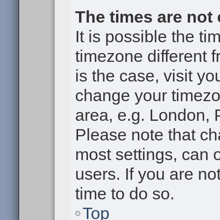
The times are not 
It is possible the t
timezone different f
is the case, visit y
change your timezon
area, e.g. London, 
Please note that ch
most settings, can 
users. If you are no
time to do so.
Top