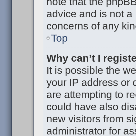
note that the phpB
advice and is not a 
concerns of any kin
Top
Why can’t I regist
It is possible the 
your IP address or
are attempting to r
could have also dis
new visitors from s
administrator for as