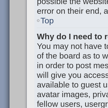
possible the websit
error on their end, 
Top
Why do I need to re
You may not have to,
of the board as to 
in order to post me
will give you access
available to guest 
avatar images, priv
fellow users, usergr