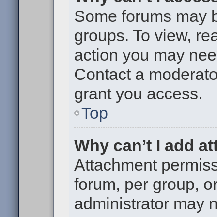
Some forums may be 
groups. To view, re
action you may nee
Contact a moderator
grant you access.
Top
Why can’t I add a
Attachment permiss
forum, per group, o
administrator may 