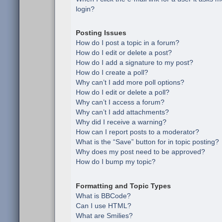
login?
Posting Issues
How do I post a topic in a forum?
How do I edit or delete a post?
How do I add a signature to my post?
How do I create a poll?
Why can’t I add more poll options?
How do I edit or delete a poll?
Why can’t I access a forum?
Why can’t I add attachments?
Why did I receive a warning?
How can I report posts to a moderator?
What is the “Save” button for in topic posting?
Why does my post need to be approved?
How do I bump my topic?
Formatting and Topic Types
What is BBCode?
Can I use HTML?
What are Smilies?