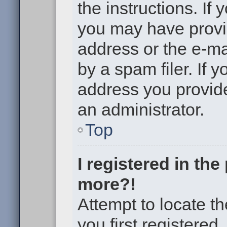
the instructions. If 
you may have provi
address or the e-m
by a spam filer. If 
address you provided
an administrator.
Top
I registered in th
more?!
Attempt to locate t
you first registere