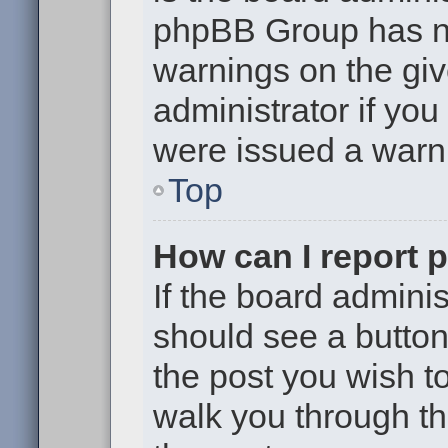
phpBB Group has no
warnings on the giv
administrator if yo
were issued a warn
Top
How can I report 
If the board adminis
should see a button 
the post you wish to 
walk you through th