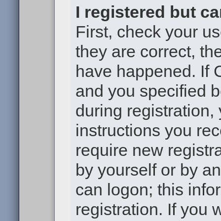
I registered but c
First, check your u
they are correct, t
have happened. If 
and you specified b
during registration,
instructions you re
require new registra
by yourself or by a
can logon; this inf
registration. If you