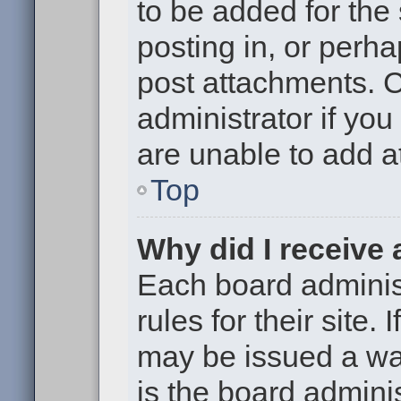
to be added for the
posting in, or perh
post attachments. 
administrator if yo
are unable to add 
Top
Why did I receive
Each board administ
rules for their site.
may be issued a war
is the board adminis