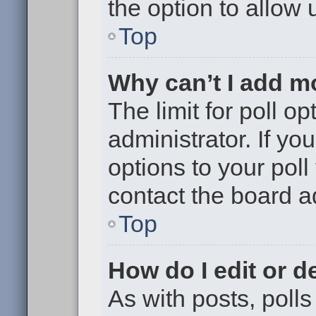
the option to allow 
Top
Why can’t I add m
The limit for poll op
administrator. If y
options to your pol
contact the board a
Top
How do I edit or de
As with posts, polls