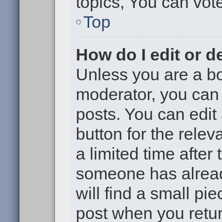
topics, You can vote 
Top
How do I edit or d
Unless you are a bo
moderator, you can 
posts. You can edit 
button for the relev
a limited time after
someone has already
will find a small pi
post when you return