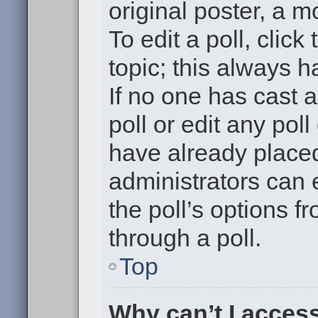
original poster, a m
To edit a poll, click 
topic; this always h
If no one has cast a
poll or edit any pol
have already placed
administrators can e
the poll’s options 
through a poll.
Top
Why can’t I acces