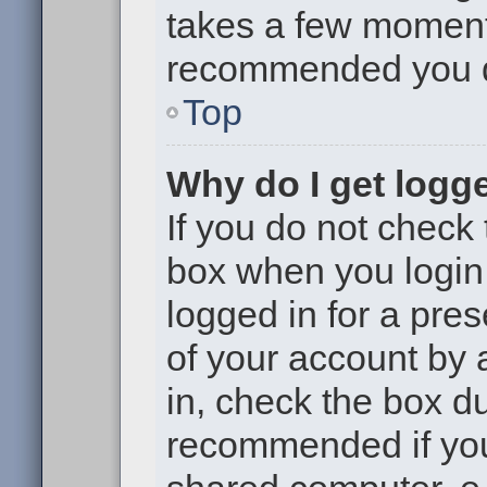
takes a few moments 
recommended you 
Top
Why do I get logge
If you do not check
box when you login,
logged in for a pre
of your account by 
in, check the box du
recommended if you