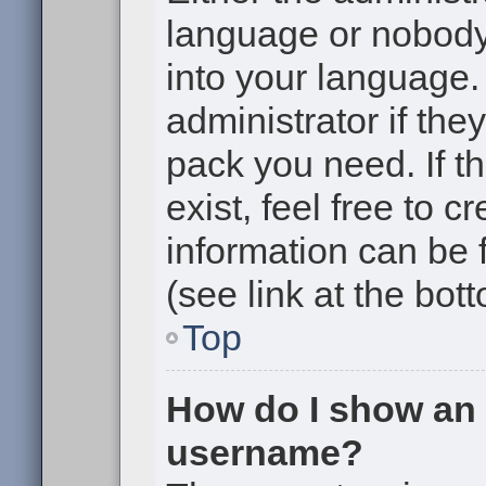
language or nobody 
into your language.
administrator if the
pack you need. If t
exist, feel free to 
information can be
(see link at the bot
Top
How do I show an
username?