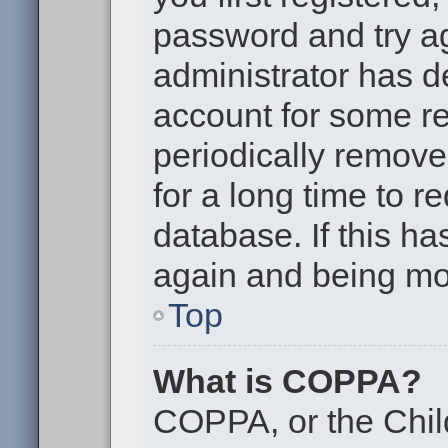
password and try aga
administrator has d
account for some r
periodically remov
for a long time to r
database. If this ha
again and being mor
Top
What is COPPA?
COPPA, or the Chil