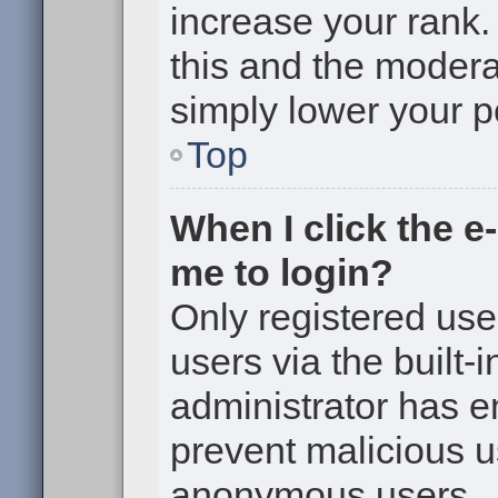
increase your rank. 
this and the moderat
simply lower your p
Top
When I click the e-
me to login?
Only registered use
users via the built-i
administrator has en
prevent malicious u
anonymous users.