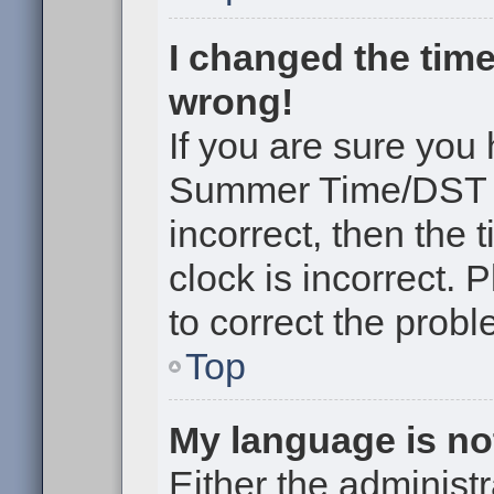
I changed the time
wrong!
If you are sure you
Summer Time/DST cor
incorrect, then the 
clock is incorrect. 
to correct the probl
Top
My language is not 
Either the administr