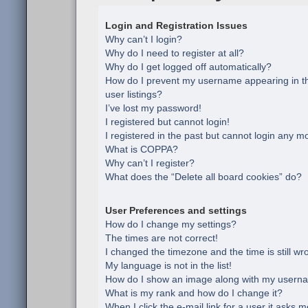
Login and Registration Issues
Why can’t I login?
Why do I need to register at all?
Why do I get logged off automatically?
How do I prevent my username appearing in th
user listings?
I’ve lost my password!
I registered but cannot login!
I registered in the past but cannot login any m
What is COPPA?
Why can’t I register?
What does the “Delete all board cookies” do?
User Preferences and settings
How do I change my settings?
The times are not correct!
I changed the timezone and the time is still wr
My language is not in the list!
How do I show an image along with my usern
What is my rank and how do I change it?
When I click the e-mail link for a user it asks m