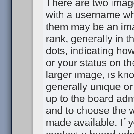
There are two ima
with a username wh
them may be an ima
rank, generally in t
dots, indicating h
or your status on th
larger image, is kn
generally unique or 
up to the board adm
and to choose the 
made available. If 