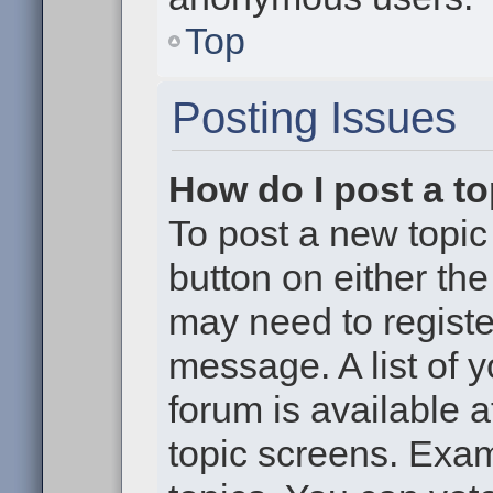
Top
Posting Issues
How do I post a to
To post a new topic 
button on either th
may need to registe
message. A list of 
forum is available 
topic screens. Exa