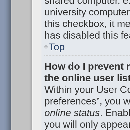
shared computer, e.g
university computer 
this checkbox, it m
has disabled this fe
Top
How do I prevent
the online user li
Within your User Co
preferences”, you wi
online status
. Enabl
you will only appear