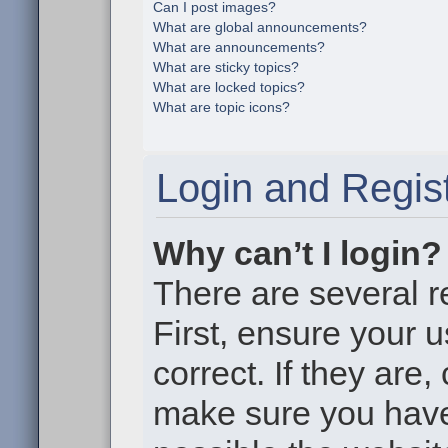
Can I post images?
What are global announcements?
What are announcements?
What are sticky topics?
What are locked topics?
What are topic icons?
Login and Regist
Why can’t I login?
There are several r
First, ensure your
correct. If they are
make sure you haven