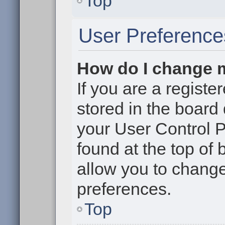
Top
User Preference
How do I change 
If you are a register
stored in the board 
your User Control P
found at the top of
allow you to change
preferences.
Top