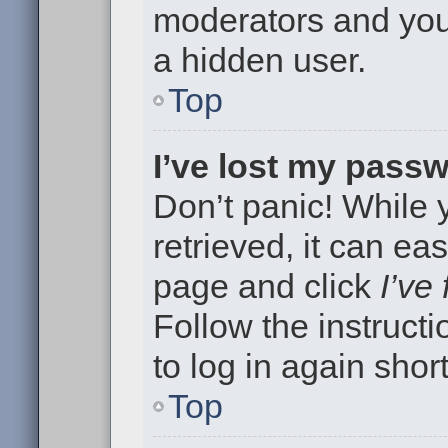
moderators and your
a hidden user.
Top
I’ve lost my pass
Don’t panic! While
retrieved, it can eas
page and click
I’ve
Follow the instruct
to log in again short
Top