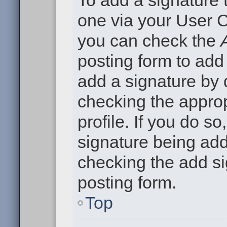
To add a signature t
one via your User C
you can check the
posting form to add
add a signature by d
checking the approp
profile. If you do so
signature being add
checking the add si
posting form.
Top