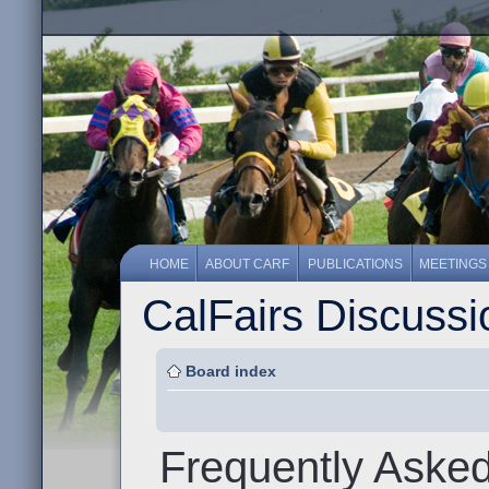
HOME
ABOUT CARF
PUBLICATIONS
MEETINGS
CalFairs Discuss
Board index
Frequently Aske