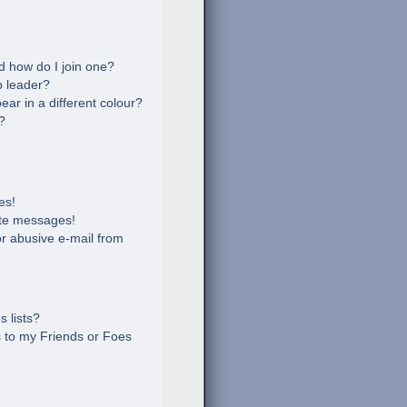
 how do I join one?
 leader?
r in a different colour?
?
es!
ate messages!
r abusive e-mail from
 lists?
 to my Friends or Foes