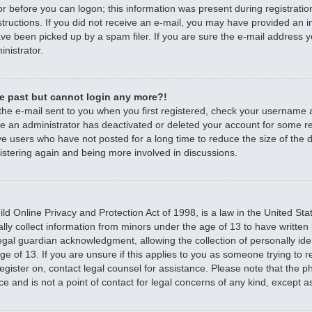
r before you can logon; this information was present during registratio
nstructions. If you did not receive an e-mail, you may have provided an 
e been picked up by a spam filer. If you are sure the e-mail address yo
nistrator.
the past but cannot login any more?!
 the e-mail sent to you when you first registered, check your username
ible an administrator has deactivated or deleted your account for some 
e users who have not posted for a long time to reduce the size of the d
istering again and being more involved in discussions.
d Online Privacy and Protection Act of 1998, is a law in the United Sta
ally collect information from minors under the age of 13 to have writte
egal guardian acknowledgment, allowing the collection of personally iden
e of 13. If you are unsure if this applies to you as someone trying to re
 register on, contact legal counsel for assistance. Please note that the
ce and is not a point of contact for legal concerns of any kind, except a