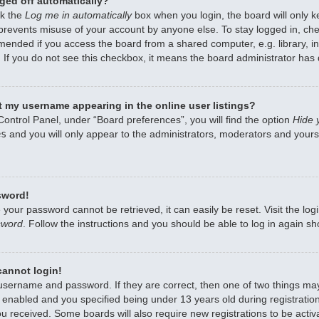
ged off automatically?
ck the
Log me in automatically
box when you login, the board will only k
 prevents misuse of your account by anyone else. To stay logged in, che
mended if you access the board from a shared computer, e.g. library, int
 If you do not see this checkbox, it means the board administrator has d
 my username appearing in the online user listings?
Control Panel, under “Board preferences”, you will find the option
Hide 
es
and you will only appear to the administrators, moderators and yourse
sword!
 your password cannot be retrieved, it can easily be reset. Visit the lo
sword
. Follow the instructions and you should be able to log in again sho
 cannot login!
 username and password. If they are correct, then one of two things m
enabled and you specified being under 13 years old during registration,
ou received. Some boards will also require new registrations to be activa