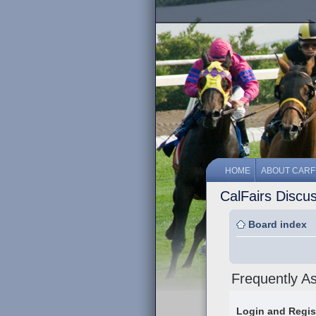
HOME
ABOUT CARF
CalFairs Discu
Board index
Frequently A
Login and Regis