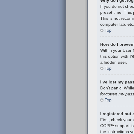
Why do I get log
If you do not che
preset time. This
This is not recom
computer lab, etc.
Top
How do I prevent
Within your User 
this option with
Y
a hidden user.
Top
I’ve lost my pas
Don’t panic! While
forgotten my pas
Top
I registered but
First, check your
COPPA support is 
the instructions y