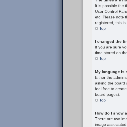
It is possible the 
User Control Pane
etc. Please note t
registered, this i
Top
I changed the ti
If you are sure y
time stored on the
Top
My language is no
Either the admini
asking the board a
feel free to creat
board pages).
Top
How do I show 
There are two im
image associated 