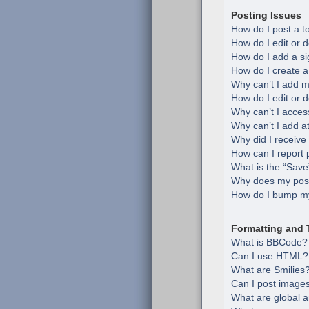
Posting Issues
How do I post a t
How do I edit or d
How do I add a si
How do I create a
Why can’t I add m
How do I edit or d
Why can’t I acces
Why can’t I add 
Why did I receive
How can I report 
What is the “Save”
Why does my post
How do I bump my
Formatting and 
What is BBCode?
Can I use HTML?
What are Smilies
Can I post image
What are global