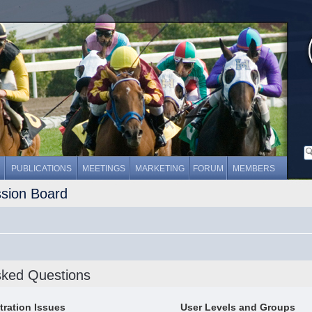
PUBLICATIONS
MEETINGS
MARKETING
FORUM
MEMBERS
ssion Board
sked Questions
tration Issues
User Levels and Groups