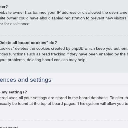
ster?
e website owner has banned your IP address or disallowed the username
ite owner could have also disabled registration to prevent new visitors
or for assistance.
Delete all board cookies” do?
 cookies” deletes the cookies created by phpBB which keep you authent
ovides functions such as read tracking if they have been enabled by the 
ogout problems, deleting board cookies may help.
ences and settings
 my settings?
tered user, all your settings are stored in the board database. To alter t
usually be found at the top of board pages. This system will allow you t
t correct!