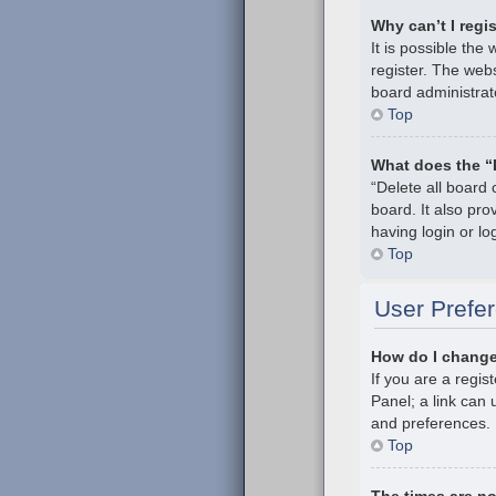
Why can’t I regi
It is possible th
register. The webs
board administrat
Top
What does the “
“Delete all board
board. It also pr
having login or l
Top
User Prefer
How do I change
If you are a regis
Panel; a link can 
and preferences.
Top
The times are no