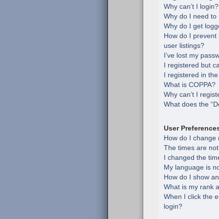
Why can’t I login?
Why do I need to r
Why do I get logg
How do I prevent
user listings?
I’ve lost my pass
I registered but c
I registered in th
What is COPPA?
Why can’t I regist
What does the “De
User Preference
How do I change 
The times are not
I changed the time
My language is not 
How do I show an
What is my rank a
When I click the e
login?