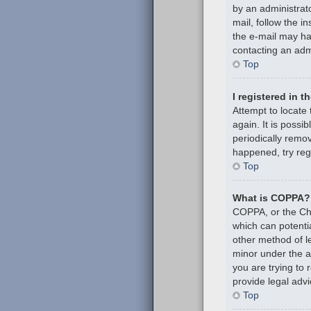
by an administrato
mail, follow the i
the e-mail may hav
contacting an admi
Top
I registered in 
Attempt to locate
again. It is poss
periodically remov
happened, try reg
Top
What is COPPA?
COPPA, or the Chil
which can potenti
other method of l
minor under the ag
you are trying to
provide legal advi
Top