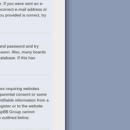
n. If you were sent an e-
incorrect e-mail address or
u provided is correct, try
 and password and try
reason. Also, many boards
atabase. If this has
tes requiring websites
n parental consent or some
tifiable information from a
gister or to the website
 phpBB Group cannot
s outlined below.