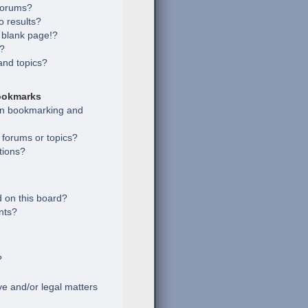
 forums?
 results?
 blank page!?
s?
and topics?
ookmarks
een bookmarking and
c forums or topics?
tions?
 on this board?
nts?
?
e and/or legal matters