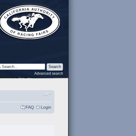
Advanced search
FAQ
Login