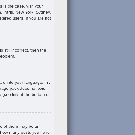
s is the case, visit your
, Paris, New York, Sydney,
stered users. If you are not
still incorrect, then the
 problem.
ard into your language. Try
guage pack does not exist,
 (see link at the bottom of
ne of them may be an
ing how many posts you have