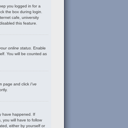
eep you logged in for a
ck the box during login.
ernet cafe, university
isabled this feature.
your online status
. Enable
lf. You will be counted as
gin page and click
I’ve
rtly.
ay have happened. If
 you will have to follow
ted, either by yourself or