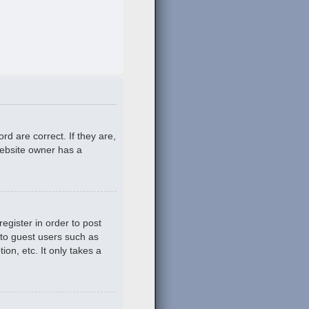
d are correct. If they are,
website owner has a
egister in order to post
 to guest users such as
on, etc. It only takes a