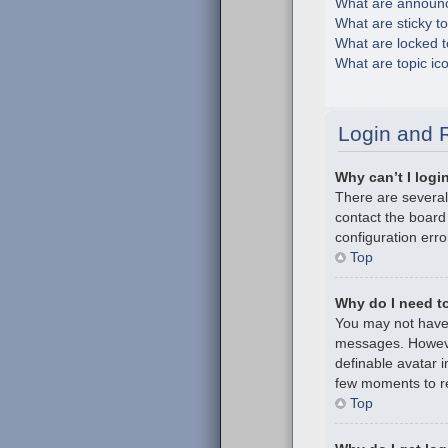
What are announ
What are sticky t
What are locked t
What are topic ic
Login and R
Why can’t I logi
There are several
contact the board
configuration erro
Top
Why do I need to 
You may not have t
messages. However
definable avatar i
few moments to re
Top