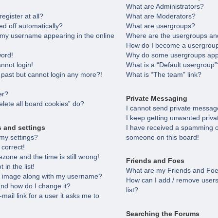
What are Administrators?
egister at all?
What are Moderators?
ed off automatically?
What are usergroups?
 my username appearing in the online
Where are the usergroups and
How do I become a usergroup
word!
Why do some usergroups appea
annot login!
What is a “Default usergroup”
e past but cannot login any more?!
What is “The team” link?
er?
Private Messaging
lete all board cookies” do?
I cannot send private messag
I keep getting unwanted priv
s and settings
I have received a spamming o
my settings?
someone on this board!
 correct!
zone and the time is still wrong!
Friends and Foes
in the list!
What are my Friends and Foes
 image along with my username?
How can I add / remove users
nd how do I change it?
list?
-mail link for a user it asks me to
Searching the Forums