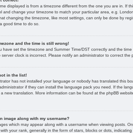
time displayed is from a timezone different from the one you are in. If thi
l and change your timezone to match your particular area, e.g. London
hat changing the timezone, like most settings, can only be done by regi
s a good time to do so.
mezone and the time is still wrong!
ou have set the timezone and Summer Time/DST correctly and the time is 
 server clock is incorrect. Please notify an administrator to correct the
t in the list!
strator has not installed your language or nobody has translated this bo
dministrator if they can install the language pack you need. If the lan
e a new translation. More information can be found at the phpBB website
an image along with my username?
ages which may appear along with a username when viewing posts. O
with your rank, generally in the form of stars, blocks or dots, indicat