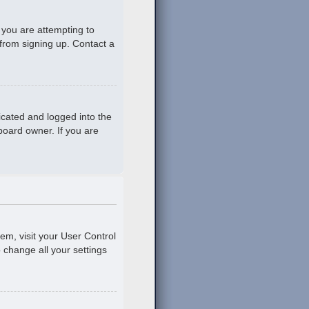
 you are attempting to
 from signing up. Contact a
icated and logged into the
board owner. If you are
hem, visit your User Control
o change all your settings