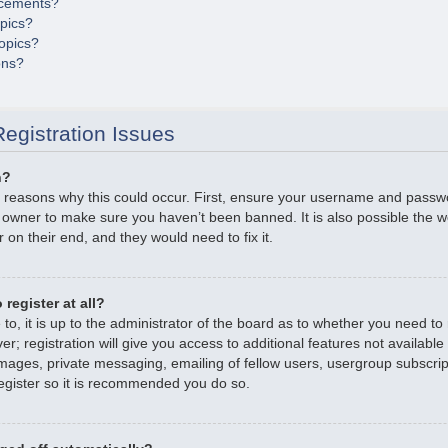
cements?
opics?
opics?
ons?
egistration Issues
n?
 reasons why this could occur. First, ensure your username and passwor
 owner to make sure you haven’t been banned. It is also possible the 
r on their end, and they would need to fix it.
register at all?
o, it is up to the administrator of the board as to whether you need to r
; registration will give you access to additional features not available
mages, private messaging, emailing of fellow users, usergroup subscripti
gister so it is recommended you do so.