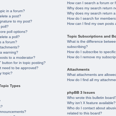
How can I search a forum or
Why does my search return no
opic in a forum?
Why does my search return a
elete a post?
How do I search for member
gnature to my post?
How can I find my own posts 
 poll?
ore poll options?
Topic Subscriptions and B
elete a poll?
What is the difference betw
s a forum?
subscribing?
attachments?
How do I subscribe to specifi
 a warning?
How do I remove my subscrip
posts to a moderator?
 button for in topic posting?
 need to be approved?
Attachments
 topic?
What attachments are allowed
How do I find all my attachme
Topic Types
phpBB 3 Issues
Who wrote this bulletin board
?
Why isn’t X feature available?
s?
Who do I contact about abusiv
 announcements?
related to this board?