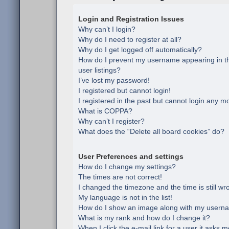
Login and Registration Issues
Why can’t I login?
Why do I need to register at all?
Why do I get logged off automatically?
How do I prevent my username appearing in th
user listings?
I’ve lost my password!
I registered but cannot login!
I registered in the past but cannot login any m
What is COPPA?
Why can’t I register?
What does the “Delete all board cookies” do?
User Preferences and settings
How do I change my settings?
The times are not correct!
I changed the timezone and the time is still wr
My language is not in the list!
How do I show an image along with my usern
What is my rank and how do I change it?
When I click the e-mail link for a user it asks m