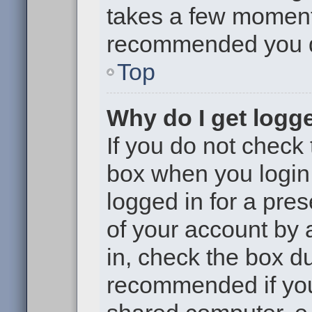
takes a few moments 
recommended you 
Top
Why do I get logge
If you do not check
box when you login,
logged in for a pre
of your account by 
in, check the box du
recommended if you