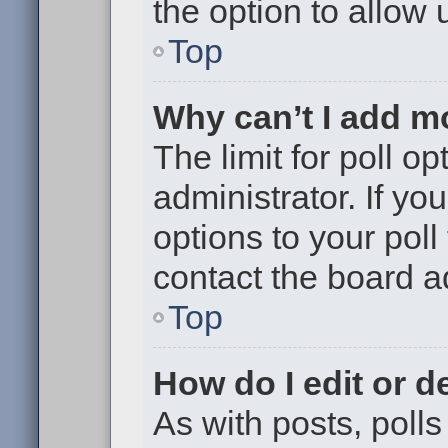
the option to allow 
Top
Why can’t I add m
The limit for poll op
administrator. If y
options to your pol
contact the board a
Top
How do I edit or de
As with posts, polls