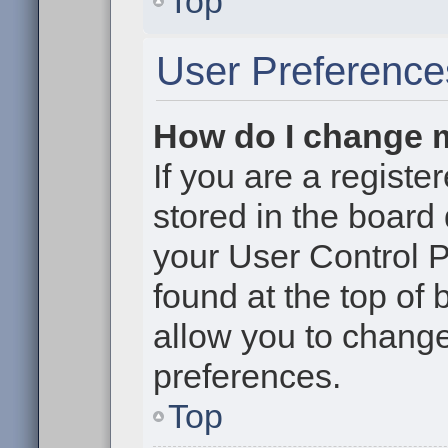
Top
User Preference
How do I change 
If you are a register
stored in the board 
your User Control P
found at the top of
allow you to change
preferences.
Top