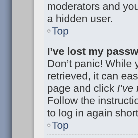
moderators and your
a hidden user.
Top
I’ve lost my pass
Don’t panic! While
retrieved, it can eas
page and click
I’ve
Follow the instruct
to log in again short
Top