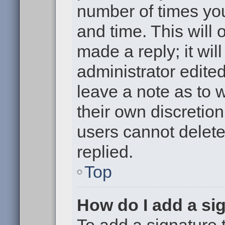
number of times you
and time. This will
made a reply; it wil
administrator edite
leave a note as to w
their own discretio
users cannot delet
replied.
Top
How do I add a si