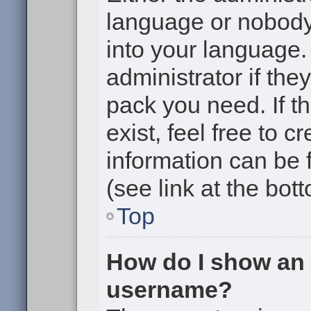
language or nobody 
into your language.
administrator if the
pack you need. If t
exist, feel free to 
information can be
(see link at the bot
Top
How do I show an
username?