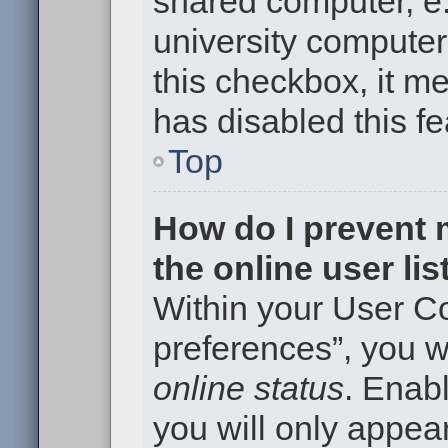
shared computer, e.g
university computer 
this checkbox, it m
has disabled this fe
Top
How do I prevent
the online user li
Within your User Co
preferences”, you wi
online status
. Enabl
you will only appear