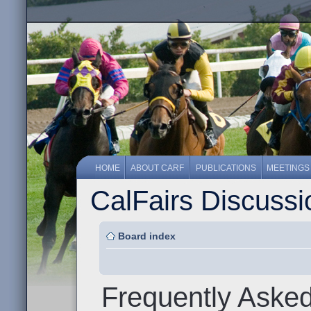
HOME
ABOUT CARF
PUBLICATIONS
MEETINGS
CalFairs Discuss
Board index
Frequently Aske