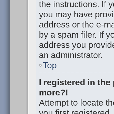
the instructions. If 
you may have provi
address or the e-m
by a spam filer. If 
address you provided
an administrator.
Top
I registered in th
more?!
Attempt to locate t
you first registere