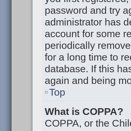
password and try aga
administrator has d
account for some r
periodically remov
for a long time to r
database. If this ha
again and being mor
Top
What is COPPA?
COPPA, or the Chil