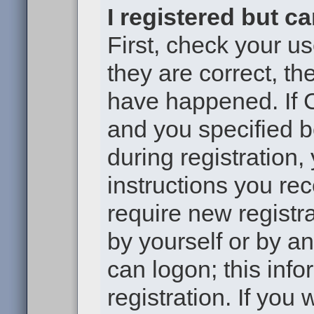
I registered but c
First, check your u
they are correct, t
have happened. If 
and you specified b
during registration,
instructions you re
require new registra
by yourself or by a
can logon; this inf
registration. If you