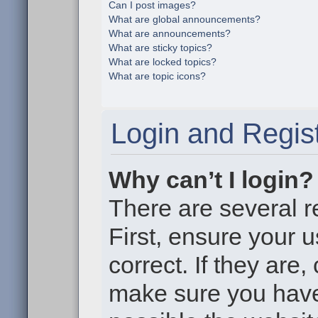
Can I post images?
What are global announcements?
What are announcements?
What are sticky topics?
What are locked topics?
What are topic icons?
Login and Regist
Why can’t I login?
There are several r
First, ensure your
correct. If they are
make sure you haven