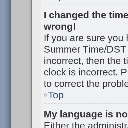
I changed the time
wrong!
If you are sure you
Summer Time/DST cor
incorrect, then the 
clock is incorrect. 
to correct the probl
Top
My language is not 
Either the administr