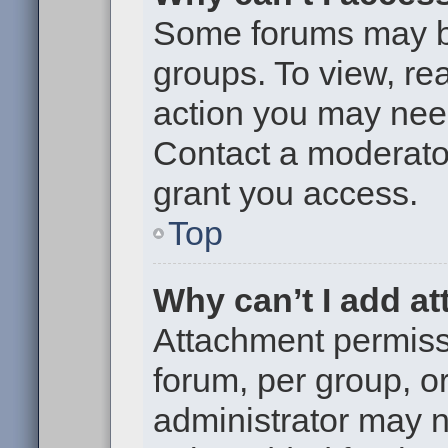
Some forums may be 
groups. To view, re
action you may nee
Contact a moderator
grant you access.
Top
Why can’t I add a
Attachment permiss
forum, per group, o
administrator may 