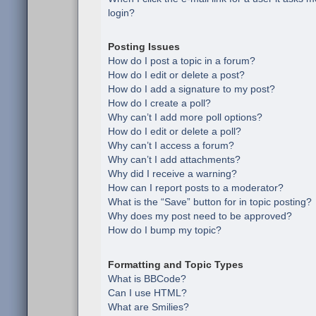
login?
Posting Issues
How do I post a topic in a forum?
How do I edit or delete a post?
How do I add a signature to my post?
How do I create a poll?
Why can’t I add more poll options?
How do I edit or delete a poll?
Why can’t I access a forum?
Why can’t I add attachments?
Why did I receive a warning?
How can I report posts to a moderator?
What is the “Save” button for in topic posting?
Why does my post need to be approved?
How do I bump my topic?
Formatting and Topic Types
What is BBCode?
Can I use HTML?
What are Smilies?