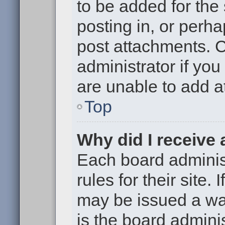
to be added for the
posting in, or perh
post attachments. 
administrator if yo
are unable to add 
Top
Why did I receive
Each board administ
rules for their site.
may be issued a war
is the board adminis