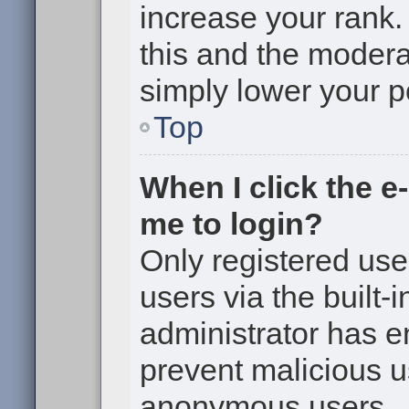
increase your rank. 
this and the moderat
simply lower your p
Top
When I click the e-
me to login?
Only registered use
users via the built-i
administrator has en
prevent malicious u
anonymous users.