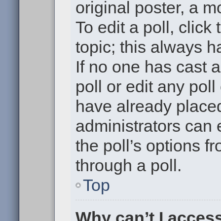
original poster, a m
To edit a poll, click 
topic; this always h
If no one has cast a
poll or edit any pol
have already placed
administrators can e
the poll’s options 
through a poll.
Top
Why can’t I acces