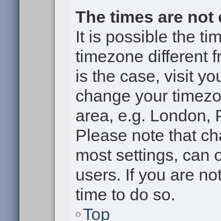
The times are not 
It is possible the t
timezone different f
is the case, visit y
change your timezon
area, e.g. London, 
Please note that ch
most settings, can 
users. If you are no
time to do so.
Top