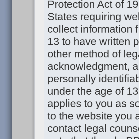
Protection Act of 19
States requiring we
collect information
13 to have written 
other method of leg
acknowledgment, all
personally identifia
under the age of 13.
applies to you as s
to the website you a
contact legal couns