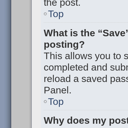
the post.
Top
What is the “Save”
posting?
This allows you to
completed and submi
reload a saved pass
Panel.
Top
Why does my post