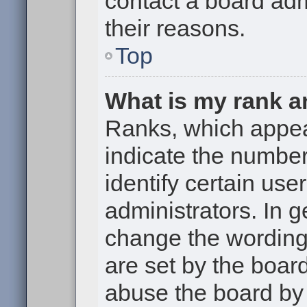
contact a board adm
their reasons.
Top
What is my rank a
Ranks, which appe
indicate the numbe
identify certain use
administrators. In g
change the wording
are set by the boar
abuse the board by 