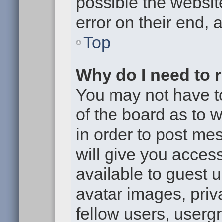
possible the websit
error on their end, 
Top
Why do I need to re
You may not have to,
of the board as to 
in order to post me
will give you access
available to guest 
avatar images, priv
fellow users, usergr