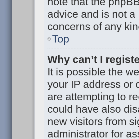
note that the phpB
advice and is not a 
concerns of any kin
Top
Why can’t I regist
It is possible the 
your IP address or
are attempting to r
could have also dis
new visitors from s
administrator for as