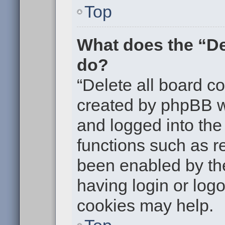
Top
What does the “De
do?
“Delete all board c
created by phpBB w
and logged into the 
functions such as re
been enabled by the
having login or log
cookies may help.