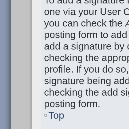
To add a signature t
one via your User C
you can check the
posting form to add
add a signature by d
checking the approp
profile. If you do so
signature being add
checking the add si
posting form.
Top