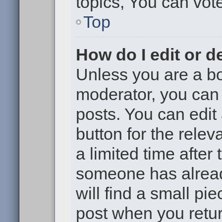
topics, You can vote 
Top
How do I edit or d
Unless you are a bo
moderator, you can 
posts. You can edit 
button for the relev
a limited time after
someone has already
will find a small pi
post when you return