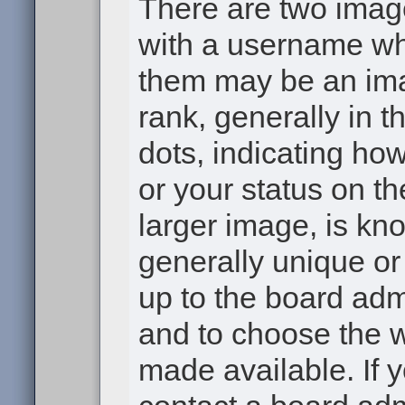
There are two ima
with a username wh
them may be an ima
rank, generally in t
dots, indicating h
or your status on th
larger image, is kn
generally unique or 
up to the board adm
and to choose the 
made available. If 