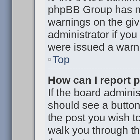
phpBB Group has no
warnings on the giv
administrator if yo
were issued a warn
Top
How can I report 
If the board adminis
should see a button 
the post you wish to 
walk you through th