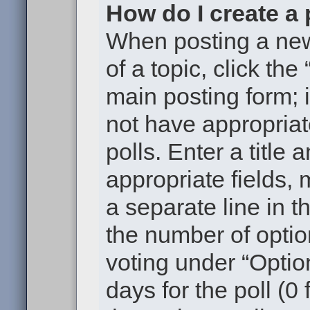
How do I create a 
When posting a new t
of a topic, click the
main posting form; 
not have appropriat
polls. Enter a title 
appropriate fields,
a separate line in t
the number of optio
voting under “Option
days for the poll (0 