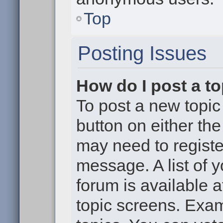
Top
Posting Issues
How do I post a to
To post a new topic 
button on either th
may need to registe
message. A list of 
forum is available 
topic screens. Exa