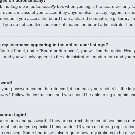
ged off automatically?
ck the
Log me in automatically
box when you login, the board will only k
 prevents misuse of your account by anyone else. To stay logged in, che
mended if you access the board from a shared computer, e.g. library, int
 If you do not see this checkbox, it means the board administrator has d
 my username appearing in the online user listings?
Control Panel, under “Board preferences”, you will find the option
Hide 
es
and you will only appear to the administrators, moderators and yourse
sword!
 your password cannot be retrieved, it can easily be reset. Visit the lo
sword
. Follow the instructions and you should be able to log in again sho
 cannot login!
 username and password. If they are correct, then one of two things m
enabled and you specified being under 13 years old during registration,
ou received. Some boards will also require new registrations to be activa