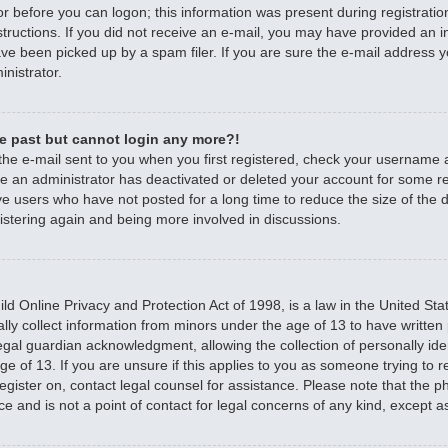
r before you can logon; this information was present during registratio
nstructions. If you did not receive an e-mail, you may have provided an 
e been picked up by a spam filer. If you are sure the e-mail address yo
nistrator.
the past but cannot login any more?!
 the e-mail sent to you when you first registered, check your username
ible an administrator has deactivated or deleted your account for some 
e users who have not posted for a long time to reduce the size of the d
istering again and being more involved in discussions.
d Online Privacy and Protection Act of 1998, is a law in the United Sta
ally collect information from minors under the age of 13 to have writte
egal guardian acknowledgment, allowing the collection of personally iden
e of 13. If you are unsure if this applies to you as someone trying to re
 register on, contact legal counsel for assistance. Please note that the
ce and is not a point of contact for legal concerns of any kind, except a