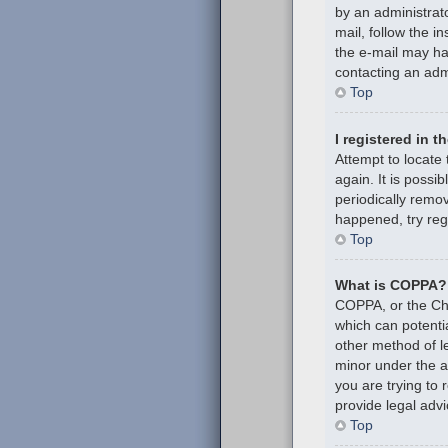
by an administrato
mail, follow the i
the e-mail may hav
contacting an admi
Top
I registered in 
Attempt to locate
again. It is poss
periodically remov
happened, try reg
Top
What is COPPA?
COPPA, or the Chil
which can potenti
other method of l
minor under the ag
you are trying to
provide legal advi
Top