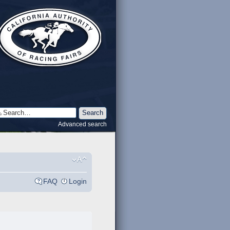
Advanced search
FAQ
Login