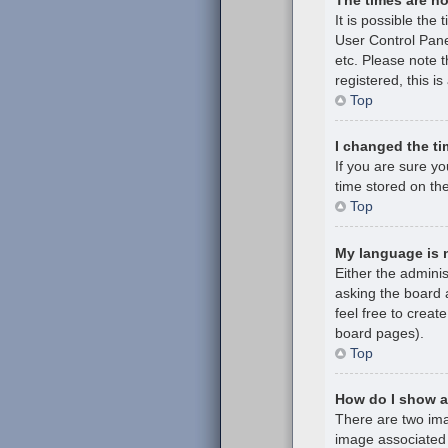
It is possible the 
User Control Pane
etc. Please note t
registered, this i
Top
I changed the ti
If you are sure y
time stored on the
Top
My language is no
Either the admini
asking the board a
feel free to creat
board pages).
Top
How do I show 
There are two im
image associated 