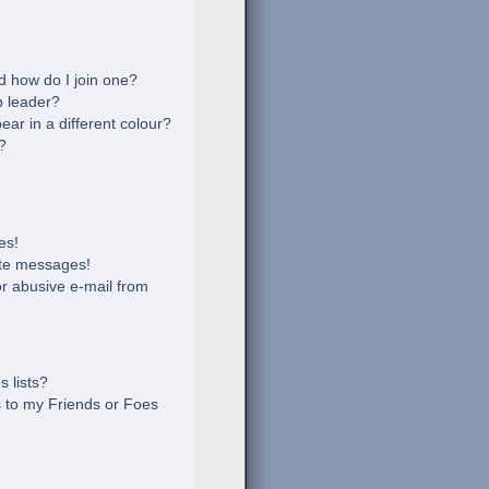
 how do I join one?
 leader?
r in a different colour?
?
es!
ate messages!
r abusive e-mail from
 lists?
 to my Friends or Foes