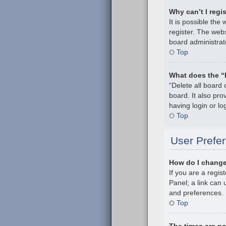
Why can’t I regi
It is possible th
register. The webs
board administrat
Top
What does the “
“Delete all board
board. It also pr
having login or l
Top
User Prefer
How do I change
If you are a regis
Panel; a link can 
and preferences.
Top
The times are no