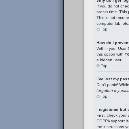
Why do I get log
If you do not che
preset time. This
This is not recom
computer lab, etc.
Top
How do I prevent
Within your User 
this option with
Y
a hidden user.
Top
I’ve lost my pas
Don’t panic! While
forgotten my pas
Top
I registered but
First, check your
COPPA support is 
the instructions y