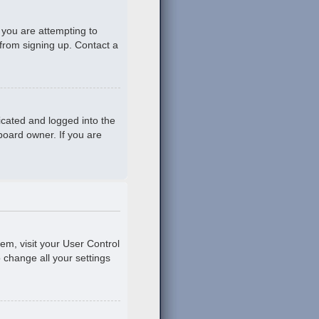
 you are attempting to
 from signing up. Contact a
icated and logged into the
board owner. If you are
hem, visit your User Control
o change all your settings