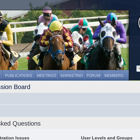
PUBLICATIONS
MEETINGS
MARKETING
FORUM
MEMBERS
ssion Board
sked Questions
tration Issues
User Levels and Groups