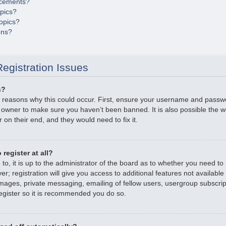
cements?
opics?
opics?
ons?
egistration Issues
n?
 reasons why this could occur. First, ensure your username and passwor
 owner to make sure you haven’t been banned. It is also possible the 
r on their end, and they would need to fix it.
register at all?
o, it is up to the administrator of the board as to whether you need to r
; registration will give you access to additional features not available
mages, private messaging, emailing of fellow users, usergroup subscripti
gister so it is recommended you do so.