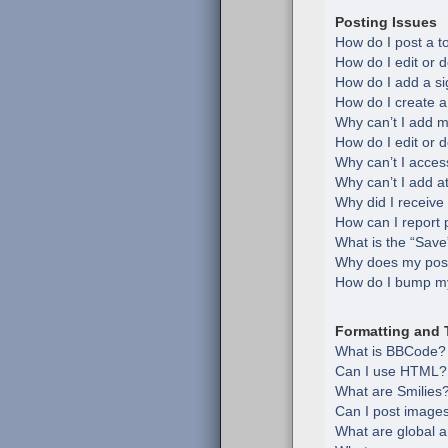
Posting Issues
How do I post a t
How do I edit or d
How do I add a si
How do I create a
Why can’t I add m
How do I edit or d
Why can’t I acces
Why can’t I add 
Why did I receive
How can I report 
What is the “Save”
Why does my post
How do I bump my
Formatting and 
What is BBCode?
Can I use HTML?
What are Smilies
Can I post image
What are global