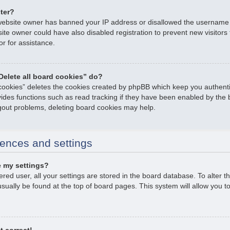
ster?
e website owner has banned your IP address or disallowed the username
ite owner could have also disabled registration to prevent new visitors
or for assistance.
Delete all board cookies” do?
 cookies” deletes the cookies created by phpBB which keep you authent
ovides functions such as read tracking if they have been enabled by the 
ogout problems, deleting board cookies may help.
ences and settings
 my settings?
tered user, all your settings are stored in the board database. To alter t
usually be found at the top of board pages. This system will allow you t
t correct!