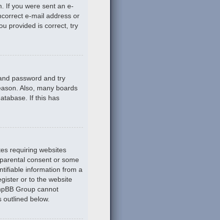
n. If you were sent an e-
incorrect e-mail address or
u provided is correct, try
 and password and try
reason. Also, many boards
atabase. If this has
tes requiring websites
n parental consent or some
tifiable information from a
gister or to the website
 phpBB Group cannot
s outlined below.