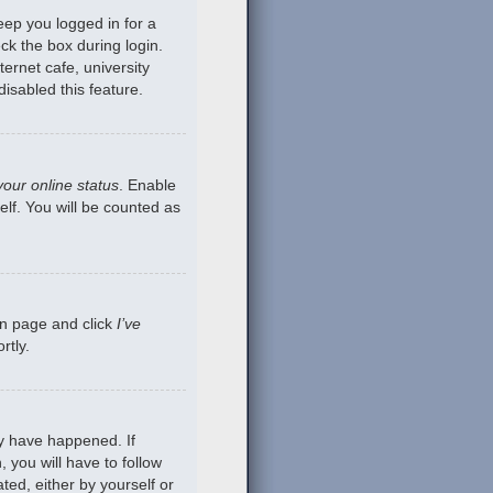
eep you logged in for a
ck the box during login.
ernet cafe, university
isabled this feature.
your online status
. Enable
lf. You will be counted as
gin page and click
I’ve
rtly.
ay have happened. If
 you will have to follow
ted, either by yourself or