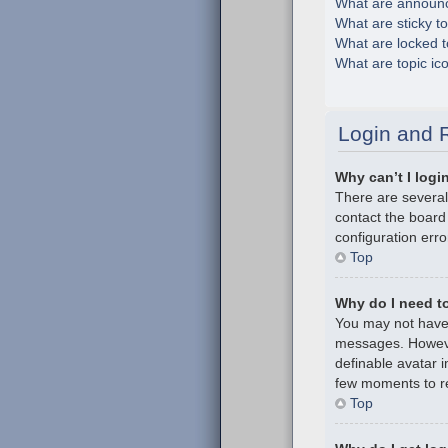
What are announ
What are sticky t
What are locked t
What are topic ic
Login and R
Why can’t I logi
There are several
contact the board
configuration erro
Top
Why do I need to 
You may not have t
messages. However
definable avatar i
few moments to re
Top