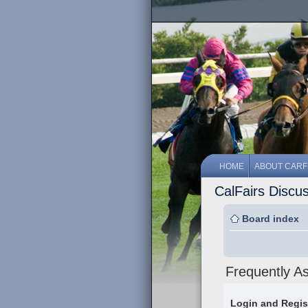
HOME
ABOUT CARF
CalFairs Discu
Board index
Frequently A
Login and Regis