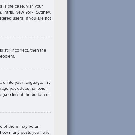
s is the case, visit your
, Paris, New York, Sydney,
stered users. If you are not
still incorrect, then the
 problem.
ard into your language. Try
guage pack does not exist,
 (see link at the bottom of
ne of them may be an
ing how many posts you have