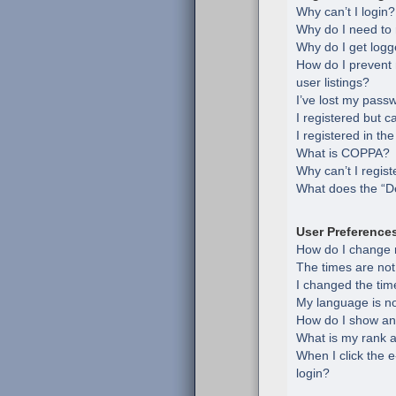
Why can’t I login?
Why do I need to r
Why do I get logg
How do I prevent
user listings?
I’ve lost my pass
I registered but c
I registered in th
What is COPPA?
Why can’t I regist
What does the “De
User Preference
How do I change 
The times are not
I changed the time
My language is not 
How do I show an
What is my rank a
When I click the e
login?