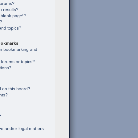
 forums?
 results?
 blank page!?
s?
and topics?
ookmarks
een bookmarking and
c forums or topics?
tions?
 on this board?
nts?
?
e and/or legal matters