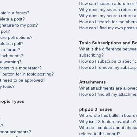
How can I search a forum or
Why does my search return no
opic in a forum?
Why does my search return a
elete a post?
How do I search for member
gnature to my post?
How can I find my own posts 
 poll?
ore poll options?
Topic Subscriptions and B
elete a poll?
What is the difference betw
s a forum?
subscribing?
attachments?
How do I subscribe to specifi
 a warning?
How do I remove my subscrip
posts to a moderator?
 button for in topic posting?
 need to be approved?
Attachments
 topic?
What attachments are allowed
How do I find all my attachme
Topic Types
phpBB 3 Issues
Who wrote this bulletin board
?
Why isn’t X feature available?
s?
Who do I contact about abusiv
 announcements?
related to this board?