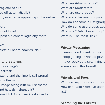
What are Administrators?
egister at all?
What are Moderators?
ed off automatically?
What are usergroups?
 my username appearing in the online
Where are the usergroups and
How do I become a usergroup
word!
Why do some usergroups appea
annot login!
What is a “Default usergroup”
e past but cannot login any more?!
What is “The team” link?
er?
Private Messaging
lete all board cookies” do?
I cannot send private messag
I keep getting unwanted priv
s and settings
I have received a spamming o
my settings?
someone on this board!
 correct!
zone and the time is still wrong!
Friends and Foes
in the list!
What are my Friends and Foes
 image along with my username?
How can I add / remove users
nd how do I change it?
list?
-mail link for a user it asks me to
Searching the Forums