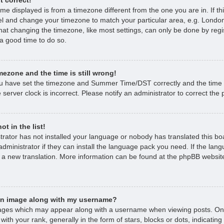
time displayed is from a timezone different from the one you are in. If thi
l and change your timezone to match your particular area, e.g. London
hat changing the timezone, like most settings, can only be done by regi
s a good time to do so.
mezone and the time is still wrong!
ou have set the timezone and Summer Time/DST correctly and the time is 
 server clock is incorrect. Please notify an administrator to correct the
t in the list!
strator has not installed your language or nobody has translated this bo
dministrator if they can install the language pack you need. If the lan
e a new translation. More information can be found at the phpBB website
an image along with my username?
ages which may appear along with a username when viewing posts. O
with your rank, generally in the form of stars, blocks or dots, indicat