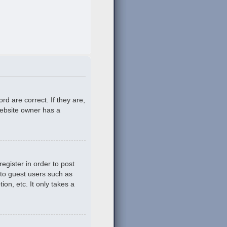
d are correct. If they are,
website owner has a
egister in order to post
 to guest users such as
on, etc. It only takes a