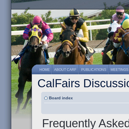
HOME
ABOUT CARF
PUBLICATIONS
MEETINGS
CalFairs Discuss
Board index
Frequently Aske