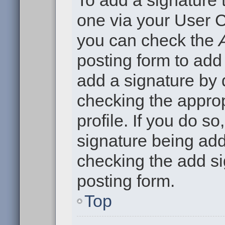
To add a signature t
one via your User C
you can check the
posting form to add
add a signature by d
checking the approp
profile. If you do so
signature being add
checking the add si
posting form.
Top