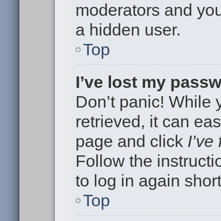
moderators and your
a hidden user.
Top
I’ve lost my pass
Don’t panic! While
retrieved, it can eas
page and click
I’ve
Follow the instruct
to log in again short
Top