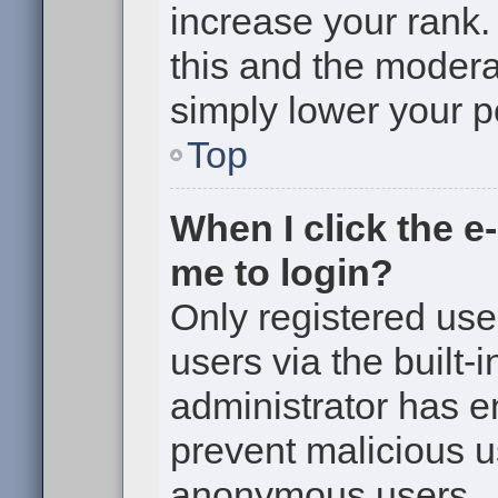
increase your rank. 
this and the moderat
simply lower your p
Top
When I click the e-
me to login?
Only registered use
users via the built-i
administrator has en
prevent malicious u
anonymous users.