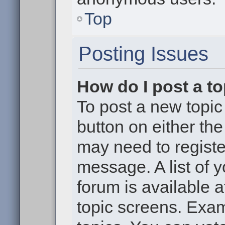
Top
Posting Issues
How do I post a to
To post a new topic 
button on either th
may need to registe
message. A list of 
forum is available 
topic screens. Exa