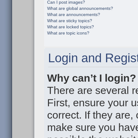
Can I post images?
What are global announcements?
What are announcements?
What are sticky topics?
What are locked topics?
What are topic icons?
Login and Regist
Why can’t I login?
There are several r
First, ensure your
correct. If they are
make sure you haven