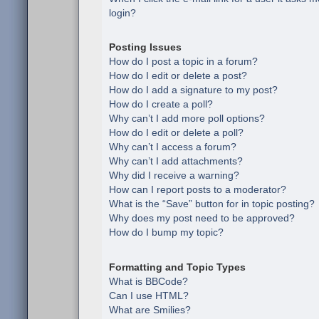
login?
Posting Issues
How do I post a topic in a forum?
How do I edit or delete a post?
How do I add a signature to my post?
How do I create a poll?
Why can’t I add more poll options?
How do I edit or delete a poll?
Why can’t I access a forum?
Why can’t I add attachments?
Why did I receive a warning?
How can I report posts to a moderator?
What is the “Save” button for in topic posting?
Why does my post need to be approved?
How do I bump my topic?
Formatting and Topic Types
What is BBCode?
Can I use HTML?
What are Smilies?