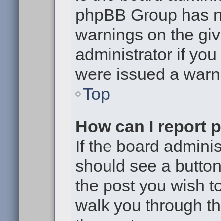
phpBB Group has no
warnings on the giv
administrator if yo
were issued a warn
Top
How can I report 
If the board adminis
should see a button 
the post you wish to 
walk you through th