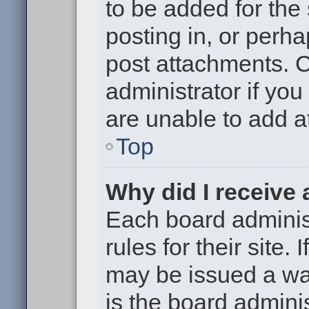
to be added for the
posting in, or perh
post attachments. 
administrator if yo
are unable to add 
Top
Why did I receive
Each board administ
rules for their site.
may be issued a war
is the board adminis