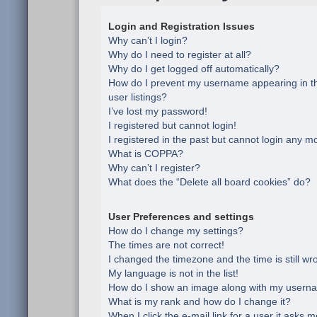
Login and Registration Issues
Why can’t I login?
Why do I need to register at all?
Why do I get logged off automatically?
How do I prevent my username appearing in th
user listings?
I’ve lost my password!
I registered but cannot login!
I registered in the past but cannot login any m
What is COPPA?
Why can’t I register?
What does the “Delete all board cookies” do?
User Preferences and settings
How do I change my settings?
The times are not correct!
I changed the timezone and the time is still wr
My language is not in the list!
How do I show an image along with my usern
What is my rank and how do I change it?
When I click the e-mail link for a user it asks m