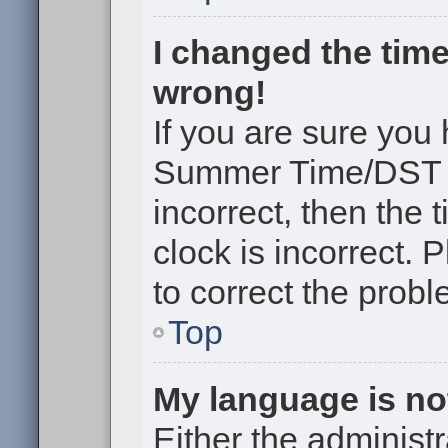
I changed the time
wrong!
If you are sure you
Summer Time/DST cor
incorrect, then the 
clock is incorrect. 
to correct the probl
Top
My language is not 
Either the administr