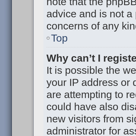
note that the phpB
advice and is not a 
concerns of any kin
Top
Why can’t I regist
It is possible the 
your IP address or
are attempting to r
could have also dis
new visitors from s
administrator for as