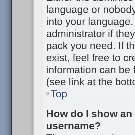
language or nobody 
into your language.
administrator if the
pack you need. If t
exist, feel free to 
information can be
(see link at the bot
Top
How do I show an
username?