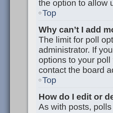
the option to allow 
Top
Why can’t I add m
The limit for poll op
administrator. If y
options to your pol
contact the board a
Top
How do I edit or de
As with posts, polls