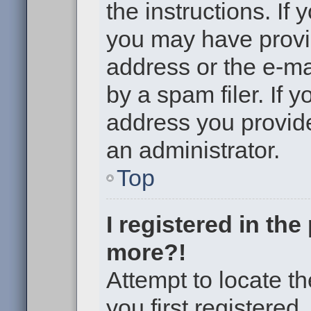
the instructions. If 
you may have provi
address or the e-m
by a spam filer. If 
address you provided
an administrator.
Top
I registered in th
more?!
Attempt to locate t
you first registere