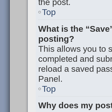
the post.
Top
What is the “Save”
posting?
This allows you to
completed and submi
reload a saved pass
Panel.
Top
Why does my post