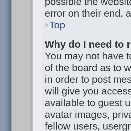
possible the websit
error on their end, 
Top
Why do I need to re
You may not have to,
of the board as to 
in order to post me
will give you access
available to guest 
avatar images, priv
fellow users, usergr