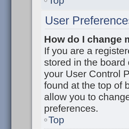
Top
User Preference
How do I change 
If you are a register
stored in the board 
your User Control P
found at the top of
allow you to change
preferences.
Top