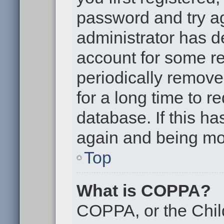
password and try aga
administrator has d
account for some r
periodically remov
for a long time to r
database. If this ha
again and being mor
Top
What is COPPA?
COPPA, or the Chil