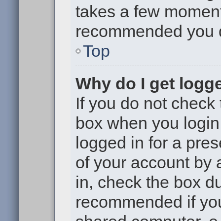
takes a few moments 
recommended you 
Top
Why do I get logge
If you do not check
box when you login,
logged in for a pre
of your account by 
in, check the box du
recommended if you