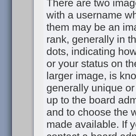
There are two ima
with a username wh
them may be an ima
rank, generally in t
dots, indicating h
or your status on th
larger image, is kn
generally unique or 
up to the board adm
and to choose the 
made available. If 