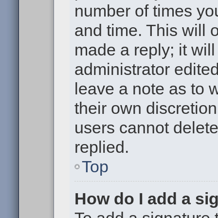
number of times you
and time. This will
made a reply; it wil
administrator edite
leave a note as to w
their own discretio
users cannot delet
replied.
Top
How do I add a si