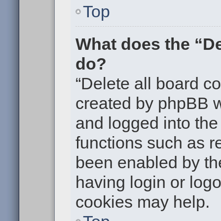
Top
What does the “De
do?
“Delete all board c
created by phpBB w
and logged into the 
functions such as re
been enabled by the
having login or log
cookies may help.