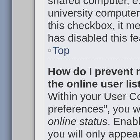
shared computer, e.g
university computer 
this checkbox, it m
has disabled this fe
Top
How do I prevent
the online user li
Within your User Co
preferences”, you wi
online status
. Enabl
you will only appear