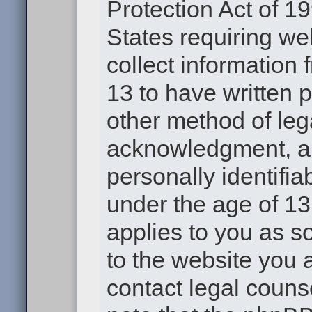
Protection Act of 19
States requiring we
collect information
13 to have written 
other method of leg
acknowledgment, all
personally identifia
under the age of 13.
applies to you as s
to the website you a
contact legal couns