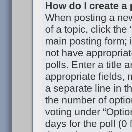
How do I create a 
When posting a new t
of a topic, click the
main posting form; 
not have appropriat
polls. Enter a title 
appropriate fields,
a separate line in t
the number of optio
voting under “Option
days for the poll (0 