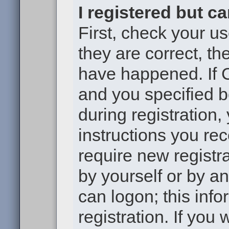
I registered but c
First, check your u
they are correct, t
have happened. If 
and you specified b
during registration,
instructions you re
require new registra
by yourself or by a
can logon; this inf
registration. If you