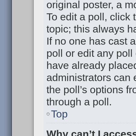
original poster, a m
To edit a poll, click 
topic; this always h
If no one has cast a
poll or edit any pol
have already placed
administrators can e
the poll’s options 
through a poll.
Top
Why can’t I acces