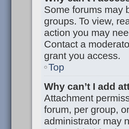
Some forums may be 
groups. To view, re
action you may nee
Contact a moderator
grant you access.
Top
Why can’t I add a
Attachment permiss
forum, per group, o
administrator may 