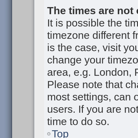
The times are not 
It is possible the t
timezone different f
is the case, visit y
change your timezon
area, e.g. London, 
Please note that ch
most settings, can 
users. If you are no
time to do so.
Top