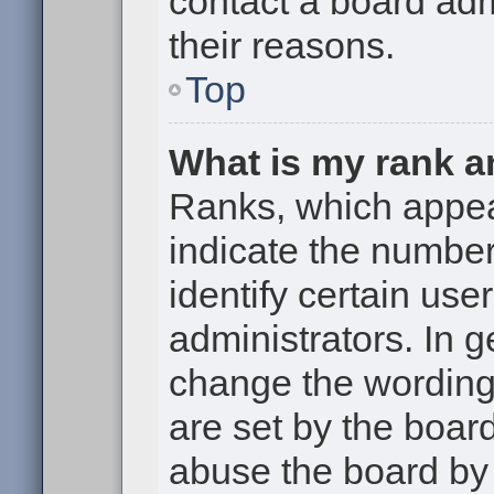
contact a board adm
their reasons.
Top
What is my rank a
Ranks, which appe
indicate the numbe
identify certain use
administrators. In g
change the wording
are set by the boar
abuse the board by 