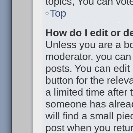
topics, You can vote 
Top
How do I edit or d
Unless you are a bo
moderator, you can 
posts. You can edit 
button for the relev
a limited time after
someone has already
will find a small pi
post when you return