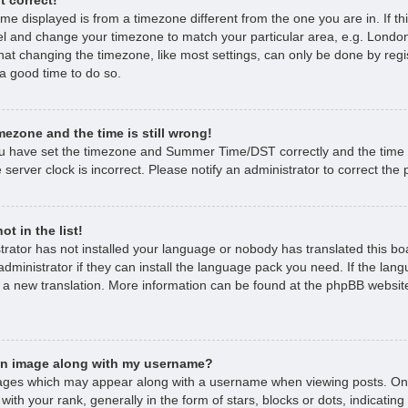
time displayed is from a timezone different from the one you are in. If thi
l and change your timezone to match your particular area, e.g. London
hat changing the timezone, like most settings, can only be done by regi
s a good time to do so.
mezone and the time is still wrong!
ou have set the timezone and Summer Time/DST correctly and the time is 
 server clock is incorrect. Please notify an administrator to correct the
t in the list!
strator has not installed your language or nobody has translated this bo
dministrator if they can install the language pack you need. If the lan
e a new translation. More information can be found at the phpBB website
an image along with my username?
ages which may appear along with a username when viewing posts. O
with your rank, generally in the form of stars, blocks or dots, indicat