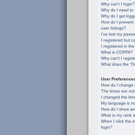
Why can’t I login?
Why do I need to r
Why do I get logg
How do I prevent
user listings?
I’ve lost my pass
I registered but c
I registered in th
What is COPPA?
Why can’t I regist
What does the “De
User Preference
How do I change 
The times are not
I changed the time
My language is not 
How do I show an
What is my rank a
When I click the e
login?