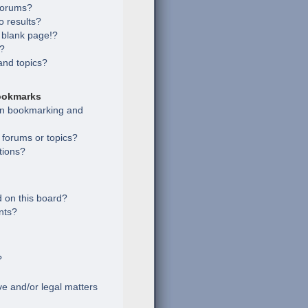
 forums?
 results?
 blank page!?
s?
and topics?
ookmarks
een bookmarking and
c forums or topics?
tions?
 on this board?
nts?
?
e and/or legal matters