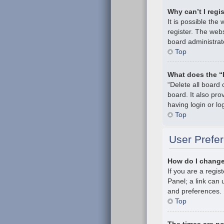
Why can’t I regi
It is possible th
register. The webs
board administrat
Top
What does the “
“Delete all board
board. It also pr
having login or l
Top
User Prefer
How do I change
If you are a regis
Panel; a link can 
and preferences.
Top
The times are no