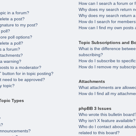
How can I search a forum or
Why does my search return no
opic in a forum?
Why does my search return a
elete a post?
How do I search for member
gnature to my post?
How can I find my own posts 
 poll?
ore poll options?
Topic Subscriptions and B
elete a poll?
What is the difference betw
s a forum?
subscribing?
attachments?
How do I subscribe to specifi
 a warning?
How do I remove my subscrip
posts to a moderator?
 button for in topic posting?
 need to be approved?
Attachments
 topic?
What attachments are allowed
How do I find all my attachme
Topic Types
phpBB 3 Issues
Who wrote this bulletin board
?
Why isn’t X feature available?
s?
Who do I contact about abusiv
 announcements?
related to this board?