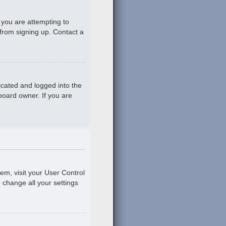
 you are attempting to
 from signing up. Contact a
icated and logged into the
board owner. If you are
hem, visit your User Control
o change all your settings