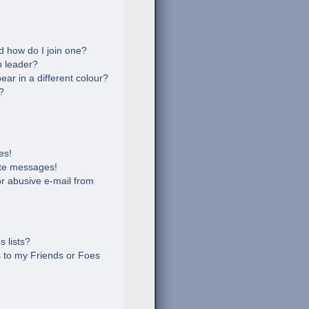
 how do I join one?
 leader?
r in a different colour?
?
es!
ate messages!
r abusive e-mail from
 lists?
 to my Friends or Foes