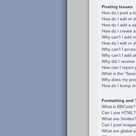
Posting Issues
How do I post a t
How do I edit or d
How do I add a si
How do I create a
Why can’t I add m
How do I edit or d
Why can’t I acces
Why can’t I add 
Why did I receive
How can I report 
What is the “Save”
Why does my post
How do I bump my
Formatting and 
What is BBCode?
Can I use HTML?
What are Smilies
Can I post image
What are global