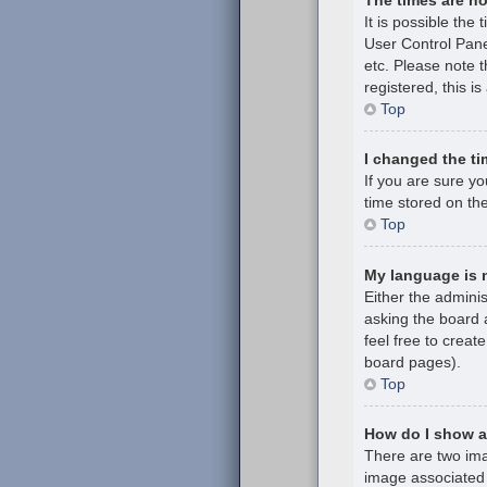
It is possible the 
User Control Pane
etc. Please note t
registered, this i
Top
I changed the ti
If you are sure y
time stored on the
Top
My language is no
Either the admini
asking the board a
feel free to creat
board pages).
Top
How do I show 
There are two im
image associated 