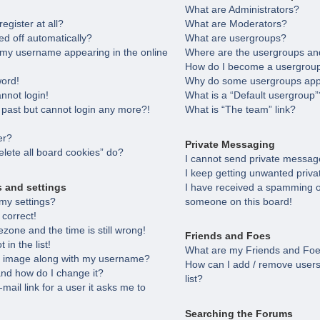
What are Administrators?
egister at all?
What are Moderators?
ed off automatically?
What are usergroups?
 my username appearing in the online
Where are the usergroups and
How do I become a usergroup
word!
Why do some usergroups appea
annot login!
What is a “Default usergroup”
e past but cannot login any more?!
What is “The team” link?
er?
Private Messaging
lete all board cookies” do?
I cannot send private messag
I keep getting unwanted priv
s and settings
I have received a spamming o
my settings?
someone on this board!
 correct!
zone and the time is still wrong!
Friends and Foes
in the list!
What are my Friends and Foes
 image along with my username?
How can I add / remove users
nd how do I change it?
list?
-mail link for a user it asks me to
Searching the Forums