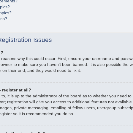
cements?
opics?
opics?
ons?
egistration Issues
n?
 reasons why this could occur. First, ensure your username and passwor
 owner to make sure you haven’t been banned. It is also possible the 
r on their end, and they would need to fix it.
register at all?
o, it is up to the administrator of the board as to whether you need to r
; registration will give you access to additional features not available
mages, private messaging, emailing of fellow users, usergroup subscripti
gister so it is recommended you do so.