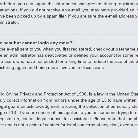
r before you can logon; this information was present during registratio
nstructions. If you did not receive an e-mail, you may have provided an 
e been picked up by a spam filer. If you are sure the e-mail address yo
nistrator.
the past but cannot login any more?!
 the e-mail sent to you when you first registered, check your username
ible an administrator has deactivated or deleted your account for some 
e users who have not posted for a long time to reduce the size of the d
istering again and being more involved in discussions.
d Online Privacy and Protection Act of 1998, is a law in the United Sta
ally collect information from minors under the age of 13 to have writte
egal guardian acknowledgment, allowing the collection of personally iden
e of 13. If you are unsure if this applies to you as someone trying to re
 register on, contact legal counsel for assistance. Please note that the
ce and is not a point of contact for legal concerns of any kind, except a