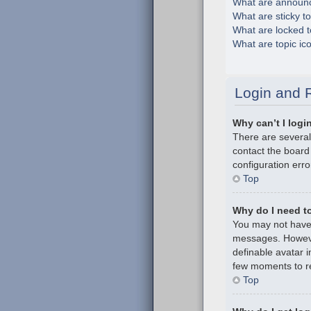
What are announ
What are sticky t
What are locked t
What are topic ic
Login and R
Why can’t I logi
There are several
contact the board
configuration erro
Top
Why do I need to 
You may not have t
messages. However
definable avatar i
few moments to re
Top