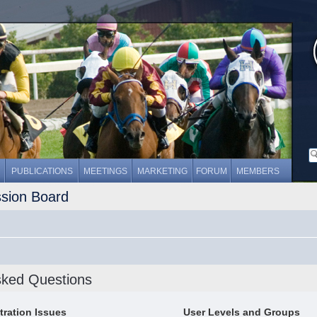
PUBLICATIONS
MEETINGS
MARKETING
FORUM
MEMBERS
ssion Board
sked Questions
tration Issues
User Levels and Groups