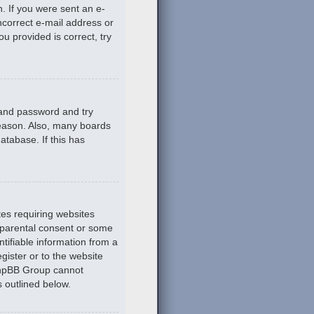
n. If you were sent an e-
incorrect e-mail address or
u provided is correct, try
 and password and try
reason. Also, many boards
atabase. If this has
tes requiring websites
n parental consent or some
tifiable information from a
gister or to the website
 phpBB Group cannot
s outlined below.