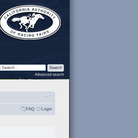
Advanced search
FAQ
Login