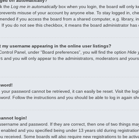
ged off automatically?
ck the
Log me in automatically
box when you login, the board will only k
 prevents misuse of your account by anyone else. To stay logged in, che
mended if you access the board from a shared computer, e.g. library, int
 If you do not see this checkbox, it means the board administrator has d
 my username appearing in the online user listings?
Control Panel, under “Board preferences”, you will find the option
Hide 
es
and you will only appear to the administrators, moderators and yourse
sword!
 your password cannot be retrieved, it can easily be reset. Visit the lo
sword
. Follow the instructions and you should be able to log in again sho
 cannot login!
 username and password. If they are correct, then one of two things m
enabled and you specified being under 13 years old during registration,
ou received. Some boards will also require new registrations to be activa