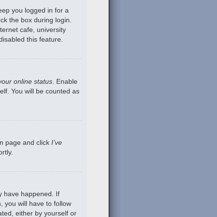
eep you logged in for a
ck the box during login.
ernet cafe, university
isabled this feature.
your online status
. Enable
lf. You will be counted as
gin page and click
I’ve
rtly.
ay have happened. If
 you will have to follow
ted, either by yourself or