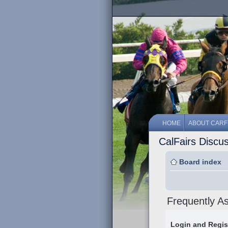
HOME
ABOUT CARF
CalFairs Discu
Board index
Frequently A
Login and Regis