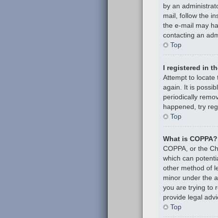
by an administrato
mail, follow the i
the e-mail may hav
contacting an admi
Top
I registered in 
Attempt to locate
again. It is poss
periodically remov
happened, try reg
Top
What is COPPA?
COPPA, or the Chil
which can potenti
other method of l
minor under the ag
you are trying to
provide legal advi
Top