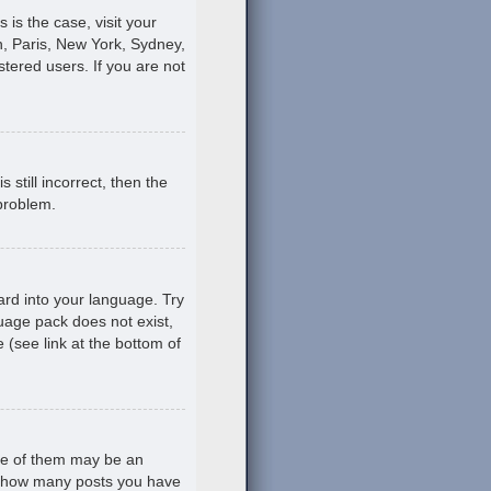
s is the case, visit your
, Paris, New York, Sydney,
stered users. If you are not
still incorrect, then the
 problem.
ard into your language. Try
guage pack does not exist,
 (see link at the bottom of
ne of them may be an
ing how many posts you have