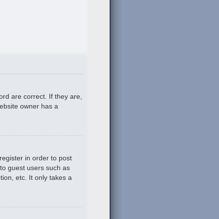
d are correct. If they are,
website owner has a
egister in order to post
 to guest users such as
on, etc. It only takes a