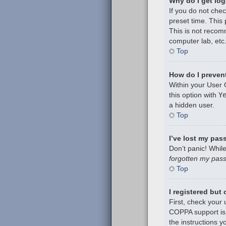
Why do I get log
If you do not che
preset time. This
This is not recom
computer lab, etc.
Top
How do I prevent
Within your User 
this option with
Y
a hidden user.
Top
I’ve lost my pas
Don’t panic! While
forgotten my pas
Top
I registered but
First, check your
COPPA support is 
the instructions y