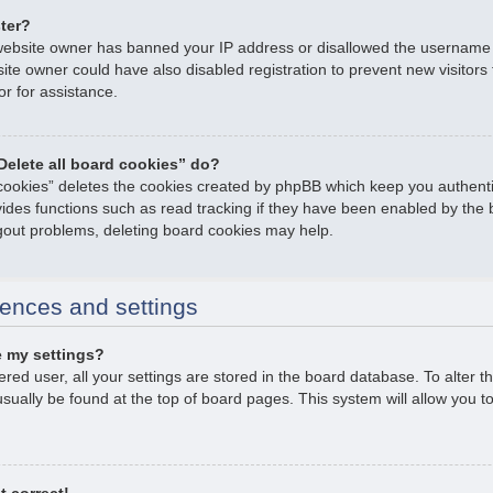
ster?
e website owner has banned your IP address or disallowed the username
ite owner could have also disabled registration to prevent new visitors
or for assistance.
Delete all board cookies” do?
 cookies” deletes the cookies created by phpBB which keep you authent
ovides functions such as read tracking if they have been enabled by the 
ogout problems, deleting board cookies may help.
ences and settings
 my settings?
tered user, all your settings are stored in the board database. To alter t
usually be found at the top of board pages. This system will allow you t
t correct!