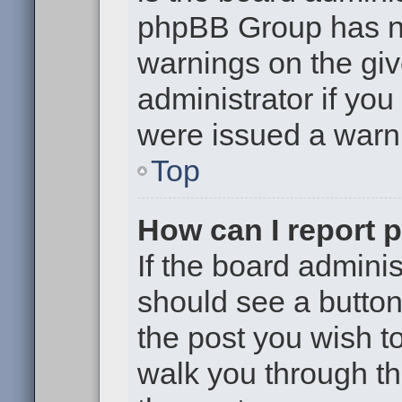
phpBB Group has no
warnings on the giv
administrator if yo
were issued a warn
Top
How can I report 
If the board adminis
should see a button 
the post you wish to 
walk you through th