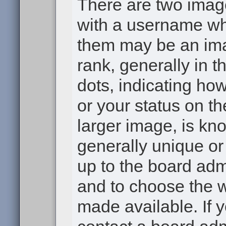
There are two ima
with a username wh
them may be an ima
rank, generally in t
dots, indicating h
or your status on th
larger image, is kn
generally unique or 
up to the board adm
and to choose the 
made available. If 