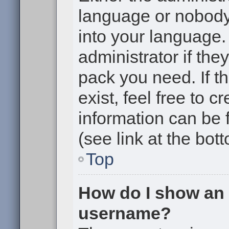
language or nobody 
into your language.
administrator if the
pack you need. If t
exist, feel free to 
information can be
(see link at the bot
Top
How do I show an
username?