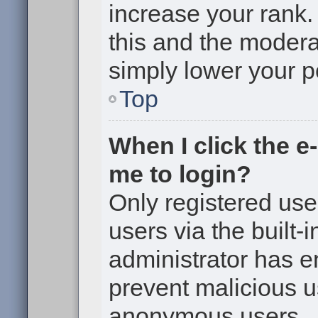
increase your rank. 
this and the moderat
simply lower your p
Top
When I click the e-
me to login?
Only registered use
users via the built-i
administrator has en
prevent malicious u
anonymous users.