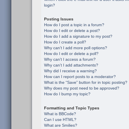
login?
Posting Issues
How do I post a topic in a forum?
How do I edit or delete a post?
How do I add a signature to my post?
How do I create a poll?
Why can’t I add more poll options?
How do I edit or delete a poll?
Why can’t I access a forum?
Why can’t I add attachments?
Why did I receive a warning?
How can I report posts to a moderator?
What is the “Save” button for in topic posting?
Why does my post need to be approved?
How do I bump my topic?
Formatting and Topic Types
What is BBCode?
Can I use HTML?
What are Smilies?