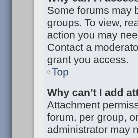
Some forums may be 
groups. To view, re
action you may nee
Contact a moderator
grant you access.
Top
Why can’t I add a
Attachment permiss
forum, per group, o
administrator may 