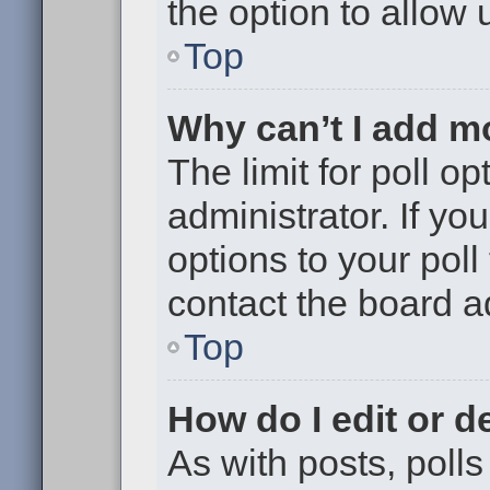
the option to allow 
Top
Why can’t I add m
The limit for poll op
administrator. If y
options to your pol
contact the board a
Top
How do I edit or de
As with posts, polls