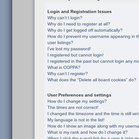
Login and Registration Issues
Why can’t I login?
Why do I need to register at all?
Why do I get logged off automatically?
How do I prevent my username appearing in th
user listings?
I’ve lost my password!
I registered but cannot login!
I registered in the past but cannot login any m
What is COPPA?
Why can’t I register?
What does the “Delete all board cookies” do?
User Preferences and settings
How do I change my settings?
The times are not correct!
I changed the timezone and the time is still wr
My language is not in the list!
How do I show an image along with my usern
What is my rank and how do I change it?
When I click the e-mail link for a user it asks m