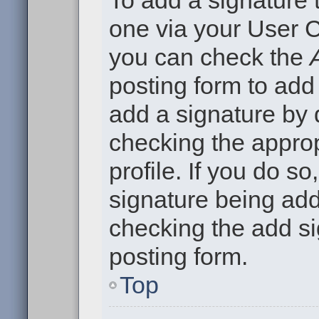
To add a signature t
one via your User C
you can check the
posting form to add
add a signature by d
checking the approp
profile. If you do so
signature being add
checking the add si
posting form.
Top