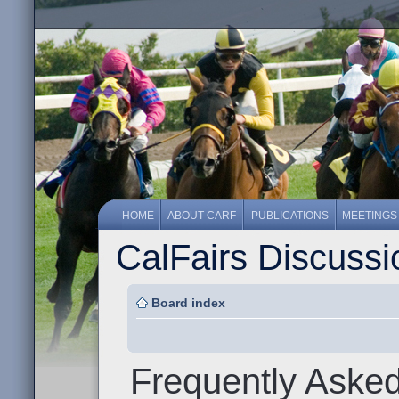
HOME
ABOUT CARF
PUBLICATIONS
MEETINGS
CalFairs Discuss
Board index
Frequently Aske