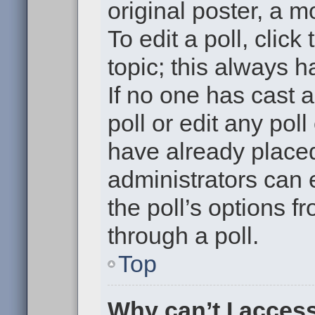
original poster, a m
To edit a poll, click 
topic; this always h
If no one has cast a
poll or edit any pol
have already placed
administrators can e
the poll’s options 
through a poll.
Top
Why can’t I acces