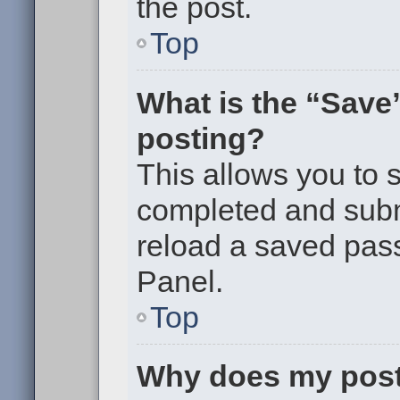
the post.
Top
What is the “Save”
posting?
This allows you to
completed and submi
reload a saved pass
Panel.
Top
Why does my post