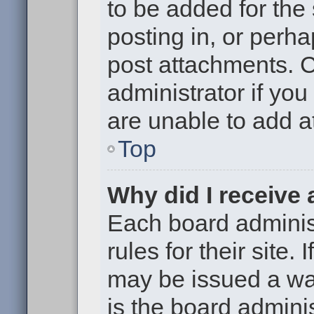
to be added for the
posting in, or perh
post attachments. 
administrator if yo
are unable to add 
Top
Why did I receive
Each board administ
rules for their site.
may be issued a war
is the board adminis