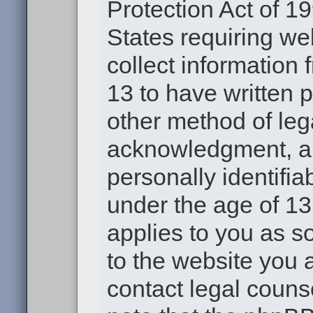
Protection Act of 19
States requiring we
collect information
13 to have written 
other method of leg
acknowledgment, all
personally identifia
under the age of 13.
applies to you as s
to the website you a
contact legal couns