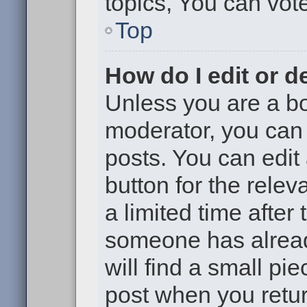
topics, You can vote 
Top
How do I edit or d
Unless you are a bo
moderator, you can 
posts. You can edit 
button for the relev
a limited time after
someone has already
will find a small pi
post when you return