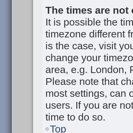
The times are not 
It is possible the t
timezone different f
is the case, visit y
change your timezon
area, e.g. London, 
Please note that ch
most settings, can 
users. If you are no
time to do so.
Top