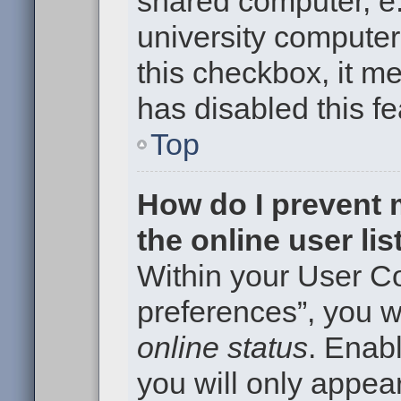
shared computer, e.g
university computer 
this checkbox, it m
has disabled this fe
Top
How do I prevent
the online user li
Within your User Co
preferences”, you wi
online status
. Enabl
you will only appear