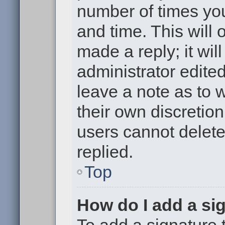
number of times you
and time. This will
made a reply; it wil
administrator edite
leave a note as to w
their own discretio
users cannot delet
replied.
Top
How do I add a si