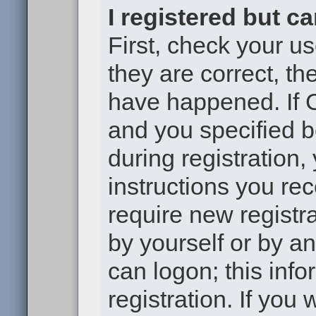
I registered but c
First, check your u
they are correct, t
have happened. If 
and you specified b
during registration,
instructions you re
require new registra
by yourself or by a
can logon; this inf
registration. If you