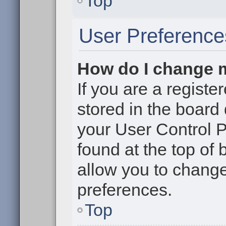
Top
User Preference
How do I change 
If you are a register
stored in the board 
your User Control P
found at the top of
allow you to change
preferences.
Top