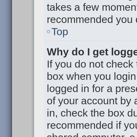
takes a few moments 
recommended you 
Top
Why do I get logge
If you do not check
box when you login,
logged in for a pre
of your account by 
in, check the box du
recommended if you