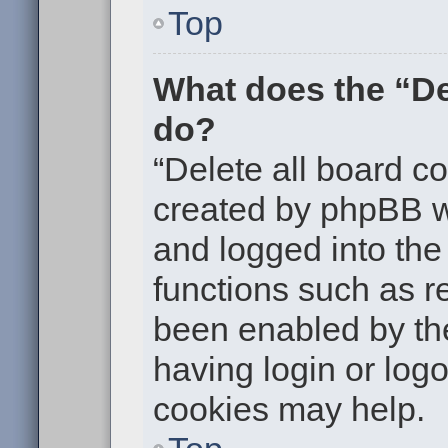
Top
What does the “De
do?
“Delete all board c
created by phpBB w
and logged into the 
functions such as re
been enabled by the
having login or log
cookies may help.