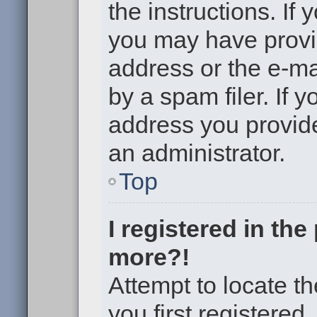
the instructions. If 
you may have provi
address or the e-m
by a spam filer. If 
address you provided
an administrator.
Top
I registered in th
more?!
Attempt to locate t
you first registere