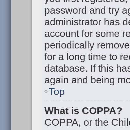
password and try aga
administrator has d
account for some r
periodically remov
for a long time to r
database. If this ha
again and being mor
Top
What is COPPA?
COPPA, or the Chil