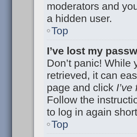
moderators and your
a hidden user.
Top
I’ve lost my pass
Don’t panic! While
retrieved, it can eas
page and click
I’ve
Follow the instruct
to log in again short
Top