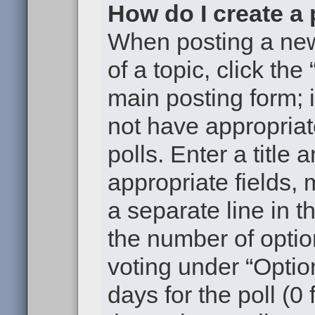
How do I create a 
When posting a new t
of a topic, click the
main posting form; 
not have appropriat
polls. Enter a title 
appropriate fields,
a separate line in t
the number of optio
voting under “Option
days for the poll (0 