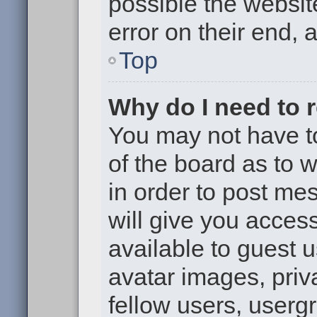
possible the websit
error on their end, 
Top
Why do I need to re
You may not have to,
of the board as to 
in order to post me
will give you access
available to guest 
avatar images, priv
fellow users, usergr