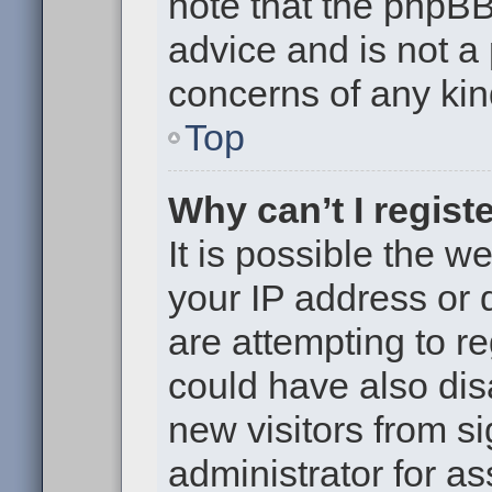
note that the phpB
advice and is not a 
concerns of any kin
Top
Why can’t I regist
It is possible the 
your IP address or
are attempting to r
could have also dis
new visitors from s
administrator for as