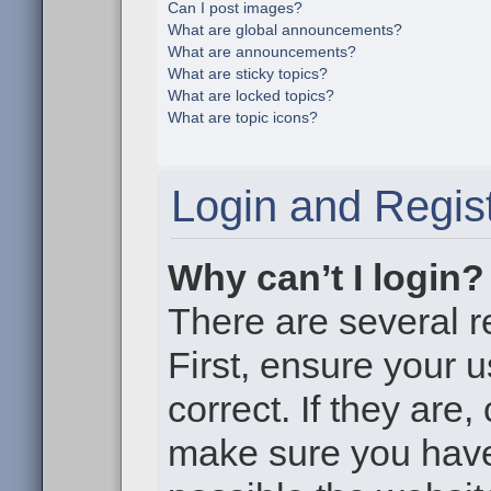
Can I post images?
What are global announcements?
What are announcements?
What are sticky topics?
What are locked topics?
What are topic icons?
Login and Regist
Why can’t I login?
There are several r
First, ensure your
correct. If they are
make sure you haven