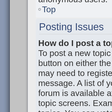
Top
Posting Issues
How do I post a to
To post a new topic 
button on either th
may need to registe
message. A list of 
forum is available 
topic screens. Exa