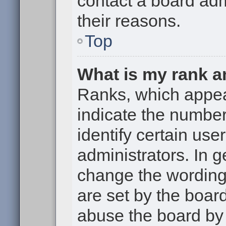
contact a board adm
their reasons.
Top
What is my rank a
Ranks, which appe
indicate the numbe
identify certain use
administrators. In g
change the wording
are set by the boar
abuse the board by 