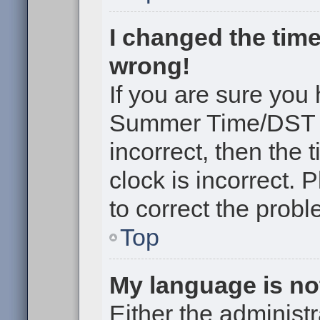
I changed the time
wrong!
If you are sure you
Summer Time/DST cor
incorrect, then the 
clock is incorrect. 
to correct the probl
Top
My language is not 
Either the administr