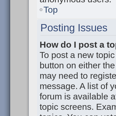
Top
Posting Issues
How do I post a to
To post a new topic 
button on either th
may need to registe
message. A list of 
forum is available 
topic screens. Exa