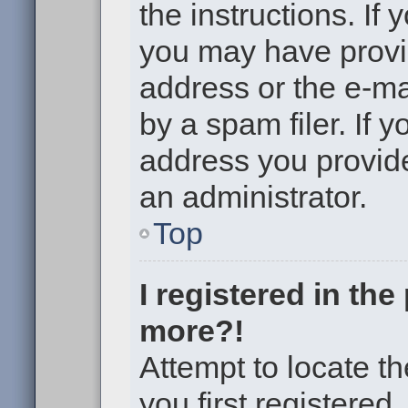
the instructions. If 
you may have provi
address or the e-m
by a spam filer. If 
address you provided
an administrator.
Top
I registered in th
more?!
Attempt to locate t
you first registere