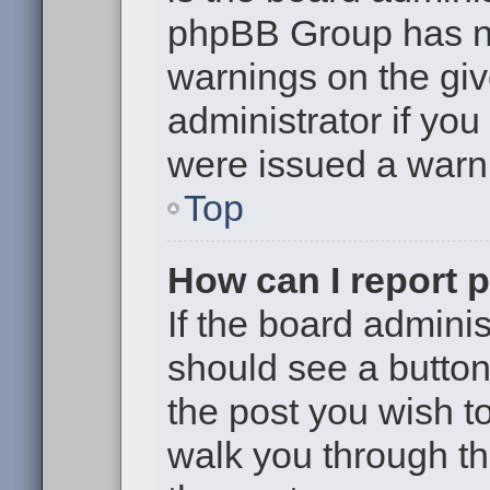
phpBB Group has no
warnings on the giv
administrator if yo
were issued a warn
Top
How can I report 
If the board adminis
should see a button 
the post you wish to 
walk you through th