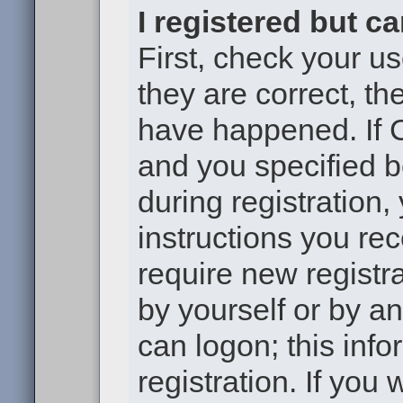
I registered but c
First, check your u
they are correct, t
have happened. If 
and you specified b
during registration,
instructions you re
require new registra
by yourself or by a
can logon; this inf
registration. If you