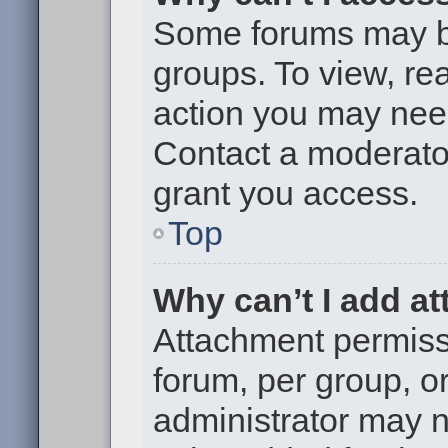
Some forums may be 
groups. To view, re
action you may nee
Contact a moderator
grant you access.
Top
Why can’t I add a
Attachment permiss
forum, per group, o
administrator may 