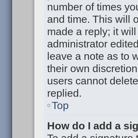
number of times you
and time. This will
made a reply; it wil
administrator edite
leave a note as to w
their own discretio
users cannot delet
replied.
Top
How do I add a si