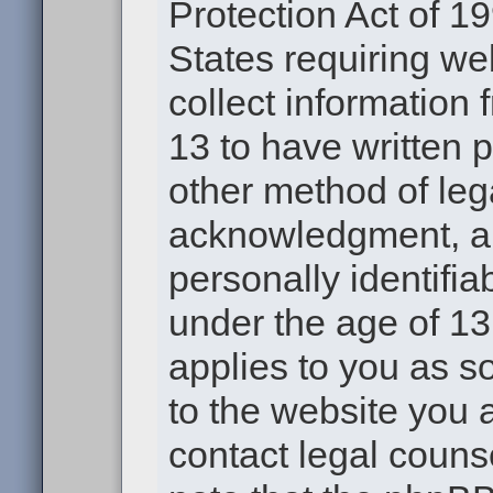
Protection Act of 19
States requiring we
collect information
13 to have written 
other method of leg
acknowledgment, all
personally identifia
under the age of 13.
applies to you as s
to the website you a
contact legal couns