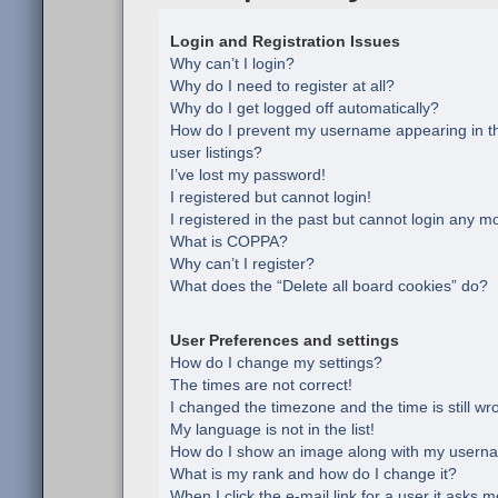
Login and Registration Issues
Why can’t I login?
Why do I need to register at all?
Why do I get logged off automatically?
How do I prevent my username appearing in th
user listings?
I’ve lost my password!
I registered but cannot login!
I registered in the past but cannot login any m
What is COPPA?
Why can’t I register?
What does the “Delete all board cookies” do?
User Preferences and settings
How do I change my settings?
The times are not correct!
I changed the timezone and the time is still wr
My language is not in the list!
How do I show an image along with my usern
What is my rank and how do I change it?
When I click the e-mail link for a user it asks m