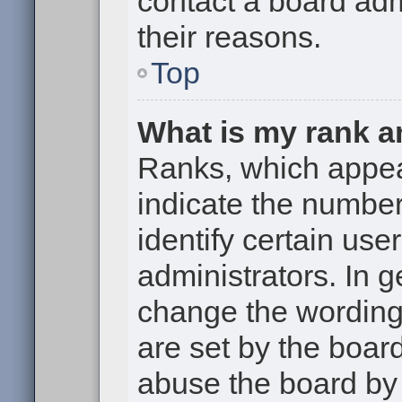
contact a board adm
their reasons.
Top
What is my rank a
Ranks, which appe
indicate the numbe
identify certain use
administrators. In g
change the wording
are set by the boar
abuse the board by 