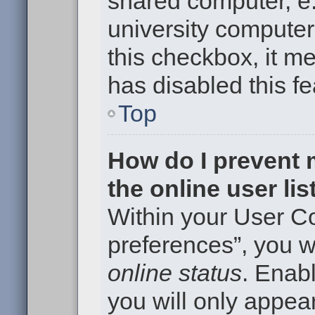
shared computer, e.g
university computer 
this checkbox, it m
has disabled this fe
Top
How do I prevent
the online user li
Within your User Co
preferences”, you wi
online status
. Enabl
you will only appear