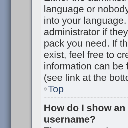
language or nobody 
into your language.
administrator if the
pack you need. If t
exist, feel free to 
information can be
(see link at the bot
Top
How do I show an
username?