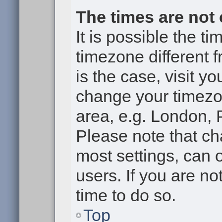
The times are not 
It is possible the t
timezone different f
is the case, visit y
change your timezon
area, e.g. London, 
Please note that ch
most settings, can 
users. If you are no
time to do so.
Top