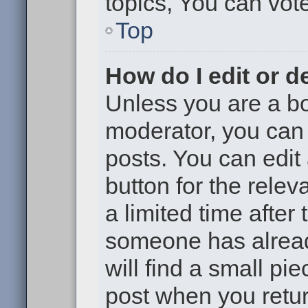
topics, You can vote 
Top
How do I edit or d
Unless you are a bo
moderator, you can 
posts. You can edit 
button for the relev
a limited time after
someone has already
will find a small pi
post when you return