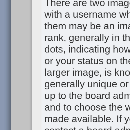
There are two ima
with a username wh
them may be an ima
rank, generally in t
dots, indicating h
or your status on th
larger image, is kn
generally unique or 
up to the board adm
and to choose the 
made available. If 