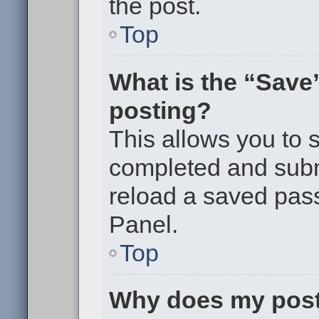
the post.
Top
What is the “Save”
posting?
This allows you to
completed and submi
reload a saved pass
Panel.
Top
Why does my post