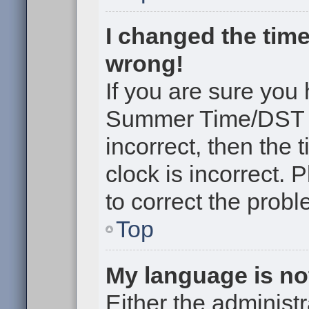
I changed the time
wrong!
If you are sure you
Summer Time/DST cor
incorrect, then the 
clock is incorrect. 
to correct the probl
Top
My language is not 
Either the administr