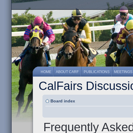
HOME
ABOUT CARF
PUBLICATIONS
MEETINGS
CalFairs Discuss
Board index
Frequently Aske