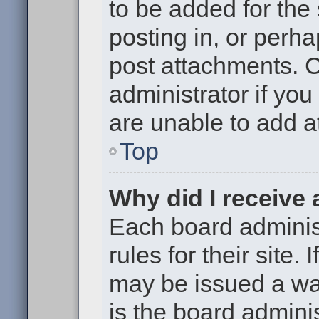
to be added for the
posting in, or perh
post attachments. 
administrator if yo
are unable to add 
Top
Why did I receive
Each board administ
rules for their site.
may be issued a war
is the board adminis