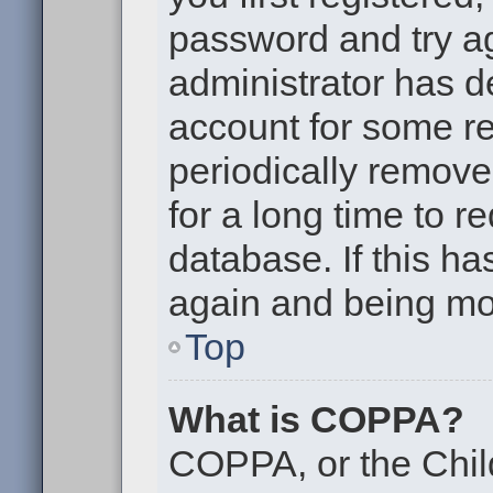
password and try aga
administrator has d
account for some r
periodically remov
for a long time to r
database. If this ha
again and being mor
Top
What is COPPA?
COPPA, or the Chil