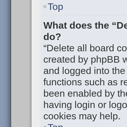
Top
What does the “De
do?
“Delete all board c
created by phpBB w
and logged into the 
functions such as re
been enabled by the
having login or log
cookies may help.