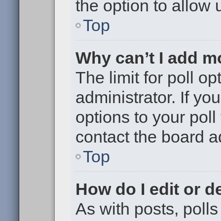
the option to allow 
Top
Why can’t I add m
The limit for poll op
administrator. If y
options to your pol
contact the board a
Top
How do I edit or de
As with posts, polls