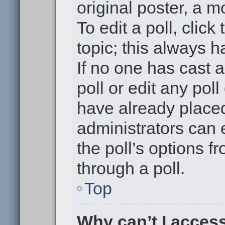
original poster, a m
To edit a poll, click 
topic; this always h
If no one has cast a
poll or edit any pol
have already placed
administrators can e
the poll’s options 
through a poll.
Top
Why can’t I acces