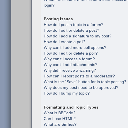
login?
Posting Issues
How do I post a topic in a forum?
How do I edit or delete a post?
How do I add a signature to my post?
How do I create a poll?
Why can’t I add more poll options?
How do I edit or delete a poll?
Why can’t I access a forum?
Why can’t I add attachments?
Why did I receive a warning?
How can I report posts to a moderator?
What is the “Save” button for in topic posting?
Why does my post need to be approved?
How do I bump my topic?
Formatting and Topic Types
What is BBCode?
Can I use HTML?
What are Smilies?