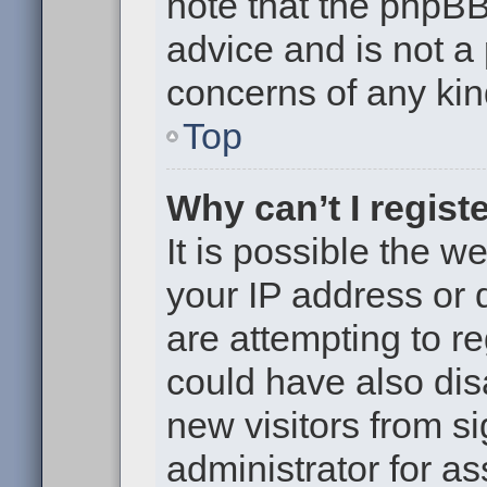
note that the phpB
advice and is not a 
concerns of any kin
Top
Why can’t I regist
It is possible the 
your IP address or
are attempting to r
could have also dis
new visitors from s
administrator for as