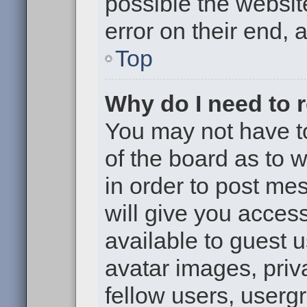
possible the websit
error on their end, 
Top
Why do I need to re
You may not have to,
of the board as to 
in order to post me
will give you access
available to guest 
avatar images, priv
fellow users, usergr