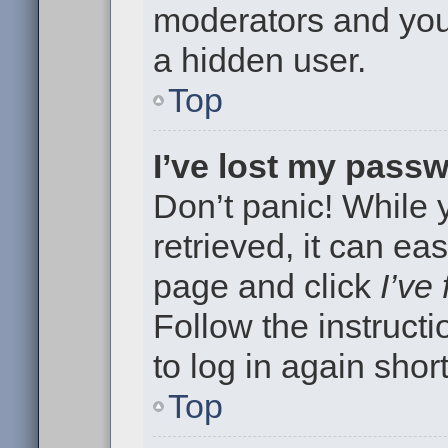
moderators and your
a hidden user.
Top
I’ve lost my pass
Don’t panic! While
retrieved, it can eas
page and click
I’ve
Follow the instruct
to log in again short
Top