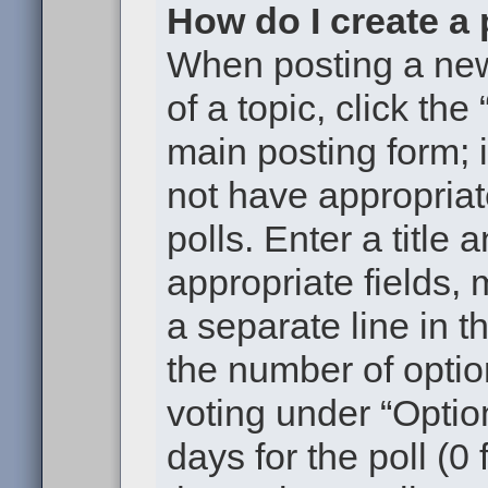
How do I create a 
When posting a new t
of a topic, click the
main posting form; 
not have appropriat
polls. Enter a title 
appropriate fields,
a separate line in t
the number of optio
voting under “Option
days for the poll (0 