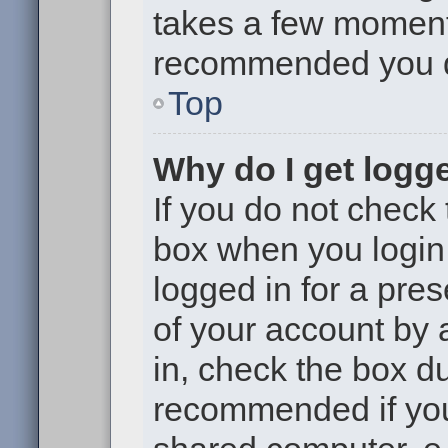
takes a few moments 
recommended you 
Top
Why do I get logge
If you do not check
box when you login,
logged in for a pre
of your account by 
in, check the box du
recommended if you