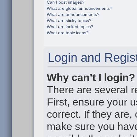
Can I post images?
What are global announcements?
What are announcements?
What are sticky topics?
What are locked topics?
What are topic icons?
Login and Regist
Why can’t I login?
There are several r
First, ensure your
correct. If they are
make sure you haven