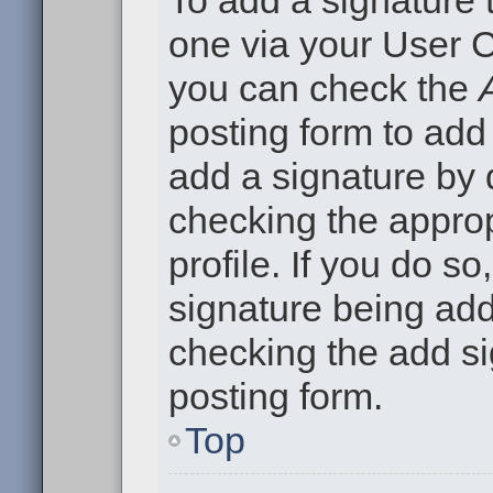
To add a signature t
one via your User C
you can check the
posting form to add
add a signature by d
checking the approp
profile. If you do so
signature being add
checking the add si
posting form.
Top