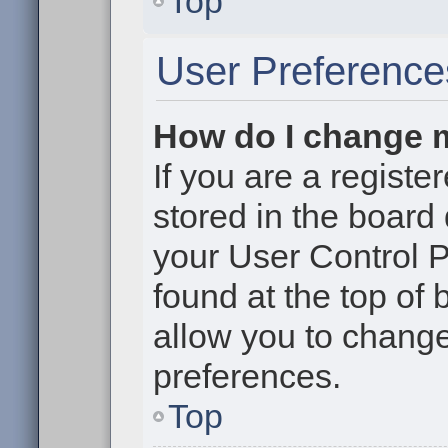
Top
User Preference
How do I change 
If you are a register
stored in the board 
your User Control P
found at the top of
allow you to change
preferences.
Top