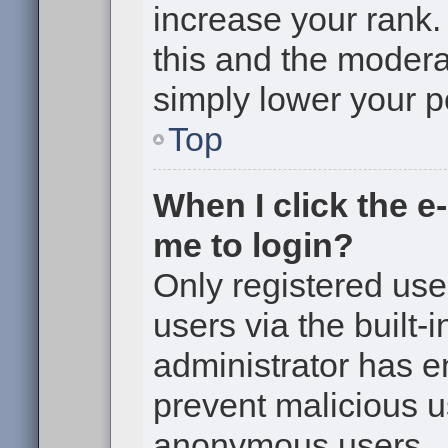
increase your rank. 
this and the moderat
simply lower your p
Top
When I click the e-
me to login?
Only registered use
users via the built-i
administrator has en
prevent malicious u
anonymous users.