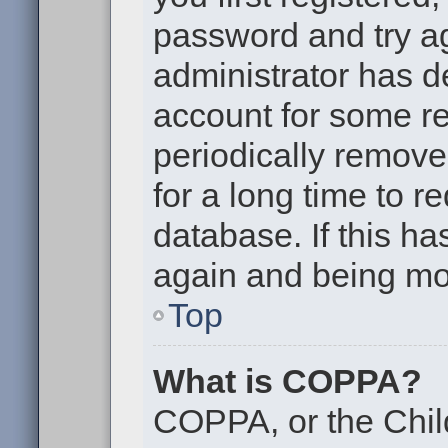
password and try aga
administrator has d
account for some r
periodically remov
for a long time to r
database. If this ha
again and being mor
Top
What is COPPA?
COPPA, or the Chil