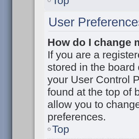
Top
User Preference
How do I change 
If you are a register
stored in the board 
your User Control P
found at the top of
allow you to change
preferences.
Top