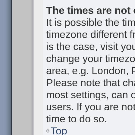
The times are not 
It is possible the t
timezone different f
is the case, visit y
change your timezon
area, e.g. London, 
Please note that ch
most settings, can 
users. If you are no
time to do so.
Top