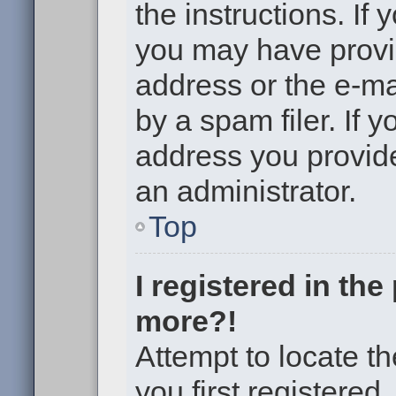
the instructions. If 
you may have provi
address or the e-m
by a spam filer. If 
address you provided
an administrator.
Top
I registered in th
more?!
Attempt to locate t
you first registere