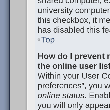
shared computer, e.g
university computer 
this checkbox, it m
has disabled this fe
Top
How do I prevent
the online user li
Within your User Co
preferences”, you wi
online status
. Enabl
you will only appear