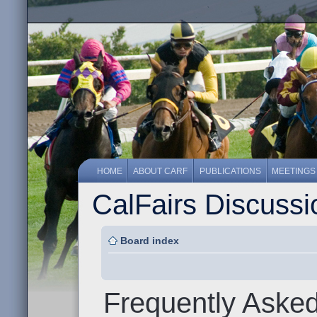
HOME
ABOUT CARF
PUBLICATIONS
MEETINGS
CalFairs Discuss
Board index
Frequently Aske