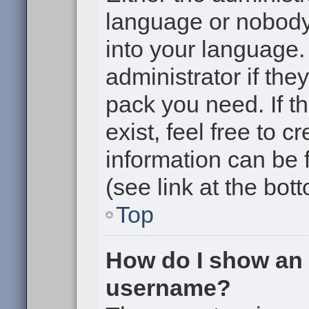
language or nobody 
into your language.
administrator if the
pack you need. If t
exist, feel free to 
information can be
(see link at the bot
Top
How do I show an
username?