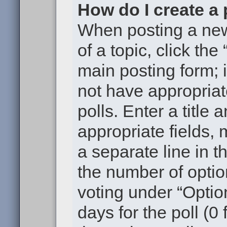
How do I create a 
When posting a new t
of a topic, click the
main posting form; 
not have appropriat
polls. Enter a title 
appropriate fields,
a separate line in t
the number of optio
voting under “Option
days for the poll (0 