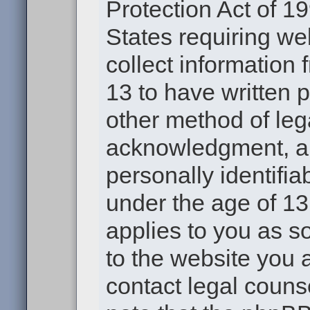
Protection Act of 19
States requiring we
collect information
13 to have written 
other method of leg
acknowledgment, all
personally identifia
under the age of 13.
applies to you as s
to the website you a
contact legal couns