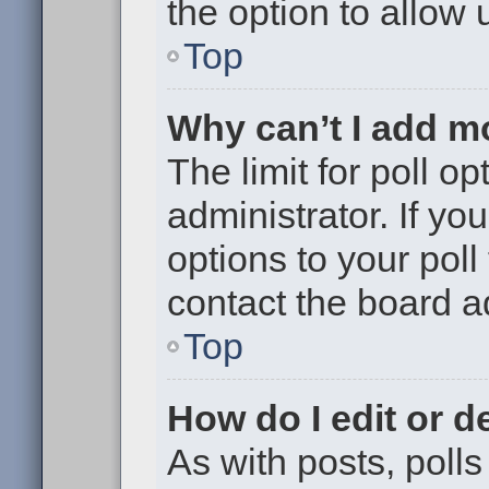
the option to allow 
Top
Why can’t I add m
The limit for poll op
administrator. If y
options to your pol
contact the board a
Top
How do I edit or de
As with posts, polls