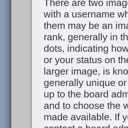
There are two ima
with a username wh
them may be an ima
rank, generally in t
dots, indicating h
or your status on th
larger image, is kn
generally unique or 
up to the board adm
and to choose the 
made available. If 