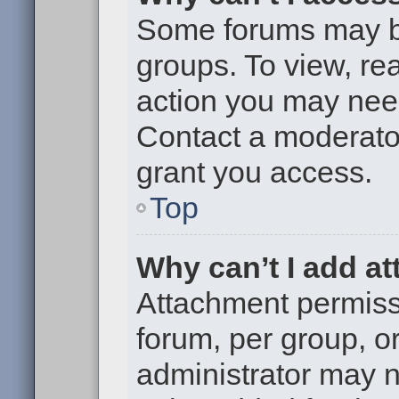
Some forums may be 
groups. To view, re
action you may nee
Contact a moderator
grant you access.
Top
Why can’t I add a
Attachment permiss
forum, per group, o
administrator may 