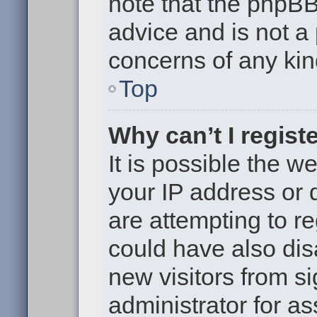
note that the phpB
advice and is not a 
concerns of any kin
Top
Why can’t I regist
It is possible the 
your IP address or
are attempting to r
could have also dis
new visitors from s
administrator for as