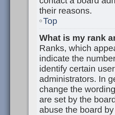
contact a board adm
their reasons.
Top
What is my rank a
Ranks, which appe
indicate the numbe
identify certain use
administrators. In g
change the wording
are set by the boar
abuse the board by 