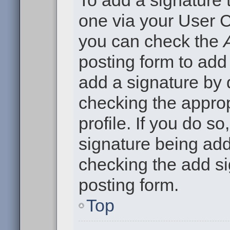
To add a signature t
one via your User C
you can check the
posting form to add
add a signature by d
checking the approp
profile. If you do so
signature being add
checking the add si
posting form.
Top