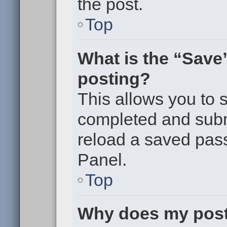
the post.
Top
What is the “Save”
posting?
This allows you to
completed and submi
reload a saved pass
Panel.
Top
Why does my post