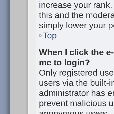
increase your rank. 
this and the moderat
simply lower your p
Top
When I click the e-
me to login?
Only registered use
users via the built-i
administrator has en
prevent malicious u
anonymous users.