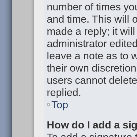
number of times you
and time. This will
made a reply; it wil
administrator edite
leave a note as to w
their own discretio
users cannot delet
replied.
Top
How do I add a si