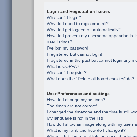
Login and Registration Issues
Why can’t I login?
Why do I need to register at all?
Why do I get logged off automatically?
How do I prevent my username appearing in th
user listings?
I’ve lost my password!
I registered but cannot login!
I registered in the past but cannot login any m
What is COPPA?
Why can’t I register?
What does the “Delete all board cookies” do?
User Preferences and settings
How do I change my settings?
The times are not correct!
I changed the timezone and the time is still wr
My language is not in the list!
How do I show an image along with my usern
What is my rank and how do I change it?
When I click the e-mail link for a user it asks m