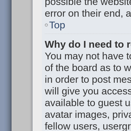
possible the websit
error on their end, 
Top
Why do I need to re
You may not have to,
of the board as to 
in order to post me
will give you access
available to guest 
avatar images, priv
fellow users, usergr