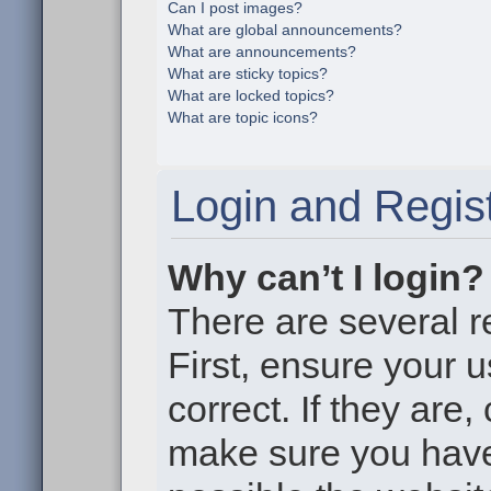
Can I post images?
What are global announcements?
What are announcements?
What are sticky topics?
What are locked topics?
What are topic icons?
Login and Regist
Why can’t I login?
There are several r
First, ensure your
correct. If they are
make sure you haven