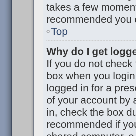
takes a few moments 
recommended you 
Top
Why do I get logge
If you do not check
box when you login,
logged in for a pre
of your account by 
in, check the box du
recommended if you