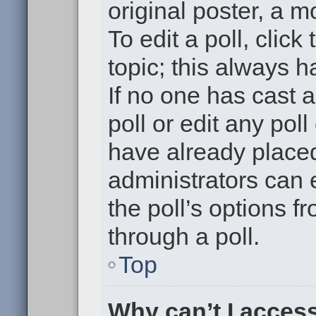
original poster, a m
To edit a poll, click 
topic; this always h
If no one has cast a
poll or edit any pol
have already placed
administrators can e
the poll’s options 
through a poll.
Top
Why can’t I acces