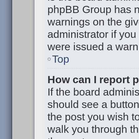
phpBB Group has no
warnings on the giv
administrator if yo
were issued a warn
Top
How can I report 
If the board adminis
should see a button 
the post you wish to 
walk you through th