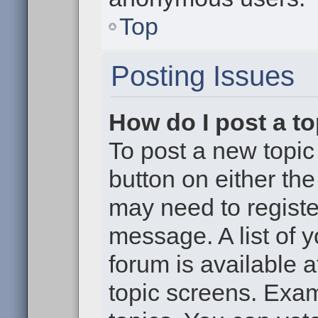
Top
Posting Issues
How do I post a to
To post a new topic 
button on either th
may need to registe
message. A list of 
forum is available 
topic screens. Exa