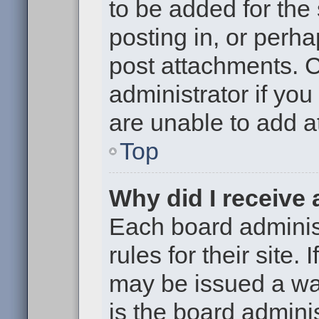
to be added for the
posting in, or perh
post attachments. 
administrator if yo
are unable to add 
Top
Why did I receive
Each board administ
rules for their site.
may be issued a war
is the board adminis