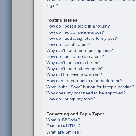
login?
Posting Issues
How do I post a topic in a forum?
How do I edit or delete a post?
How do I add a signature to my post?
How do I create a poll?
Why can’t I add more poll options?
How do I edit or delete a poll?
Why can’t I access a forum?
Why can’t I add attachments?
Why did I receive a warning?
How can I report posts to a moderator?
What is the “Save” button for in topic posting?
Why does my post need to be approved?
How do I bump my topic?
Formatting and Topic Types
What is BBCode?
Can I use HTML?
What are Smilies?