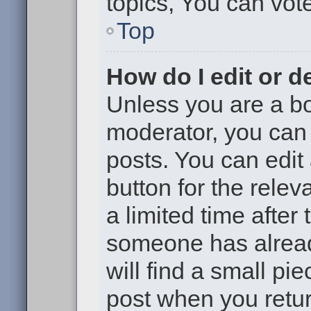
topics, You can vote 
Top
How do I edit or d
Unless you are a bo
moderator, you can 
posts. You can edit 
button for the relev
a limited time after
someone has already
will find a small pi
post when you return