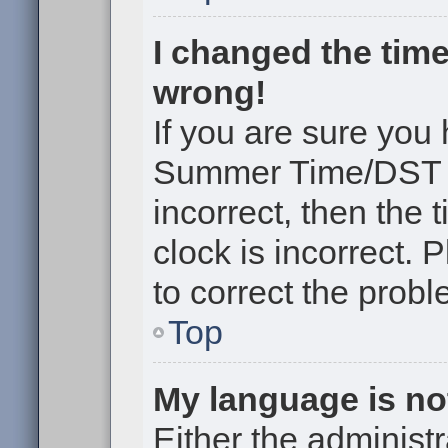
I changed the time
wrong!
If you are sure you
Summer Time/DST cor
incorrect, then the 
clock is incorrect. 
to correct the probl
Top
My language is not 
Either the administr