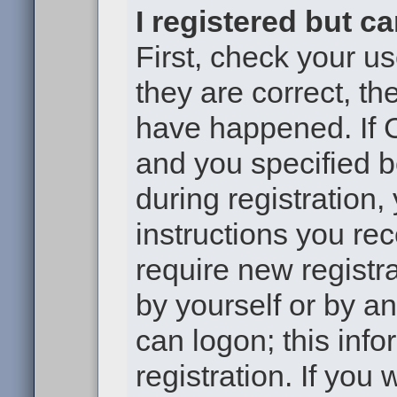
I registered but c
First, check your u
they are correct, t
have happened. If 
and you specified b
during registration,
instructions you re
require new registra
by yourself or by a
can logon; this inf
registration. If you