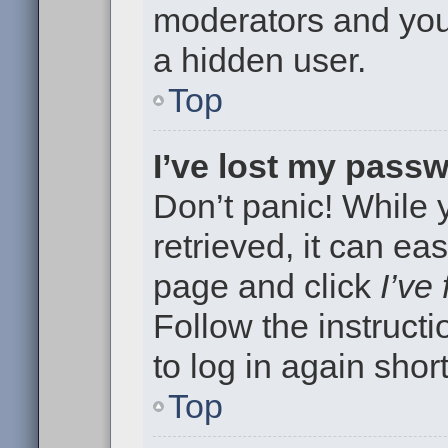
moderators and your
a hidden user.
Top
I’ve lost my pass
Don’t panic! While
retrieved, it can eas
page and click
I’ve
Follow the instruct
to log in again short
Top