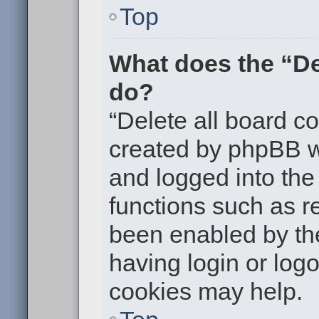
Top
What does the “De
do?
“Delete all board c
created by phpBB w
and logged into the 
functions such as re
been enabled by the
having login or log
cookies may help.