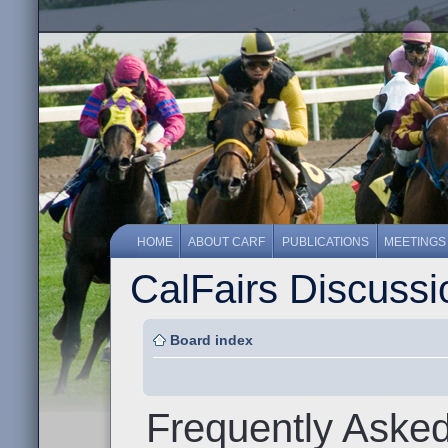
HOME
ABOUT CARF
PUBLICATIONS
MEETINGS
CalFairs Discuss
Board index
Frequently Aske