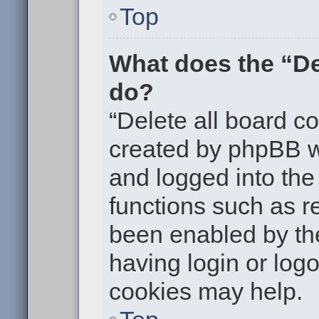
Top
What does the “De
do?
“Delete all board c
created by phpBB w
and logged into the 
functions such as re
been enabled by the
having login or log
cookies may help.