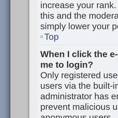
increase your rank. 
this and the moderat
simply lower your p
Top
When I click the e-
me to login?
Only registered use
users via the built-i
administrator has en
prevent malicious u
anonymous users.