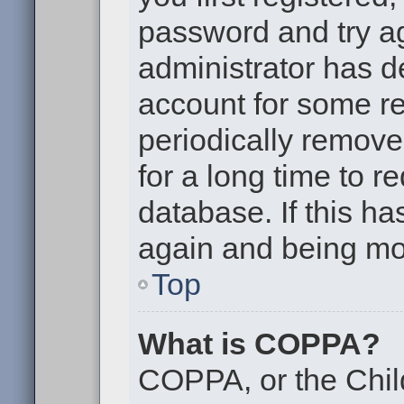
password and try aga
administrator has d
account for some r
periodically remov
for a long time to r
database. If this ha
again and being mor
Top
What is COPPA?
COPPA, or the Chil