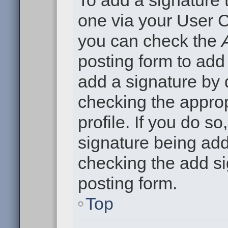
To add a signature t
one via your User C
you can check the
posting form to add
add a signature by d
checking the approp
profile. If you do so
signature being add
checking the add si
posting form.
Top