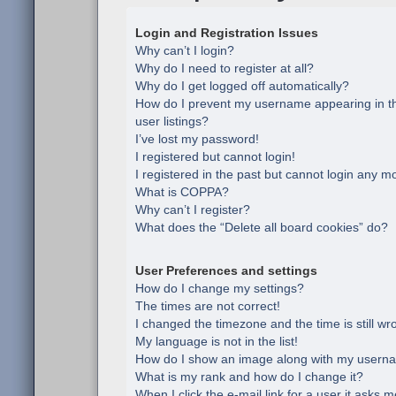
Login and Registration Issues
Why can’t I login?
Why do I need to register at all?
Why do I get logged off automatically?
How do I prevent my username appearing in th
user listings?
I’ve lost my password!
I registered but cannot login!
I registered in the past but cannot login any m
What is COPPA?
Why can’t I register?
What does the “Delete all board cookies” do?
User Preferences and settings
How do I change my settings?
The times are not correct!
I changed the timezone and the time is still wr
My language is not in the list!
How do I show an image along with my usern
What is my rank and how do I change it?
When I click the e-mail link for a user it asks m