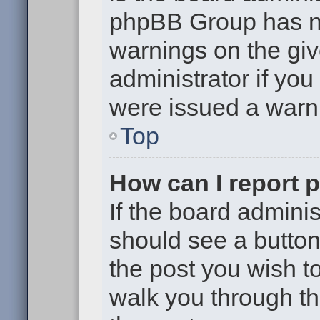
phpBB Group has no
warnings on the giv
administrator if yo
were issued a warn
Top
How can I report 
If the board adminis
should see a button 
the post you wish to 
walk you through th