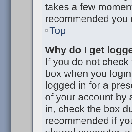
takes a few moments 
recommended you 
Top
Why do I get logge
If you do not check
box when you login,
logged in for a pre
of your account by 
in, check the box du
recommended if you