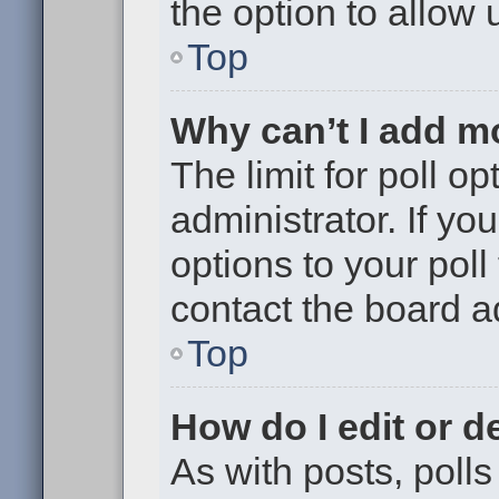
the option to allow 
Top
Why can’t I add m
The limit for poll op
administrator. If y
options to your pol
contact the board a
Top
How do I edit or de
As with posts, polls