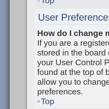
Top
User Preference
How do I change 
If you are a register
stored in the board 
your User Control P
found at the top of
allow you to change
preferences.
Top