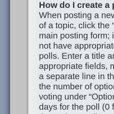
How do I create a 
When posting a new t
of a topic, click the
main posting form; 
not have appropriat
polls. Enter a title 
appropriate fields,
a separate line in t
the number of optio
voting under “Option
days for the poll (0 