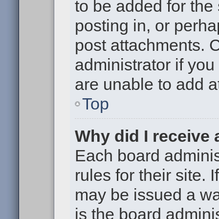
to be added for the
posting in, or perh
post attachments. 
administrator if yo
are unable to add 
Top
Why did I receive
Each board administ
rules for their site.
may be issued a war
is the board adminis