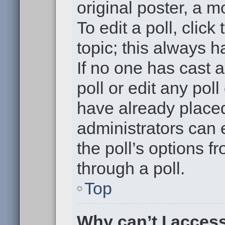
original poster, a m
To edit a poll, click 
topic; this always h
If no one has cast a
poll or edit any pol
have already placed
administrators can e
the poll’s options 
through a poll.
Top
Why can’t I acces