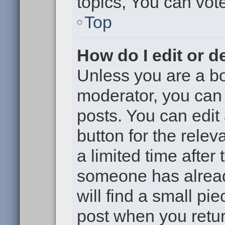
topics, You can vote 
Top
How do I edit or d
Unless you are a bo
moderator, you can 
posts. You can edit 
button for the relev
a limited time after
someone has already
will find a small pi
post when you return