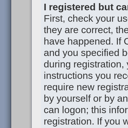
I registered but c
First, check your u
they are correct, t
have happened. If 
and you specified b
during registration,
instructions you re
require new registra
by yourself or by a
can logon; this inf
registration. If you