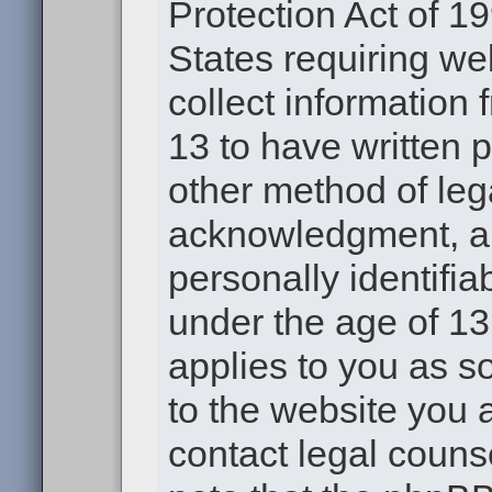
Protection Act of 19
States requiring we
collect information
13 to have written 
other method of leg
acknowledgment, all
personally identifia
under the age of 13.
applies to you as s
to the website you a
contact legal couns