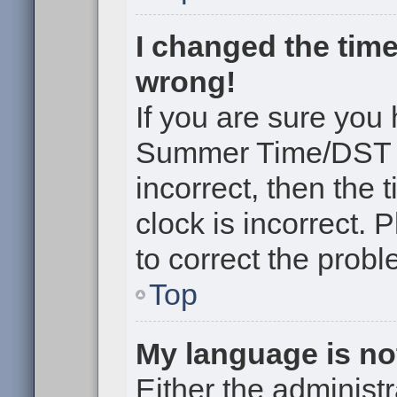
I changed the time
wrong!
If you are sure you
Summer Time/DST cor
incorrect, then the 
clock is incorrect. 
to correct the probl
Top
My language is not 
Either the administr