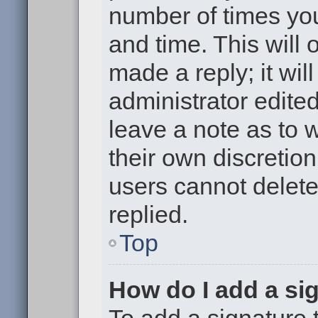
number of times you
and time. This will
made a reply; it wil
administrator edite
leave a note as to w
their own discretio
users cannot delet
replied.
Top
How do I add a si