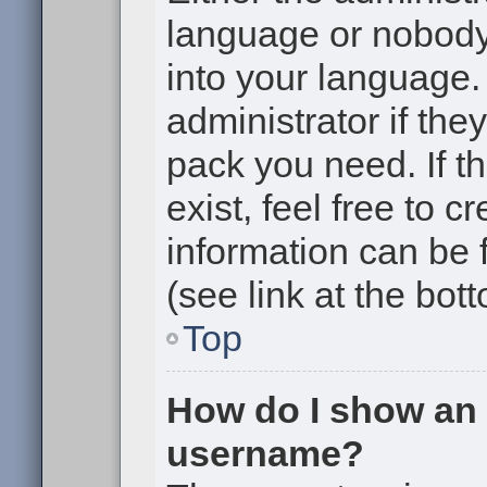
language or nobody 
into your language.
administrator if the
pack you need. If t
exist, feel free to 
information can be
(see link at the bot
Top
How do I show an
username?