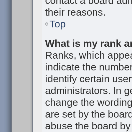
contact a board adm
their reasons.
Top
What is my rank a
Ranks, which appe
indicate the numbe
identify certain use
administrators. In g
change the wording
are set by the boar
abuse the board by 