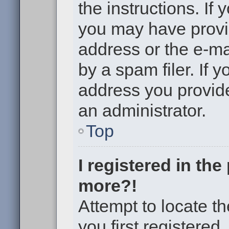
the instructions. If 
you may have provi
address or the e-m
by a spam filer. If 
address you provided
an administrator.
Top
I registered in th
more?!
Attempt to locate t
you first registere