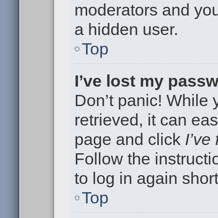
moderators and your
a hidden user.
Top
I’ve lost my pass
Don’t panic! While
retrieved, it can eas
page and click
I’ve
Follow the instruct
to log in again short
Top