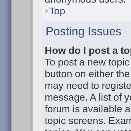
Top
Posting Issues
How do I post a to
To post a new topic 
button on either th
may need to registe
message. A list of 
forum is available 
topic screens. Exa