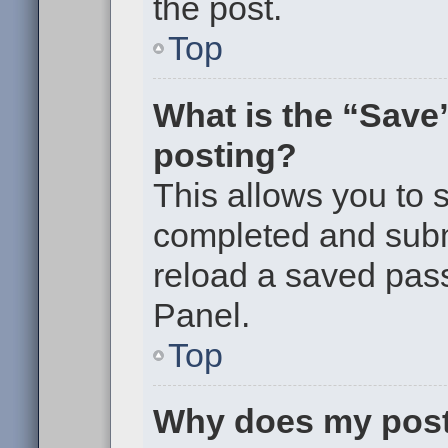
the post.
Top
What is the “Save”
posting?
This allows you to
completed and submi
reload a saved pass
Panel.
Top
Why does my post