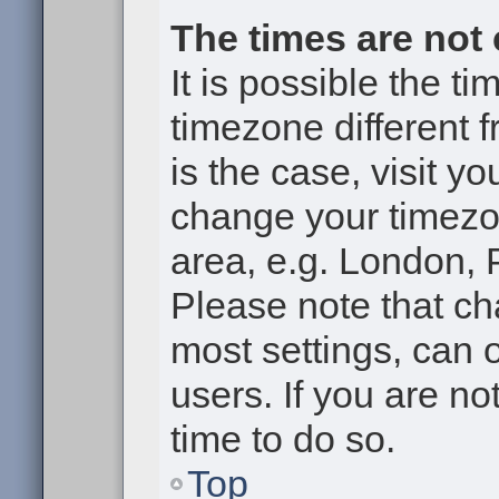
The times are not 
It is possible the t
timezone different f
is the case, visit y
change your timezon
area, e.g. London, 
Please note that ch
most settings, can 
users. If you are no
time to do so.
Top