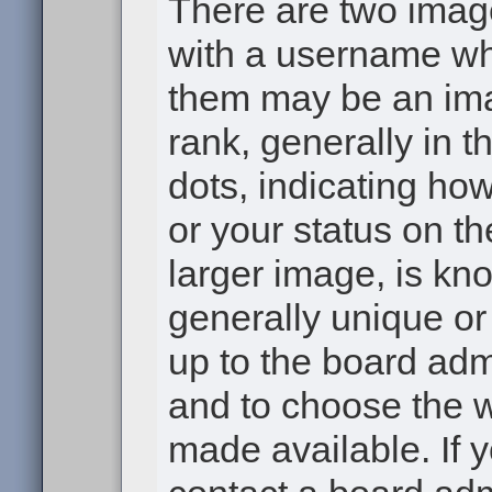
There are two ima
with a username wh
them may be an ima
rank, generally in t
dots, indicating h
or your status on th
larger image, is kn
generally unique or 
up to the board adm
and to choose the 
made available. If 