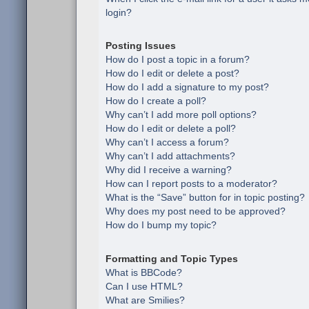
login?
Posting Issues
How do I post a topic in a forum?
How do I edit or delete a post?
How do I add a signature to my post?
How do I create a poll?
Why can’t I add more poll options?
How do I edit or delete a poll?
Why can’t I access a forum?
Why can’t I add attachments?
Why did I receive a warning?
How can I report posts to a moderator?
What is the “Save” button for in topic posting?
Why does my post need to be approved?
How do I bump my topic?
Formatting and Topic Types
What is BBCode?
Can I use HTML?
What are Smilies?