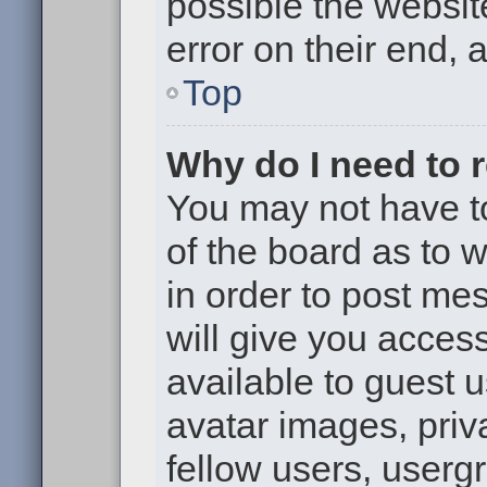
possible the websit
error on their end, 
Top
Why do I need to re
You may not have to,
of the board as to 
in order to post me
will give you access
available to guest 
avatar images, priv
fellow users, usergr