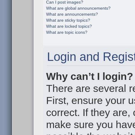
Can I post images?
What are global announcements?
What are announcements?
What are sticky topics?
What are locked topics?
What are topic icons?
Login and Regist
Why can’t I login?
There are several r
First, ensure your
correct. If they are
make sure you haven