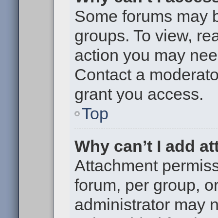
Some forums may be 
groups. To view, re
action you may nee
Contact a moderator
grant you access.
Top
Why can’t I add a
Attachment permiss
forum, per group, o
administrator may 