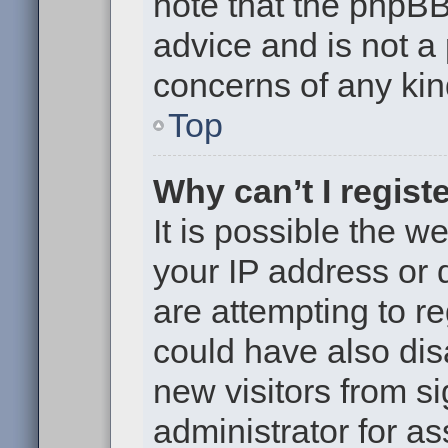
note that the phpB
advice and is not a 
concerns of any kin
Top
Why can’t I regist
It is possible the 
your IP address or
are attempting to r
could have also dis
new visitors from s
administrator for as