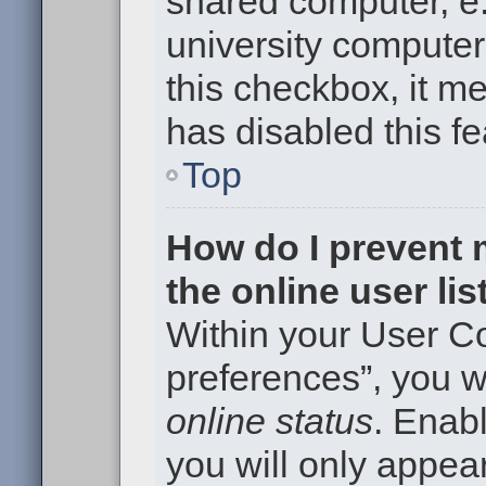
shared computer, e.g
university computer 
this checkbox, it m
has disabled this fe
Top
How do I prevent
the online user li
Within your User Co
preferences”, you wi
online status
. Enabl
you will only appear