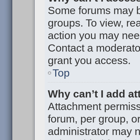
Some forums may be 
groups. To view, re
action you may nee
Contact a moderator
grant you access.
Top
Why can’t I add a
Attachment permiss
forum, per group, o
administrator may 