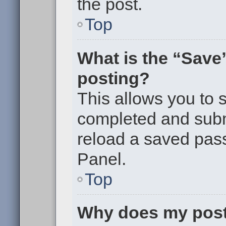
the post.
Top
What is the “Save”
posting?
This allows you to
completed and submi
reload a saved pass
Panel.
Top
Why does my post