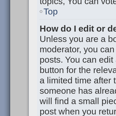
topics, You can vote 
Top
How do I edit or d
Unless you are a bo
moderator, you can 
posts. You can edit 
button for the relev
a limited time after
someone has already
will find a small pi
post when you return