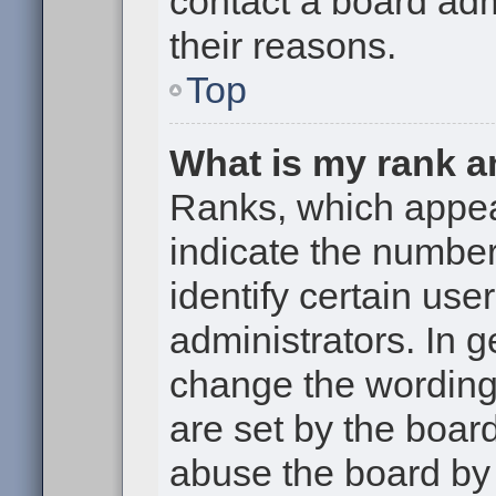
contact a board adm
their reasons.
Top
What is my rank a
Ranks, which appe
indicate the numbe
identify certain use
administrators. In g
change the wording
are set by the boar
abuse the board by 