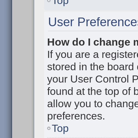
Top
User Preference
How do I change 
If you are a register
stored in the board 
your User Control P
found at the top of
allow you to change
preferences.
Top