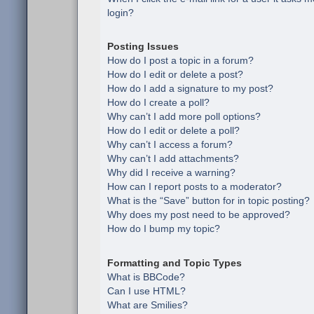
login?
Posting Issues
How do I post a topic in a forum?
How do I edit or delete a post?
How do I add a signature to my post?
How do I create a poll?
Why can’t I add more poll options?
How do I edit or delete a poll?
Why can’t I access a forum?
Why can’t I add attachments?
Why did I receive a warning?
How can I report posts to a moderator?
What is the “Save” button for in topic posting?
Why does my post need to be approved?
How do I bump my topic?
Formatting and Topic Types
What is BBCode?
Can I use HTML?
What are Smilies?