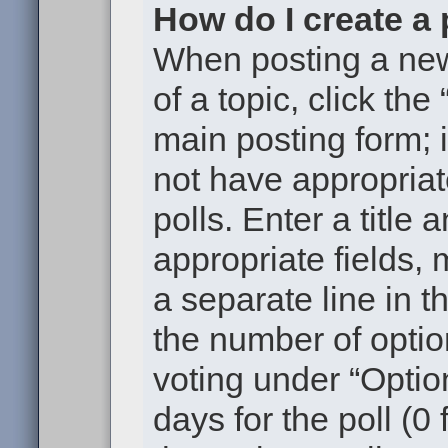
How do I create a 
When posting a new t
of a topic, click the
main posting form; 
not have appropriat
polls. Enter a title 
appropriate fields,
a separate line in t
the number of optio
voting under “Option
days for the poll (0 