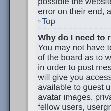
possible the websit
error on their end, 
Top
Why do I need to re
You may not have to,
of the board as to 
in order to post me
will give you access
available to guest 
avatar images, priv
fellow users, usergr