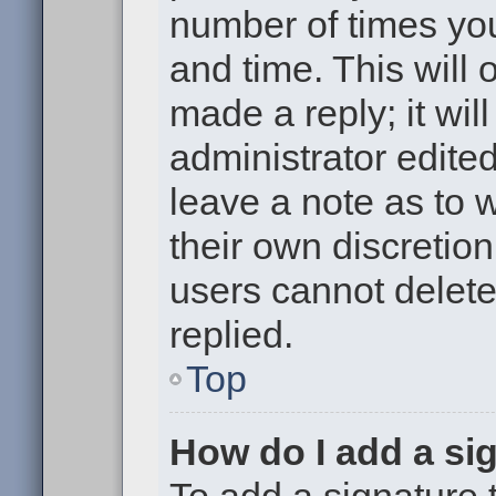
number of times you
and time. This will
made a reply; it wil
administrator edite
leave a note as to w
their own discretio
users cannot delet
replied.
Top
How do I add a si