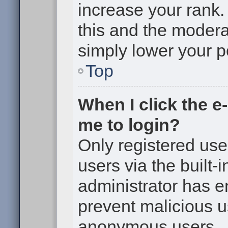
increase your rank. 
this and the moderat
simply lower your p
Top
When I click the e-
me to login?
Only registered use
users via the built-i
administrator has en
prevent malicious u
anonymous users.