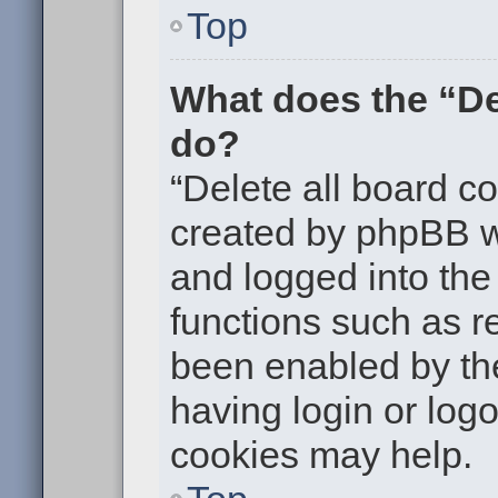
Top
What does the “De
do?
“Delete all board c
created by phpBB w
and logged into the 
functions such as re
been enabled by the
having login or log
cookies may help.