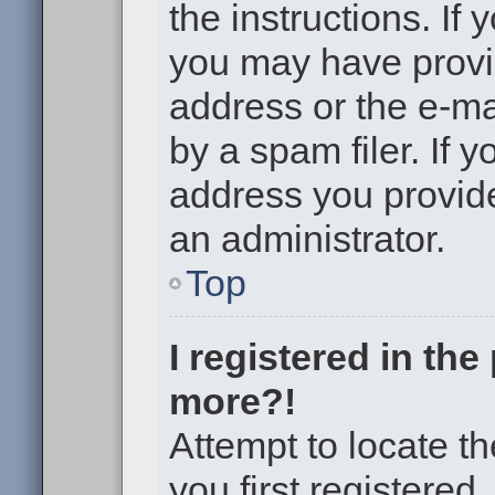
the instructions. If 
you may have provi
address or the e-m
by a spam filer. If 
address you provided
an administrator.
Top
I registered in th
more?!
Attempt to locate t
you first registere