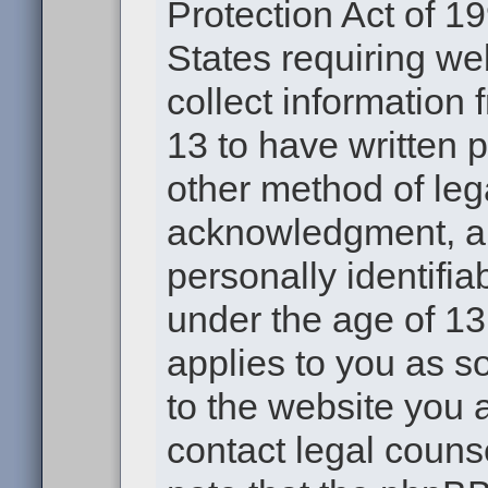
Protection Act of 19
States requiring we
collect information
13 to have written 
other method of leg
acknowledgment, all
personally identifia
under the age of 13.
applies to you as s
to the website you a
contact legal couns