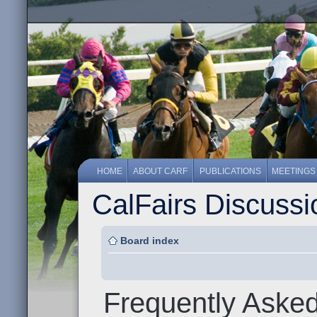
HOME
ABOUT CARF
PUBLICATIONS
MEETINGS
CalFairs Discuss
Board index
Frequently Aske