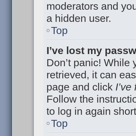
moderators and your
a hidden user.
Top
I’ve lost my pass
Don’t panic! While
retrieved, it can eas
page and click
I’ve
Follow the instruct
to log in again short
Top