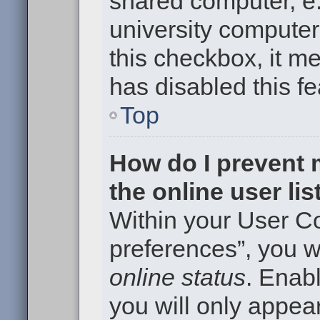
shared computer, e.g
university computer 
this checkbox, it m
has disabled this fe
Top
How do I prevent
the online user li
Within your User Co
preferences”, you wi
online status
. Enabl
you will only appear