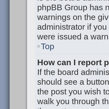
phpBB Group has no
warnings on the giv
administrator if yo
were issued a warn
Top
How can I report 
If the board adminis
should see a button 
the post you wish to 
walk you through th