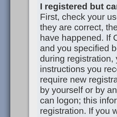
I registered but c
First, check your u
they are correct, t
have happened. If 
and you specified b
during registration,
instructions you re
require new registra
by yourself or by a
can logon; this inf
registration. If you