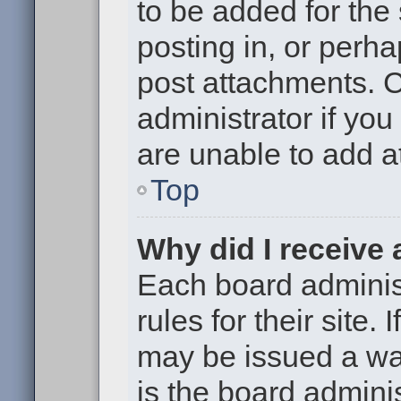
to be added for the
posting in, or perh
post attachments. 
administrator if yo
are unable to add 
Top
Why did I receive
Each board administ
rules for their site.
may be issued a war
is the board adminis