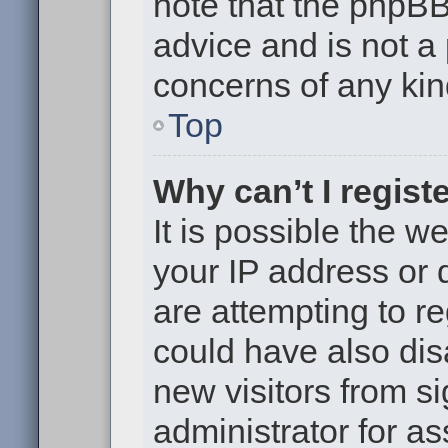
note that the phpB
advice and is not a 
concerns of any kin
Top
Why can’t I regist
It is possible the 
your IP address or
are attempting to r
could have also dis
new visitors from s
administrator for as