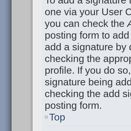
To add a signature t
one via your User C
you can check the
posting form to add
add a signature by d
checking the approp
profile. If you do so
signature being add
checking the add si
posting form.
Top