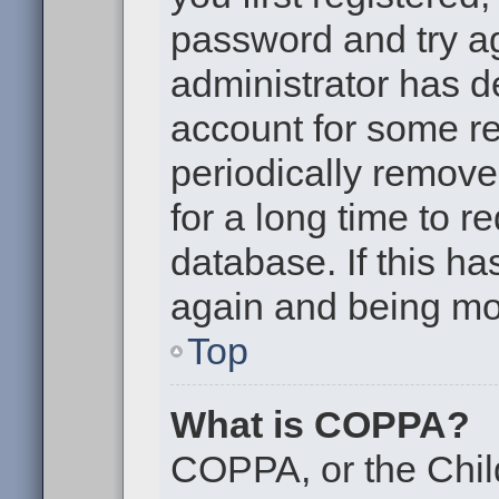
password and try aga
administrator has d
account for some r
periodically remov
for a long time to r
database. If this ha
again and being mor
Top
What is COPPA?
COPPA, or the Chil