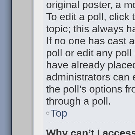
original poster, a m
To edit a poll, click 
topic; this always h
If no one has cast a
poll or edit any pol
have already placed
administrators can e
the poll’s options 
through a poll.
Top
Why can’t I acces