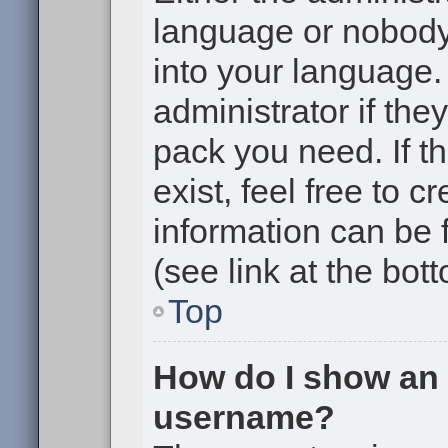
language or nobody 
into your language.
administrator if the
pack you need. If t
exist, feel free to 
information can be
(see link at the bot
Top
How do I show an
username?