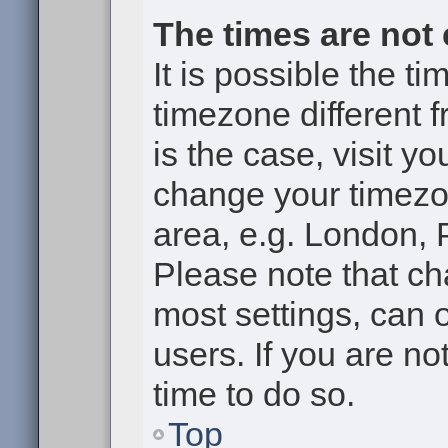
The times are not 
It is possible the t
timezone different f
is the case, visit y
change your timezon
area, e.g. London, 
Please note that ch
most settings, can 
users. If you are no
time to do so.
Top