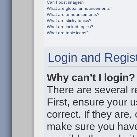
Can I post images?
What are global announcements?
What are announcements?
What are sticky topics?
What are locked topics?
What are topic icons?
Login and Regist
Why can’t I login?
There are several r
First, ensure your
correct. If they are
make sure you haven