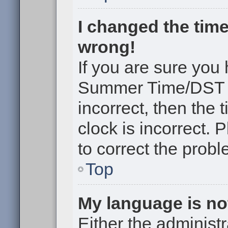
I changed the time
wrong!
If you are sure you
Summer Time/DST cor
incorrect, then the 
clock is incorrect. 
to correct the probl
Top
My language is not 
Either the administr