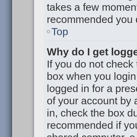
takes a few moments 
recommended you 
Top
Why do I get logge
If you do not check
box when you login,
logged in for a pre
of your account by 
in, check the box du
recommended if you