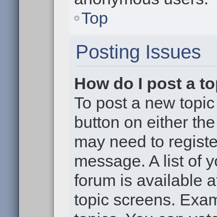
Top
Posting Issues
How do I post a to
To post a new topic 
button on either th
may need to registe
message. A list of 
forum is available 
topic screens. Exa