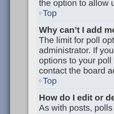
the option to allow 
Top
Why can’t I add m
The limit for poll op
administrator. If y
options to your pol
contact the board a
Top
How do I edit or de
As with posts, polls