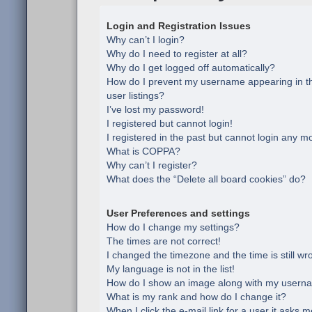
Login and Registration Issues
Why can’t I login?
Why do I need to register at all?
Why do I get logged off automatically?
How do I prevent my username appearing in th
user listings?
I’ve lost my password!
I registered but cannot login!
I registered in the past but cannot login any m
What is COPPA?
Why can’t I register?
What does the “Delete all board cookies” do?
User Preferences and settings
How do I change my settings?
The times are not correct!
I changed the timezone and the time is still wr
My language is not in the list!
How do I show an image along with my usern
What is my rank and how do I change it?
When I click the e-mail link for a user it asks m