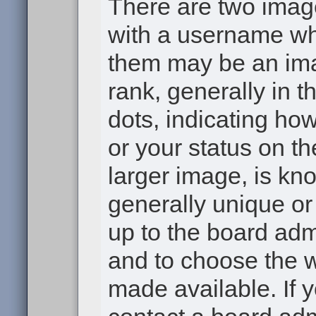
There are two ima
with a username wh
them may be an ima
rank, generally in t
dots, indicating h
or your status on th
larger image, is kn
generally unique or 
up to the board adm
and to choose the 
made available. If 