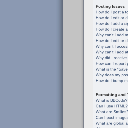
Posting Issues
How do I post a t
How do I edit or d
How do I add a si
How do I create a
Why can’t I add m
How do I edit or d
Why can’t I acces
Why can’t I add 
Why did I receive
How can I report 
What is the “Save”
Why does my post
How do I bump my
Formatting and 
What is BBCode?
Can I use HTML?
What are Smilies
Can I post image
What are global