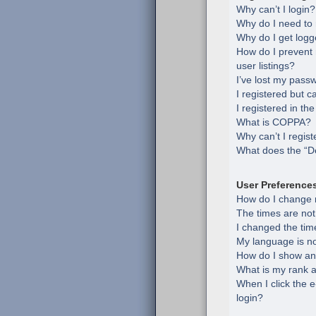
Why can’t I login?
Why do I need to r
Why do I get logg
How do I prevent
user listings?
I’ve lost my pass
I registered but c
I registered in th
What is COPPA?
Why can’t I regist
What does the “De
User Preference
How do I change 
The times are not
I changed the time
My language is not 
How do I show an
What is my rank a
When I click the e
login?