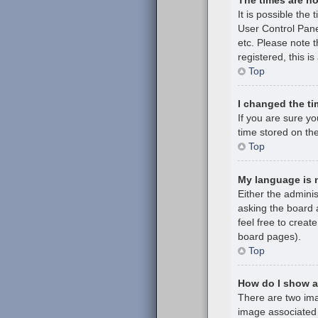
It is possible the 
User Control Pane
etc. Please note t
registered, this i
Top
I changed the ti
If you are sure y
time stored on the
Top
My language is no
Either the admini
asking the board a
feel free to creat
board pages).
Top
How do I show 
There are two im
image associated 