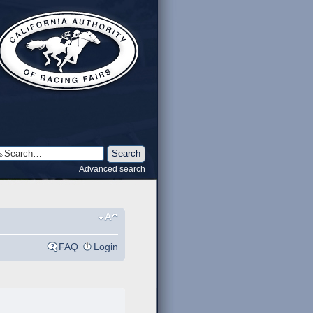
Advanced search
FAQ
Login