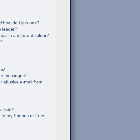
 how do I join one?
 leader?
r in a different colour?
?
es!
ate messages!
r abusive e-mail from
 lists?
 to my Friends or Foes