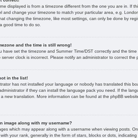
time displayed is from a timezone different from the one you are in. If thi
l and change your timezone to match your particular area, e.g. London
hat changing the timezone, like most settings, can only be done by regi
s a good time to do so.
mezone and the time is still wrong!
ou have set the timezone and Summer Time/DST correctly and the time is 
 server clock is incorrect. Please notify an administrator to correct the
t in the list!
strator has not installed your language or nobody has translated this bo
dministrator if they can install the language pack you need. If the lan
e a new translation. More information can be found at the phpBB website
an image along with my username?
ages which may appear along with a username when viewing posts. O
with your rank, generally in the form of stars, blocks or dots, indicat