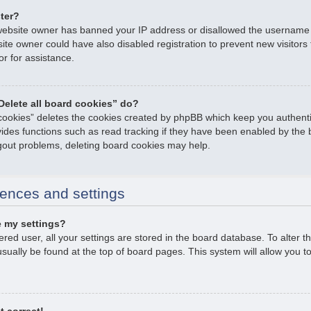
ster?
e website owner has banned your IP address or disallowed the username
ite owner could have also disabled registration to prevent new visitors
or for assistance.
Delete all board cookies” do?
 cookies” deletes the cookies created by phpBB which keep you authent
ovides functions such as read tracking if they have been enabled by the 
ogout problems, deleting board cookies may help.
ences and settings
 my settings?
tered user, all your settings are stored in the board database. To alter t
usually be found at the top of board pages. This system will allow you t
t correct!