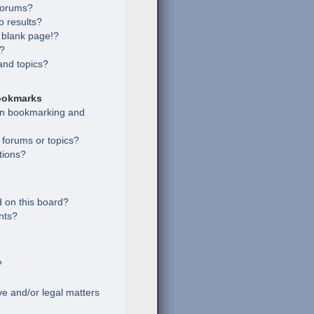
 forums?
 results?
 blank page!?
s?
and topics?
ookmarks
een bookmarking and
c forums or topics?
tions?
 on this board?
nts?
?
e and/or legal matters