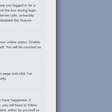
eep you logged in for a
ck the box during login.
ernet cafe, university
isabled this feature.
your online status
. Enable
lf. You will be counted as
gin page and click
I’ve
rtly.
ay have happened. If
 you will have to follow
ted, either by yourself or