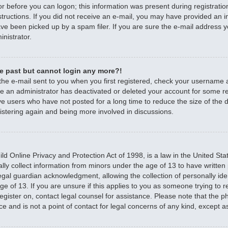
r before you can logon; this information was present during registratio
nstructions. If you did not receive an e-mail, you may have provided an 
e been picked up by a spam filer. If you are sure the e-mail address yo
nistrator.
the past but cannot login any more?!
 the e-mail sent to you when you first registered, check your username
ible an administrator has deactivated or deleted your account for some 
e users who have not posted for a long time to reduce the size of the d
istering again and being more involved in discussions.
d Online Privacy and Protection Act of 1998, is a law in the United Sta
ally collect information from minors under the age of 13 to have writte
egal guardian acknowledgment, allowing the collection of personally iden
e of 13. If you are unsure if this applies to you as someone trying to re
 register on, contact legal counsel for assistance. Please note that the
ce and is not a point of contact for legal concerns of any kind, except a