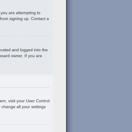
 you are attempting to
 from signing up. Contact a
icated and logged into the
board owner. If you are
hem, visit your User Control
o change all your settings