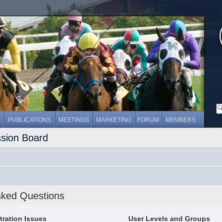
PUBLICATIONS
MEETINGS
MARKETING
FORUM
MEMBERS
ssion Board
sked Questions
tration Issues
User Levels and Groups