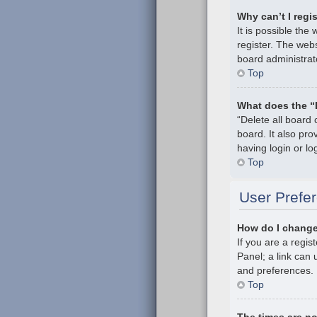
Why can’t I regi
It is possible th
register. The webs
board administrat
Top
What does the “
“Delete all board
board. It also pr
having login or l
Top
User Prefer
How do I change
If you are a regis
Panel; a link can 
and preferences.
Top
The times are no