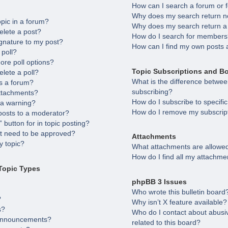
How can I search a forum or
Why does my search return no
opic in a forum?
Why does my search return a
elete a post?
How do I search for member
gnature to my post?
How can I find my own posts 
 poll?
ore poll options?
Topic Subscriptions and B
elete a poll?
What is the difference betw
s a forum?
subscribing?
attachments?
How do I subscribe to specifi
 a warning?
How do I remove my subscrip
posts to a moderator?
 button for in topic posting?
 need to be approved?
Attachments
 topic?
What attachments are allowed
How do I find all my attachme
Topic Types
phpBB 3 Issues
Who wrote this bulletin board
?
Why isn’t X feature available?
s?
Who do I contact about abusiv
 announcements?
related to this board?