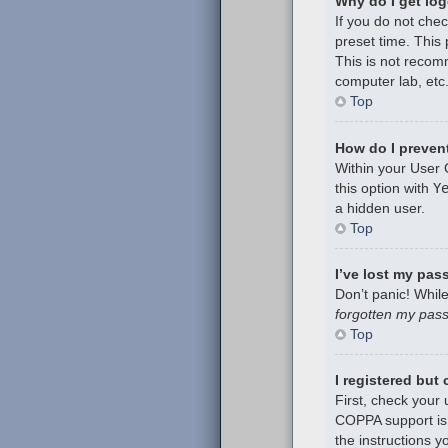
Why do I get log
If you do not che
preset time. This
This is not recom
computer lab, etc.
Top
How do I prevent
Within your User 
this option with
Y
a hidden user.
Top
I’ve lost my pas
Don’t panic! While
forgotten my pas
Top
I registered but
First, check your
COPPA support is 
the instructions y