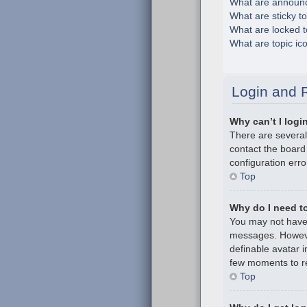
What are announ
What are sticky t
What are locked t
What are topic ic
Login and R
Why can’t I logi
There are several
contact the board
configuration erro
Top
Why do I need to 
You may not have t
messages. However
definable avatar i
few moments to re
Top