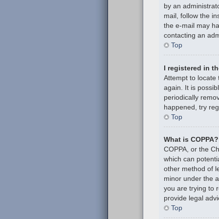
by an administrato
mail, follow the i
the e-mail may hav
contacting an admi
Top
I registered in 
Attempt to locate
again. It is poss
periodically remov
happened, try reg
Top
What is COPPA?
COPPA, or the Chil
which can potenti
other method of l
minor under the ag
you are trying to
provide legal advi
Top