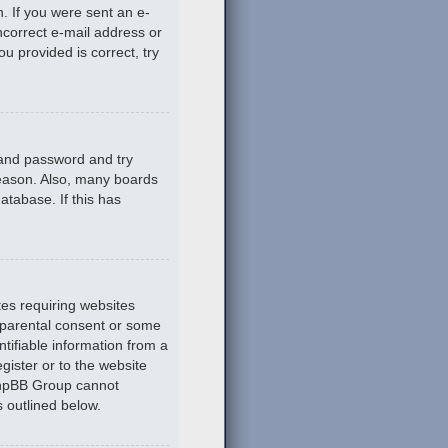
n. If you were sent an e-
incorrect e-mail address or
u provided is correct, try
 and password and try
reason. Also, many boards
atabase. If this has
tes requiring websites
n parental consent or some
tifiable information from a
gister or to the website
 phpBB Group cannot
s outlined below.