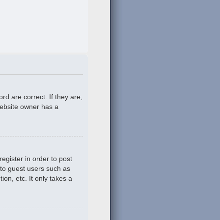
d are correct. If they are,
website owner has a
egister in order to post
 to guest users such as
on, etc. It only takes a