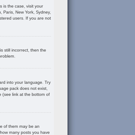
s is the case, visit your
, Paris, New York, Sydney,
stered users. If you are not
still incorrect, then the
 problem.
ard into your language. Try
guage pack does not exist,
 (see link at the bottom of
ne of them may be an
ing how many posts you have