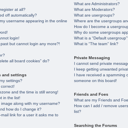
What are Administrators?
egister at all?
What are Moderators?
ed off automatically?
What are usergroups?
 my username appearing in the online
Where are the usergroups and
How do I become a usergroup
word!
Why do some usergroups appea
annot login!
What is a “Default usergroup”
e past but cannot login any more?!
What is “The team” link?
er?
Private Messaging
lete all board cookies” do?
I cannot send private messag
I keep getting unwanted priv
s and settings
I have received a spamming o
my settings?
someone on this board!
 correct!
zone and the time is still wrong!
Friends and Foes
in the list!
What are my Friends and Foes
 image along with my username?
How can I add / remove users
nd how do I change it?
list?
-mail link for a user it asks me to
Searching the Forums