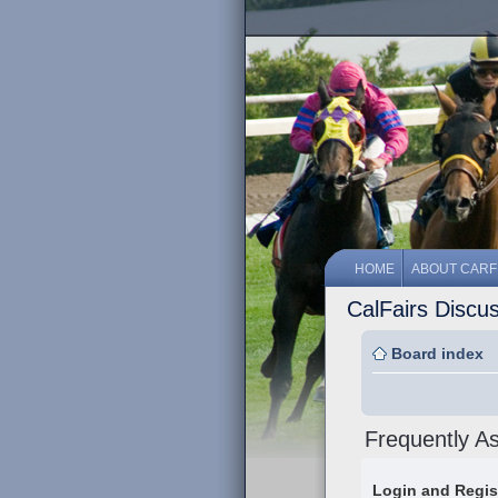
HOME
ABOUT CARF
CalFairs Discu
Board index
Frequently A
Login and Regis