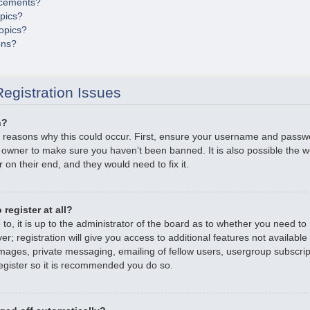
cements?
opics?
opics?
ons?
egistration Issues
n?
 reasons why this could occur. First, ensure your username and passwor
 owner to make sure you haven’t been banned. It is also possible the 
r on their end, and they would need to fix it.
register at all?
o, it is up to the administrator of the board as to whether you need to r
; registration will give you access to additional features not available
mages, private messaging, emailing of fellow users, usergroup subscripti
gister so it is recommended you do so.