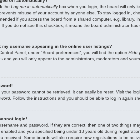
ged off automatically?
ck the
Log me in automatically
box when you login, the board will only k
 prevents misuse of your account by anyone else. To stay logged in, che
mended if you access the board from a shared computer, e.g. library, int
 If you do not see this checkbox, it means the board administrator has d
 my username appearing in the online user listings?
Control Panel, under “Board preferences”, you will find the option
Hide 
es
and you will only appear to the administrators, moderators and yourse
sword!
 your password cannot be retrieved, it can easily be reset. Visit the lo
sword
. Follow the instructions and you should be able to log in again sho
 cannot login!
 username and password. If they are correct, then one of two things m
enabled and you specified being under 13 years old during registration,
ou received. Some boards will also require new registrations to be activa