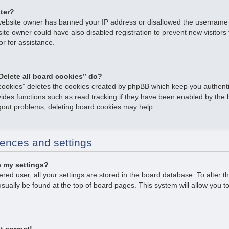
ster?
e website owner has banned your IP address or disallowed the username
ite owner could have also disabled registration to prevent new visitors
or for assistance.
Delete all board cookies” do?
 cookies” deletes the cookies created by phpBB which keep you authent
ovides functions such as read tracking if they have been enabled by the 
ogout problems, deleting board cookies may help.
ences and settings
 my settings?
tered user, all your settings are stored in the board database. To alter t
usually be found at the top of board pages. This system will allow you t
t correct!