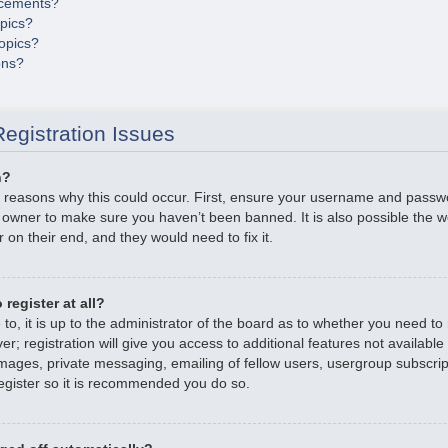
cements?
opics?
opics?
ons?
egistration Issues
n?
 reasons why this could occur. First, ensure your username and passwor
 owner to make sure you haven’t been banned. It is also possible the 
r on their end, and they would need to fix it.
register at all?
o, it is up to the administrator of the board as to whether you need to r
; registration will give you access to additional features not available
mages, private messaging, emailing of fellow users, usergroup subscripti
gister so it is recommended you do so.