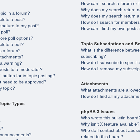
How can I search a forum or
Why does my search return no
opic in a forum?
Why does my search return a
elete a post?
How do I search for member
gnature to my post?
How can I find my own posts 
 poll?
ore poll options?
Topic Subscriptions and B
elete a poll?
What is the difference betw
s a forum?
subscribing?
attachments?
How do I subscribe to specifi
 a warning?
How do I remove my subscrip
posts to a moderator?
 button for in topic posting?
 need to be approved?
Attachments
 topic?
What attachments are allowed
How do I find all my attachme
Topic Types
phpBB 3 Issues
Who wrote this bulletin board
?
Why isn’t X feature available?
s?
Who do I contact about abusiv
 announcements?
related to this board?