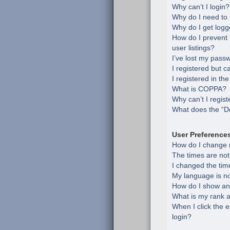
Why can’t I login?
Why do I need to r
Why do I get logg
How do I prevent
user listings?
I’ve lost my pass
I registered but c
I registered in th
What is COPPA?
Why can’t I regist
What does the “De
User Preference
How do I change 
The times are not
I changed the time
My language is not 
How do I show an
What is my rank a
When I click the e
login?