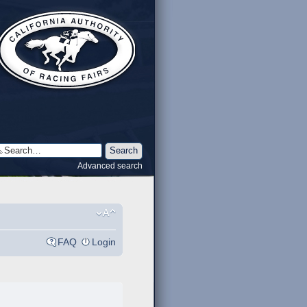
Advanced search
FAQ
Login