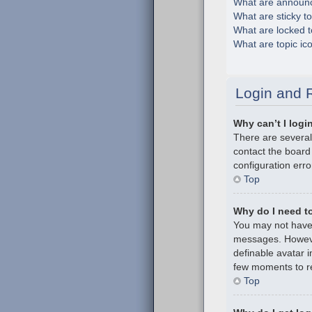
What are announ
What are sticky t
What are locked t
What are topic ic
Login and R
Why can’t I logi
There are several
contact the board
configuration erro
Top
Why do I need to 
You may not have t
messages. However
definable avatar i
few moments to re
Top