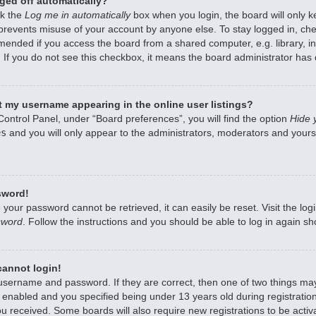
ged off automatically?
ck the
Log me in automatically
box when you login, the board will only k
 prevents misuse of your account by anyone else. To stay logged in, che
mended if you access the board from a shared computer, e.g. library, int
 If you do not see this checkbox, it means the board administrator has d
 my username appearing in the online user listings?
Control Panel, under “Board preferences”, you will find the option
Hide 
es
and you will only appear to the administrators, moderators and yourse
sword!
 your password cannot be retrieved, it can easily be reset. Visit the lo
sword
. Follow the instructions and you should be able to log in again sho
 cannot login!
 username and password. If they are correct, then one of two things m
enabled and you specified being under 13 years old during registration,
ou received. Some boards will also require new registrations to be activa