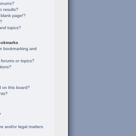
 forums?
 results?
 blank page!?
s?
and topics?
ookmarks
een bookmarking and
c forums or topics?
tions?
 on this board?
nts?
?
e and/or legal matters