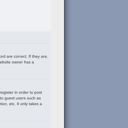
d are correct. If they are,
website owner has a
egister in order to post
 to guest users such as
on, etc. It only takes a