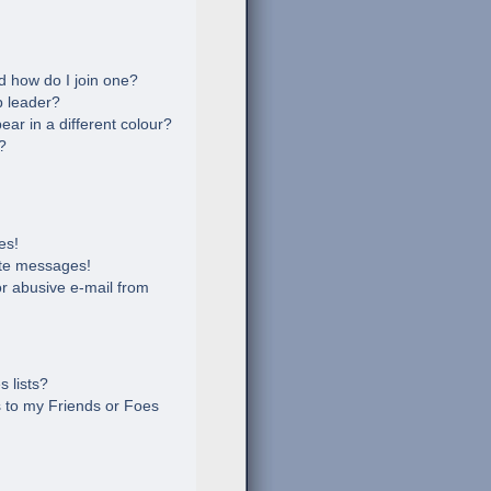
 how do I join one?
 leader?
r in a different colour?
?
es!
ate messages!
r abusive e-mail from
 lists?
 to my Friends or Foes