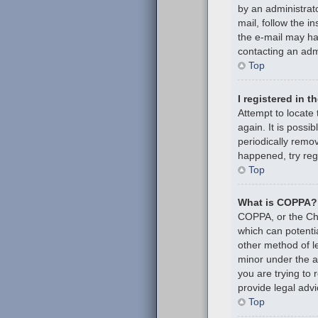
by an administrato
mail, follow the i
the e-mail may hav
contacting an admi
Top
I registered in 
Attempt to locate
again. It is poss
periodically remov
happened, try reg
Top
What is COPPA?
COPPA, or the Chil
which can potenti
other method of l
minor under the ag
you are trying to
provide legal advi
Top