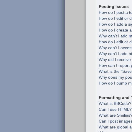
Posting Issues
How do I post a t
How do I edit or d
How do I add a si
How do I create a
Why can’t I add m
How do I edit or d
Why can’t I acces
Why can’t I add 
Why did I receive
How can I report 
What is the “Save”
Why does my post
How do I bump my
Formatting and 
What is BBCode?
Can I use HTML?
What are Smilies
Can I post image
What are global