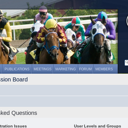
PUBLICATIONS
MEETINGS
MARKETING
FORUM
MEMBERS
ssion Board
sked Questions
tration Issues
User Levels and Groups