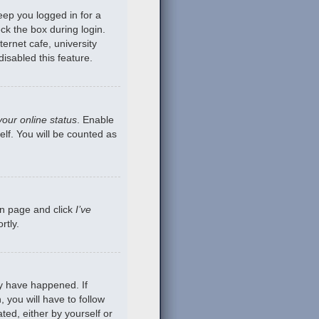
eep you logged in for a
ck the box during login.
ernet cafe, university
isabled this feature.
your online status
. Enable
lf. You will be counted as
gin page and click
I’ve
rtly.
ay have happened. If
 you will have to follow
ted, either by yourself or