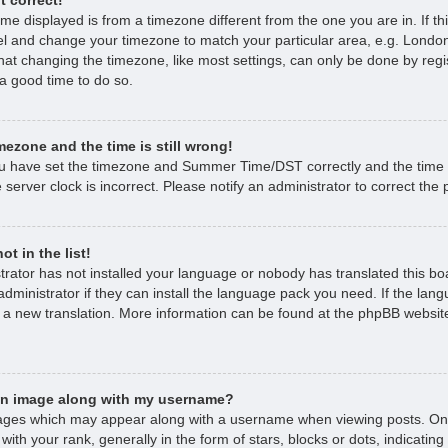
time displayed is from a timezone different from the one you are in. If thi
l and change your timezone to match your particular area, e.g. London
hat changing the timezone, like most settings, can only be done by regi
s a good time to do so.
mezone and the time is still wrong!
ou have set the timezone and Summer Time/DST correctly and the time is 
 server clock is incorrect. Please notify an administrator to correct the
t in the list!
strator has not installed your language or nobody has translated this bo
dministrator if they can install the language pack you need. If the lan
e a new translation. More information can be found at the phpBB website
an image along with my username?
ages which may appear along with a username when viewing posts. O
with your rank, generally in the form of stars, blocks or dots, indicat