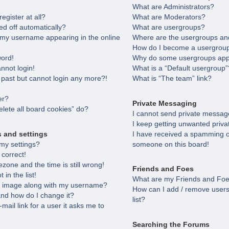
What are Administrators?
egister at all?
What are Moderators?
ed off automatically?
What are usergroups?
 my username appearing in the online
Where are the usergroups and
How do I become a usergroup
word!
Why do some usergroups appea
annot login!
What is a “Default usergroup”
e past but cannot login any more?!
What is “The team” link?
er?
Private Messaging
lete all board cookies” do?
I cannot send private messag
I keep getting unwanted priv
s and settings
I have received a spamming o
my settings?
someone on this board!
 correct!
zone and the time is still wrong!
Friends and Foes
in the list!
What are my Friends and Foes
 image along with my username?
How can I add / remove users
nd how do I change it?
list?
-mail link for a user it asks me to
Searching the Forums