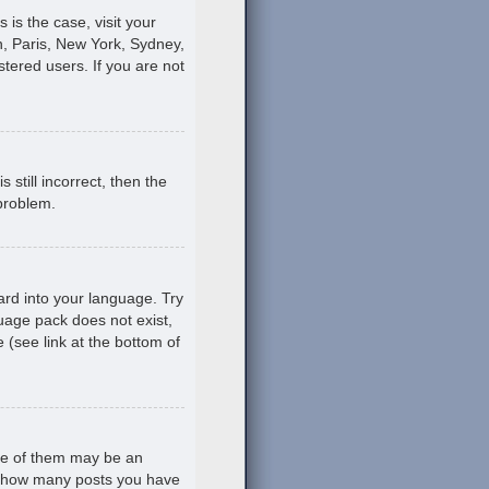
s is the case, visit your
, Paris, New York, Sydney,
stered users. If you are not
still incorrect, then the
 problem.
ard into your language. Try
guage pack does not exist,
 (see link at the bottom of
ne of them may be an
ing how many posts you have