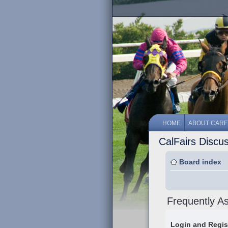
HOME
ABOUT CARF
CalFairs Discu
Board index
Frequently A
Login and Regis