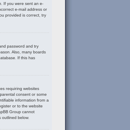
n. If you were sent an e-
incorrect e-mail address or
u provided is correct, try
 and password and try
reason. Also, many boards
atabase. If this has
tes requiring websites
n parental consent or some
tifiable information from a
gister or to the website
 phpBB Group cannot
s outlined below.