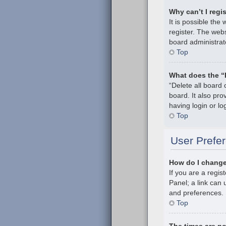
Why can’t I regi
It is possible th
register. The webs
board administrat
Top
What does the “
“Delete all board
board. It also pr
having login or l
Top
User Prefer
How do I change
If you are a regis
Panel; a link can 
and preferences.
Top
The times are no