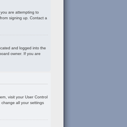
 you are attempting to
 from signing up. Contact a
icated and logged into the
board owner. If you are
hem, visit your User Control
o change all your settings