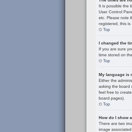
It is possible the 
User Control Pane
etc. Please note t
registered, this i
Top
I changed the ti
If you are sure y
time stored on the
Top
My language is no
Either the admini
asking the board a
feel free to creat
board pages).
Top
How do I show 
There are two im
image associated 