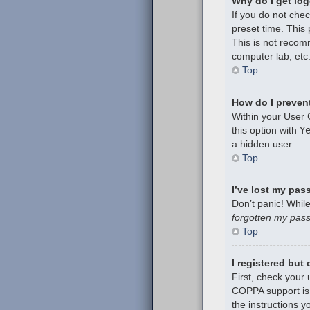
Why do I get log
If you do not che
preset time. This
This is not recom
computer lab, etc.
Top
How do I prevent
Within your User 
this option with
Y
a hidden user.
Top
I’ve lost my pas
Don’t panic! While
forgotten my pas
Top
I registered but
First, check your
COPPA support is 
the instructions y