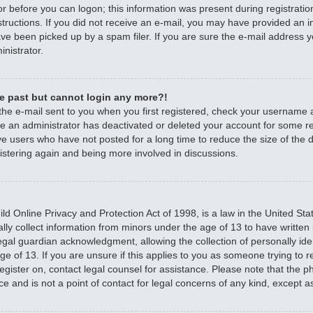
r before you can logon; this information was present during registratio
nstructions. If you did not receive an e-mail, you may have provided an 
e been picked up by a spam filer. If you are sure the e-mail address yo
nistrator.
the past but cannot login any more?!
 the e-mail sent to you when you first registered, check your username
ible an administrator has deactivated or deleted your account for some 
e users who have not posted for a long time to reduce the size of the d
istering again and being more involved in discussions.
d Online Privacy and Protection Act of 1998, is a law in the United Sta
ally collect information from minors under the age of 13 to have writte
egal guardian acknowledgment, allowing the collection of personally iden
e of 13. If you are unsure if this applies to you as someone trying to re
 register on, contact legal counsel for assistance. Please note that the
ce and is not a point of contact for legal concerns of any kind, except a