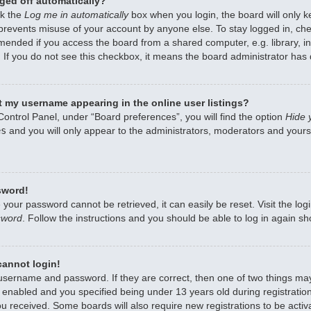
ged off automatically?
ck the
Log me in automatically
box when you login, the board will only k
 prevents misuse of your account by anyone else. To stay logged in, che
mended if you access the board from a shared computer, e.g. library, int
 If you do not see this checkbox, it means the board administrator has d
 my username appearing in the online user listings?
Control Panel, under “Board preferences”, you will find the option
Hide 
es
and you will only appear to the administrators, moderators and yourse
sword!
 your password cannot be retrieved, it can easily be reset. Visit the lo
sword
. Follow the instructions and you should be able to log in again sho
 cannot login!
 username and password. If they are correct, then one of two things m
enabled and you specified being under 13 years old during registration,
ou received. Some boards will also require new registrations to be activa