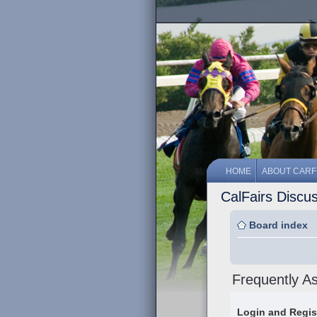
HOME
ABOUT CARF
CalFairs Discu
Board index
Frequently A
Login and Regis