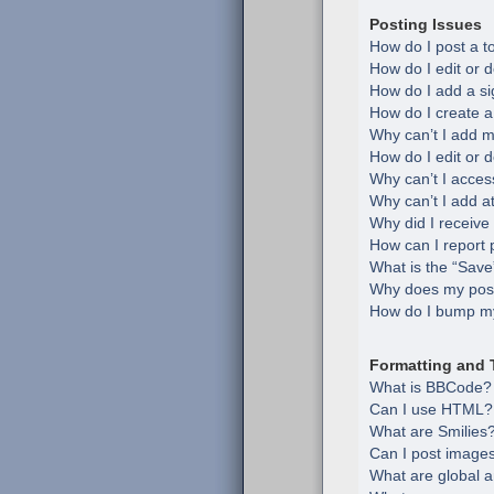
Posting Issues
How do I post a t
How do I edit or d
How do I add a si
How do I create a
Why can’t I add m
How do I edit or d
Why can’t I acces
Why can’t I add 
Why did I receive
How can I report 
What is the “Save”
Why does my post
How do I bump my
Formatting and 
What is BBCode?
Can I use HTML?
What are Smilies
Can I post image
What are global