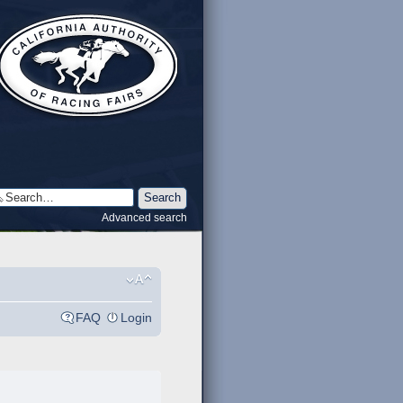
Advanced search
FAQ
Login