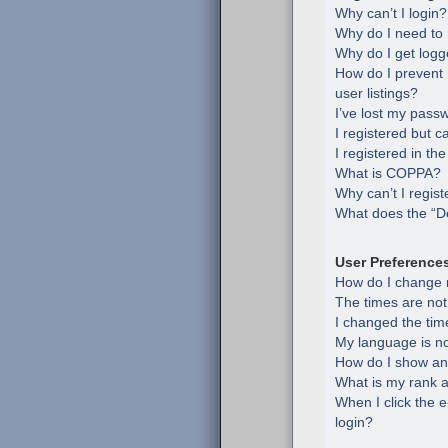
Why can’t I login?
Why do I need to r
Why do I get logg
How do I prevent
user listings?
I’ve lost my pass
I registered but c
I registered in th
What is COPPA?
Why can’t I regist
What does the “De
User Preference
How do I change 
The times are not
I changed the time
My language is not 
How do I show an
What is my rank a
When I click the e
login?