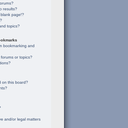
 forums?
 results?
 blank page!?
s?
and topics?
ookmarks
een bookmarking and
c forums or topics?
tions?
 on this board?
nts?
?
e and/or legal matters