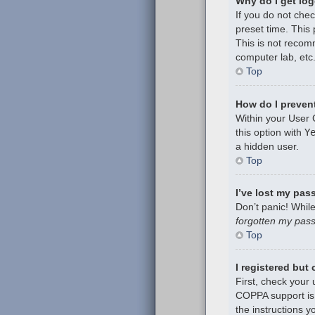
Why do I get log
If you do not che
preset time. This
This is not recom
computer lab, etc.
Top
How do I prevent
Within your User 
this option with
Y
a hidden user.
Top
I’ve lost my pas
Don’t panic! While
forgotten my pas
Top
I registered but
First, check your
COPPA support is 
the instructions y