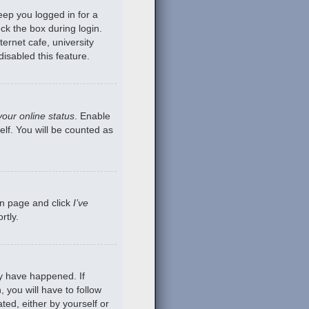
eep you logged in for a
ck the box during login.
ernet cafe, university
isabled this feature.
your online status
. Enable
lf. You will be counted as
gin page and click
I’ve
rtly.
ay have happened. If
 you will have to follow
ted, either by yourself or