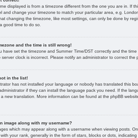
time displayed is from a timezone different from the one you are in. If thi
l and change your timezone to match your particular area, e.g. London
hat changing the timezone, like most settings, can only be done by regi
s a good time to do so.
mezone and the time is still wrong!
ou have set the timezone and Summer Time/DST correctly and the time is 
 server clock is incorrect. Please notify an administrator to correct the
t in the list!
strator has not installed your language or nobody has translated this bo
dministrator if they can install the language pack you need. If the lan
e a new translation. More information can be found at the phpBB website
an image along with my username?
ages which may appear along with a username when viewing posts. O
with your rank, generally in the form of stars, blocks or dots, indicat