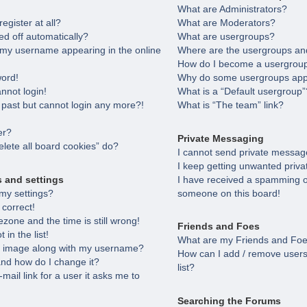
What are Administrators?
egister at all?
What are Moderators?
ed off automatically?
What are usergroups?
 my username appearing in the online
Where are the usergroups and
How do I become a usergroup
word!
Why do some usergroups appea
annot login!
What is a “Default usergroup”
e past but cannot login any more?!
What is “The team” link?
er?
Private Messaging
lete all board cookies” do?
I cannot send private messag
I keep getting unwanted priv
s and settings
I have received a spamming o
my settings?
someone on this board!
 correct!
zone and the time is still wrong!
Friends and Foes
in the list!
What are my Friends and Foes
 image along with my username?
How can I add / remove users
nd how do I change it?
list?
-mail link for a user it asks me to
Searching the Forums