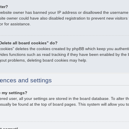
ster?
e website owner has banned your IP address or disallowed the username
ite owner could have also disabled registration to prevent new visitors
or for assistance.
Delete all board cookies” do?
 cookies” deletes the cookies created by phpBB which keep you authent
ovides functions such as read tracking if they have been enabled by the 
ogout problems, deleting board cookies may help.
ences and settings
 my settings?
tered user, all your settings are stored in the board database. To alter t
usually be found at the top of board pages. This system will allow you t
t correct!