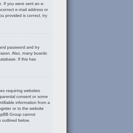
n. If you were sent an e-
incorrect e-mail address or
u provided is correct, try
 and password and try
reason. Also, many boards
atabase. If this has
tes requiring websites
n parental consent or some
tifiable information from a
gister or to the website
 phpBB Group cannot
s outlined below.