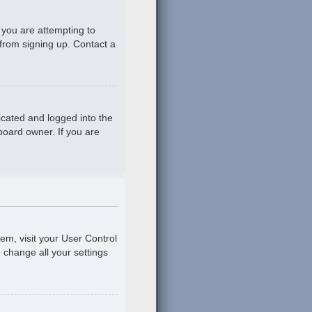
 you are attempting to
 from signing up. Contact a
icated and logged into the
board owner. If you are
hem, visit your User Control
o change all your settings