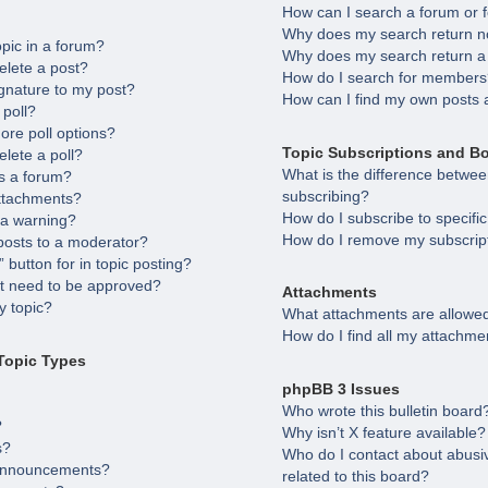
How can I search a forum or
Why does my search return no
opic in a forum?
Why does my search return a
elete a post?
How do I search for member
gnature to my post?
How can I find my own posts 
 poll?
ore poll options?
Topic Subscriptions and B
elete a poll?
What is the difference betw
s a forum?
subscribing?
attachments?
How do I subscribe to specifi
 a warning?
How do I remove my subscrip
posts to a moderator?
 button for in topic posting?
 need to be approved?
Attachments
 topic?
What attachments are allowed
How do I find all my attachme
Topic Types
phpBB 3 Issues
Who wrote this bulletin board
?
Why isn’t X feature available?
s?
Who do I contact about abusiv
 announcements?
related to this board?