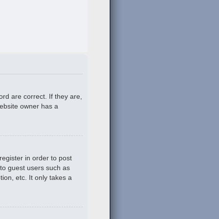
d are correct. If they are,
website owner has a
egister in order to post
 to guest users such as
on, etc. It only takes a