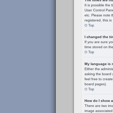
It is possible the 
User Control Pane
etc. Please note t
registered, this i
Top
I changed the ti
If you are sure y
time stored on the
Top
My language is no
Either the admini
asking the board a
feel free to creat
board pages).
Top
How do I show 
There are two im
image associated 