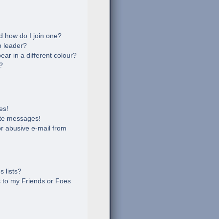
 how do I join one?
 leader?
r in a different colour?
?
es!
ate messages!
r abusive e-mail from
 lists?
 to my Friends or Foes