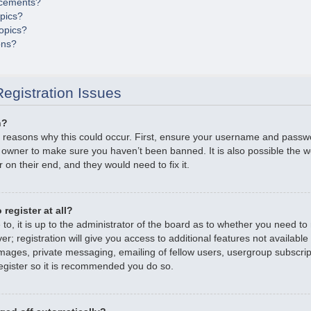
cements?
opics?
opics?
ons?
egistration Issues
n?
 reasons why this could occur. First, ensure your username and passwor
 owner to make sure you haven’t been banned. It is also possible the 
r on their end, and they would need to fix it.
register at all?
o, it is up to the administrator of the board as to whether you need to r
; registration will give you access to additional features not available
mages, private messaging, emailing of fellow users, usergroup subscripti
gister so it is recommended you do so.