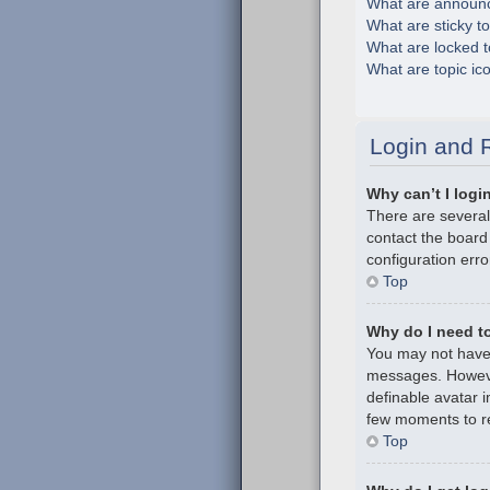
What are announ
What are sticky t
What are locked t
What are topic ic
Login and R
Why can’t I logi
There are several
contact the board
configuration erro
Top
Why do I need to 
You may not have t
messages. However
definable avatar i
few moments to re
Top