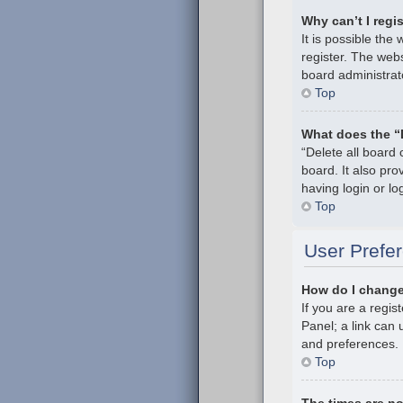
Why can’t I regi
It is possible th
register. The webs
board administrat
Top
What does the “
“Delete all board
board. It also pr
having login or l
Top
User Prefer
How do I change
If you are a regis
Panel; a link can 
and preferences.
Top
The times are no