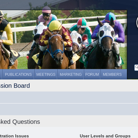
PUBLICATIONS
MEETINGS
MARKETING
FORUM
MEMBERS
ssion Board
sked Questions
tration Issues
User Levels and Groups