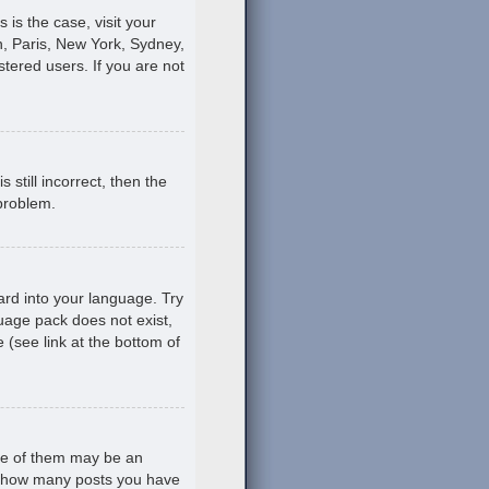
s is the case, visit your
, Paris, New York, Sydney,
stered users. If you are not
still incorrect, then the
 problem.
ard into your language. Try
guage pack does not exist,
 (see link at the bottom of
ne of them may be an
ing how many posts you have