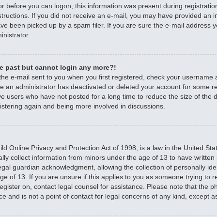
r before you can logon; this information was present during registratio
nstructions. If you did not receive an e-mail, you may have provided an 
e been picked up by a spam filer. If you are sure the e-mail address yo
nistrator.
the past but cannot login any more?!
 the e-mail sent to you when you first registered, check your username
ible an administrator has deactivated or deleted your account for some 
e users who have not posted for a long time to reduce the size of the d
istering again and being more involved in discussions.
d Online Privacy and Protection Act of 1998, is a law in the United Sta
ally collect information from minors under the age of 13 to have writte
egal guardian acknowledgment, allowing the collection of personally iden
e of 13. If you are unsure if this applies to you as someone trying to re
 register on, contact legal counsel for assistance. Please note that the
ce and is not a point of contact for legal concerns of any kind, except a