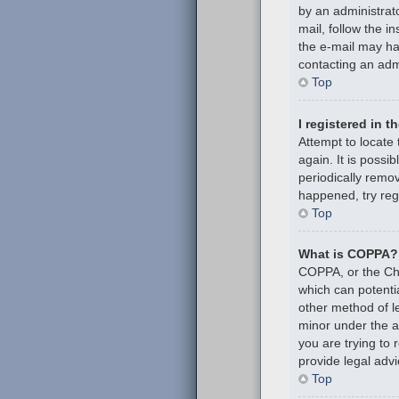
by an administrato
mail, follow the i
the e-mail may hav
contacting an admi
Top
I registered in 
Attempt to locate
again. It is poss
periodically remov
happened, try reg
Top
What is COPPA?
COPPA, or the Chil
which can potenti
other method of l
minor under the ag
you are trying to
provide legal advi
Top