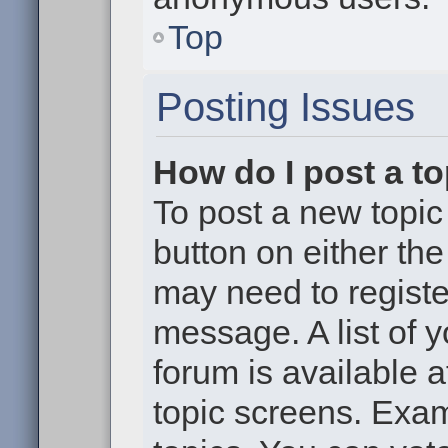
Top
Posting Issues
How do I post a to
To post a new topic 
button on either th
may need to registe
message. A list of 
forum is available 
topic screens. Exa