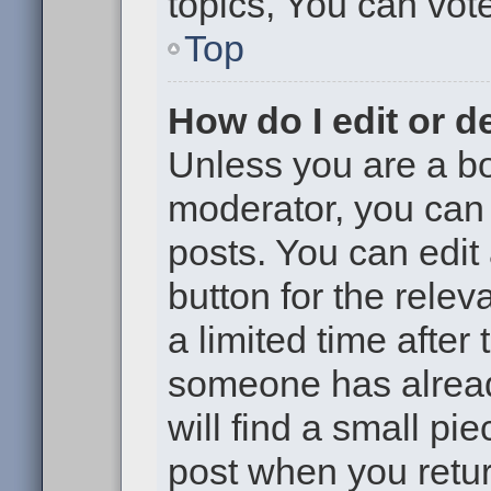
topics, You can vote 
Top
How do I edit or d
Unless you are a bo
moderator, you can 
posts. You can edit 
button for the relev
a limited time after
someone has already
will find a small pi
post when you return