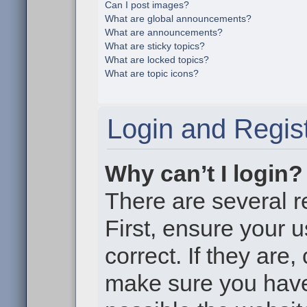
Can I post images?
What are global announcements?
What are announcements?
What are sticky topics?
What are locked topics?
What are topic icons?
Login and Regist
Why can’t I login?
There are several r
First, ensure your
correct. If they are
make sure you haven