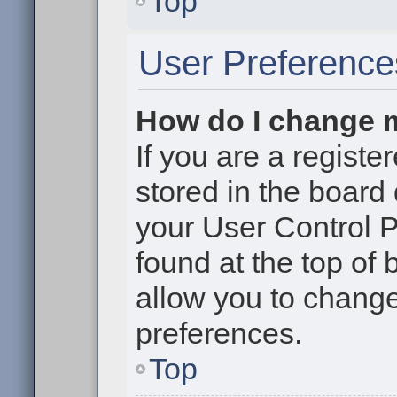
Top
User Preference
How do I change 
If you are a register
stored in the board 
your User Control P
found at the top of
allow you to change
preferences.
Top