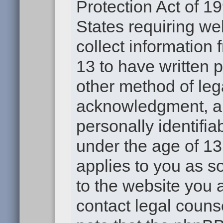
Protection Act of 19
States requiring we
collect information
13 to have written 
other method of leg
acknowledgment, all
personally identifia
under the age of 13.
applies to you as s
to the website you a
contact legal couns