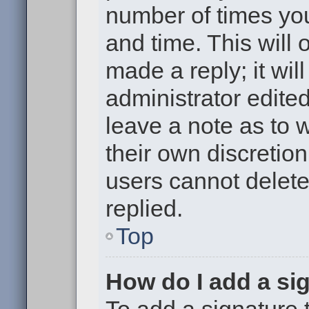
number of times you
and time. This will
made a reply; it wil
administrator edite
leave a note as to w
their own discretio
users cannot delet
replied.
Top
How do I add a si