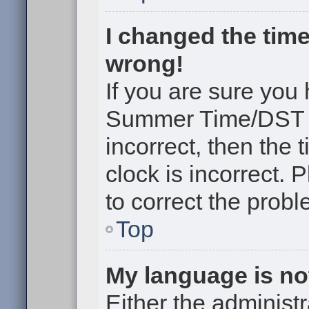
I changed the time
wrong!
If you are sure you
Summer Time/DST cor
incorrect, then the 
clock is incorrect. 
to correct the probl
Top
My language is not 
Either the administr