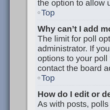
the option to allow 
Top
Why can’t I add m
The limit for poll op
administrator. If y
options to your pol
contact the board a
Top
How do I edit or de
As with posts, polls