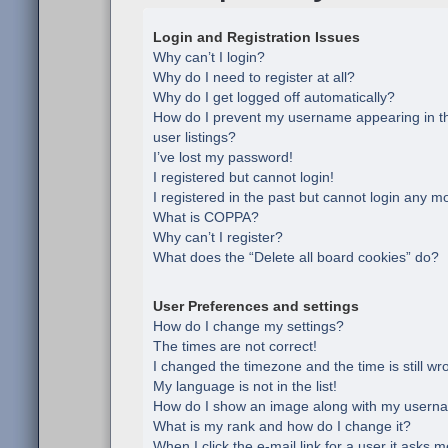
Login and Registration Issues
Why can’t I login?
Why do I need to register at all?
Why do I get logged off automatically?
How do I prevent my username appearing in th
user listings?
I’ve lost my password!
I registered but cannot login!
I registered in the past but cannot login any m
What is COPPA?
Why can’t I register?
What does the “Delete all board cookies” do?
User Preferences and settings
How do I change my settings?
The times are not correct!
I changed the timezone and the time is still wr
My language is not in the list!
How do I show an image along with my usern
What is my rank and how do I change it?
When I click the e-mail link for a user it asks m