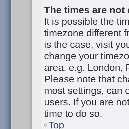
The times are not 
It is possible the t
timezone different f
is the case, visit y
change your timezon
area, e.g. London, 
Please note that ch
most settings, can 
users. If you are no
time to do so.
Top