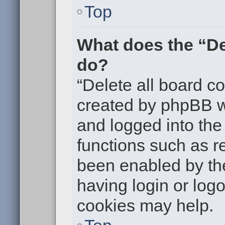
Top
What does the “De
do?
“Delete all board c
created by phpBB w
and logged into the 
functions such as re
been enabled by the
having login or log
cookies may help.