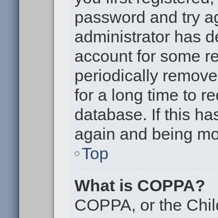
password and try aga
administrator has d
account for some r
periodically remov
for a long time to r
database. If this ha
again and being mor
Top
What is COPPA?
COPPA, or the Chil