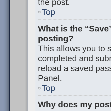
the post.
Top
What is the “Save”
posting?
This allows you to
completed and submi
reload a saved pass
Panel.
Top
Why does my post