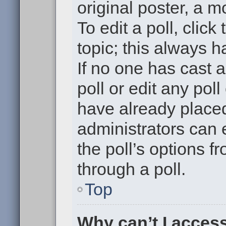
original poster, a m
To edit a poll, click 
topic; this always h
If no one has cast a
poll or edit any pol
have already placed
administrators can e
the poll’s options 
through a poll.
Top
Why can’t I acces