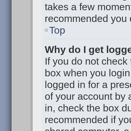
takes a few moments 
recommended you 
Top
Why do I get logge
If you do not check
box when you login,
logged in for a pre
of your account by 
in, check the box du
recommended if you