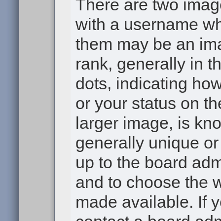
There are two ima
with a username wh
them may be an ima
rank, generally in t
dots, indicating h
or your status on th
larger image, is kn
generally unique or 
up to the board adm
and to choose the 
made available. If 