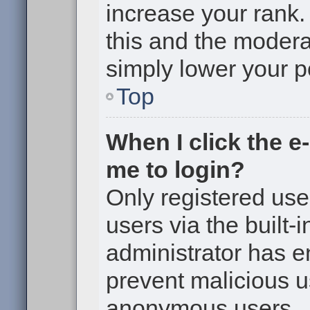
increase your rank. 
this and the moderat
simply lower your p
Top
When I click the e-
me to login?
Only registered use
users via the built-i
administrator has en
prevent malicious u
anonymous users.