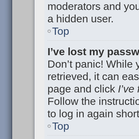
moderators and your
a hidden user.
Top
I’ve lost my pass
Don’t panic! While
retrieved, it can eas
page and click
I’ve
Follow the instruct
to log in again short
Top