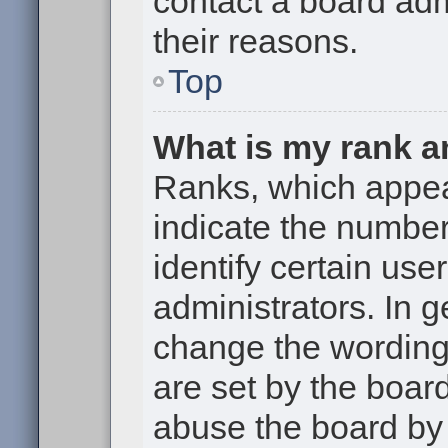
contact a board adm
their reasons.
Top
What is my rank a
Ranks, which appe
indicate the numbe
identify certain use
administrators. In g
change the wording
are set by the boar
abuse the board by 