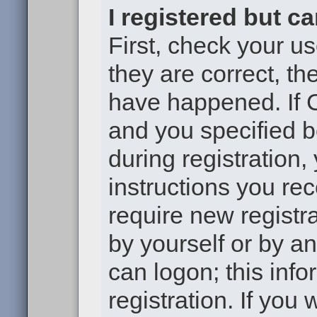
I registered but c
First, check your u
they are correct, t
have happened. If 
and you specified b
during registration,
instructions you re
require new registra
by yourself or by a
can logon; this inf
registration. If you