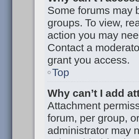
Some forums may be 
groups. To view, re
action you may nee
Contact a moderator
grant you access.
Top
Why can’t I add a
Attachment permiss
forum, per group, o
administrator may 