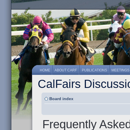
HOME
ABOUT CARF
PUBLICATIONS
MEETINGS
CalFairs Discuss
Board index
Frequently Aske