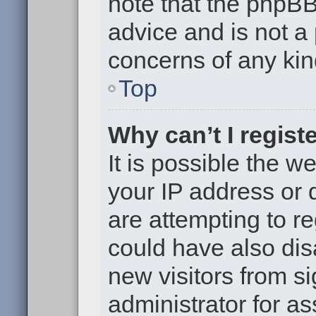
note that the phpB
advice and is not a 
concerns of any kin
Top
Why can’t I regist
It is possible the 
your IP address or
are attempting to r
could have also dis
new visitors from s
administrator for as