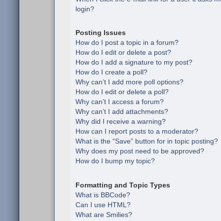
login?
Posting Issues
How do I post a topic in a forum?
How do I edit or delete a post?
How do I add a signature to my post?
How do I create a poll?
Why can’t I add more poll options?
How do I edit or delete a poll?
Why can’t I access a forum?
Why can’t I add attachments?
Why did I receive a warning?
How can I report posts to a moderator?
What is the “Save” button for in topic posting?
Why does my post need to be approved?
How do I bump my topic?
Formatting and Topic Types
What is BBCode?
Can I use HTML?
What are Smilies?