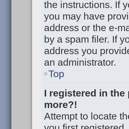
the instructions. If 
you may have provi
address or the e-m
by a spam filer. If 
address you provided
an administrator.
Top
I registered in th
more?!
Attempt to locate t
you first registere