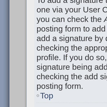
To add a signature t
one via your User C
you can check the
posting form to add
add a signature by d
checking the approp
profile. If you do so
signature being add
checking the add si
posting form.
Top