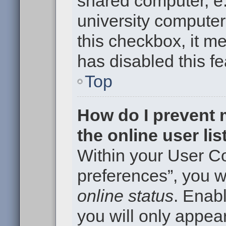
shared computer, e.g
university computer 
this checkbox, it m
has disabled this fe
Top
How do I prevent
the online user li
Within your User Co
preferences”, you wi
online status
. Enabl
you will only appear