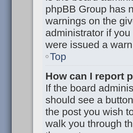
phpBB Group has no
warnings on the giv
administrator if yo
were issued a warn
Top
How can I report 
If the board adminis
should see a button 
the post you wish to 
walk you through th