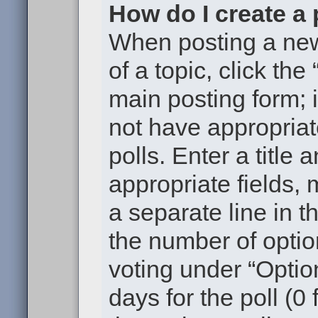
How do I create a 
When posting a new t
of a topic, click the
main posting form; 
not have appropriat
polls. Enter a title 
appropriate fields,
a separate line in t
the number of optio
voting under “Option
days for the poll (0 