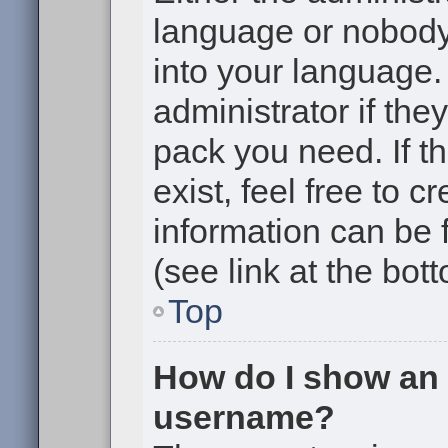
language or nobody 
into your language.
administrator if the
pack you need. If t
exist, feel free to 
information can be
(see link at the bot
Top
How do I show an
username?