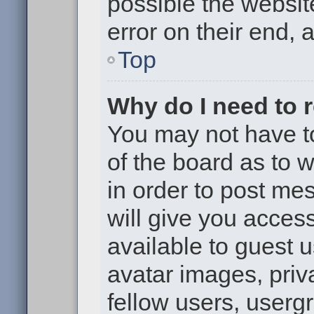
possible the websit
error on their end, 
Top
Why do I need to re
You may not have to,
of the board as to 
in order to post me
will give you access
available to guest 
avatar images, priv
fellow users, usergr