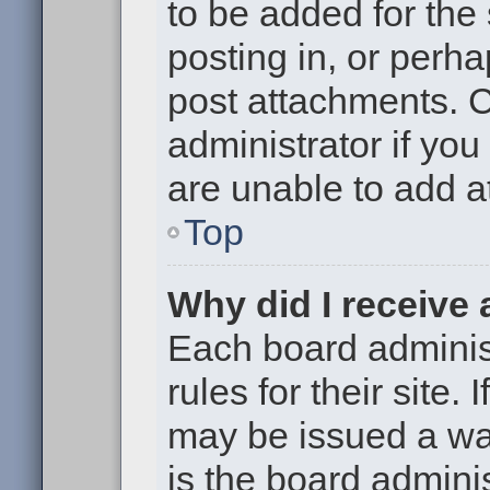
to be added for the
posting in, or perh
post attachments. 
administrator if yo
are unable to add 
Top
Why did I receive
Each board administ
rules for their site.
may be issued a war
is the board adminis