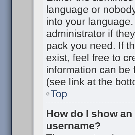
language or nobody 
into your language.
administrator if the
pack you need. If t
exist, feel free to 
information can be
(see link at the bot
Top
How do I show an
username?