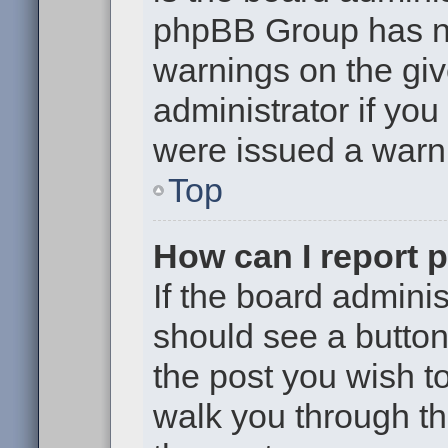
phpBB Group has no
warnings on the giv
administrator if yo
were issued a warn
Top
How can I report 
If the board adminis
should see a button 
the post you wish to 
walk you through th