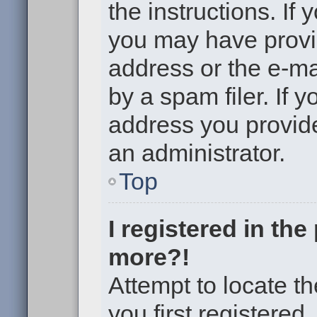
the instructions. If 
you may have provi
address or the e-m
by a spam filer. If 
address you provided
an administrator.
Top
I registered in th
more?!
Attempt to locate t
you first registere