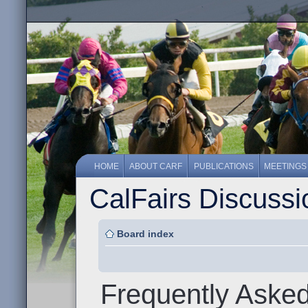
HOME
ABOUT CARF
PUBLICATIONS
MEETINGS
CalFairs Discuss
Board index
Frequently Aske