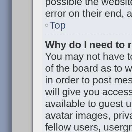
possible the websit
error on their end, 
Top
Why do I need to re
You may not have to,
of the board as to 
in order to post me
will give you access
available to guest 
avatar images, priv
fellow users, usergr