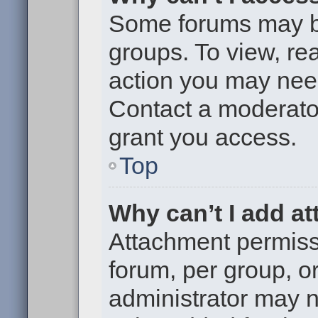
Some forums may be 
groups. To view, re
action you may nee
Contact a moderator
grant you access.
Top
Why can’t I add a
Attachment permiss
forum, per group, o
administrator may 