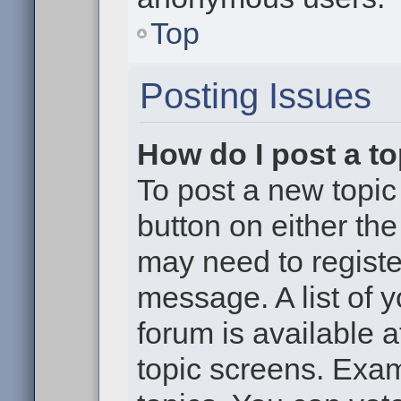
Top
Posting Issues
How do I post a to
To post a new topic 
button on either th
may need to registe
message. A list of 
forum is available 
topic screens. Exa