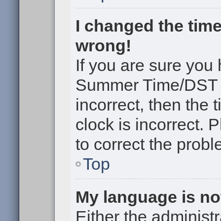
I changed the time
wrong!
If you are sure you
Summer Time/DST cor
incorrect, then the 
clock is incorrect. 
to correct the probl
Top
My language is not 
Either the administr