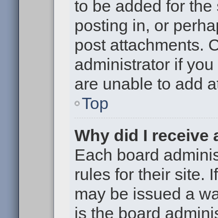
to be added for the
posting in, or perh
post attachments. 
administrator if yo
are unable to add 
Top
Why did I receive
Each board administ
rules for their site.
may be issued a war
is the board adminis