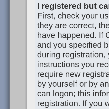
I registered but c
First, check your u
they are correct, t
have happened. If 
and you specified b
during registration,
instructions you re
require new registra
by yourself or by a
can logon; this inf
registration. If you