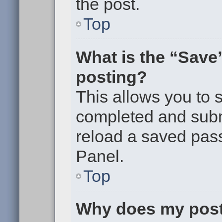
the post.
Top
What is the “Save”
posting?
This allows you to
completed and submi
reload a saved pass
Panel.
Top
Why does my post