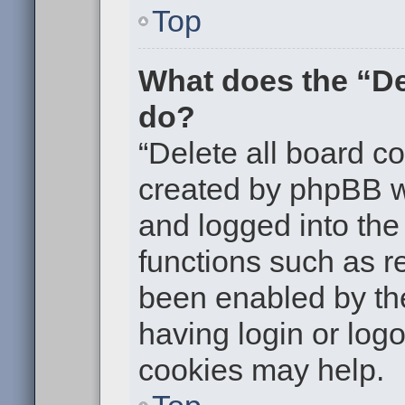
Top
What does the “De
do?
“Delete all board c
created by phpBB w
and logged into the 
functions such as re
been enabled by the
having login or log
cookies may help.