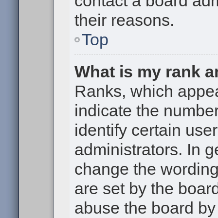
contact a board adm
their reasons.
Top
What is my rank a
Ranks, which appe
indicate the numbe
identify certain use
administrators. In g
change the wording
are set by the boar
abuse the board by 