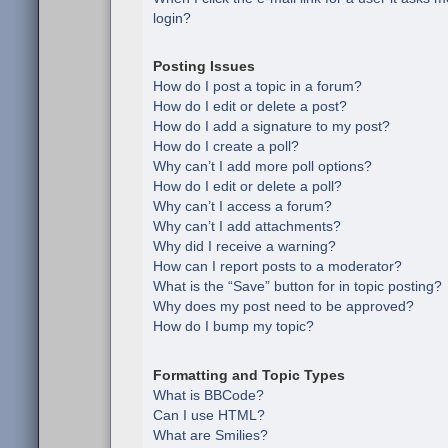
login?
Posting Issues
How do I post a topic in a forum?
How do I edit or delete a post?
How do I add a signature to my post?
How do I create a poll?
Why can’t I add more poll options?
How do I edit or delete a poll?
Why can’t I access a forum?
Why can’t I add attachments?
Why did I receive a warning?
How can I report posts to a moderator?
What is the “Save” button for in topic posting?
Why does my post need to be approved?
How do I bump my topic?
Formatting and Topic Types
What is BBCode?
Can I use HTML?
What are Smilies?