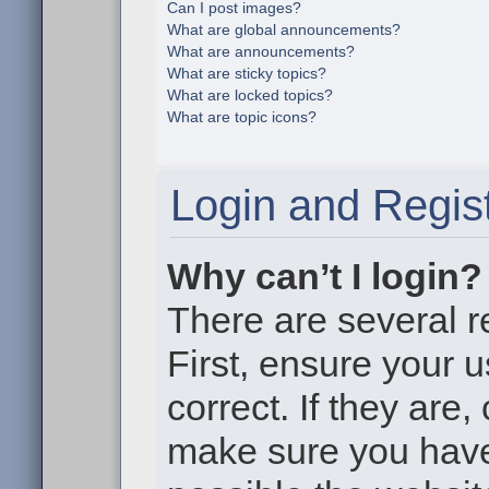
Can I post images?
What are global announcements?
What are announcements?
What are sticky topics?
What are locked topics?
What are topic icons?
Login and Regist
Why can’t I login?
There are several r
First, ensure your
correct. If they are
make sure you haven