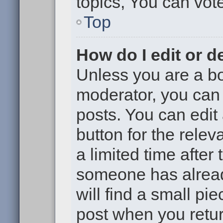
topics, You can vote 
Top
How do I edit or d
Unless you are a bo
moderator, you can 
posts. You can edit 
button for the relev
a limited time after
someone has already
will find a small pi
post when you return