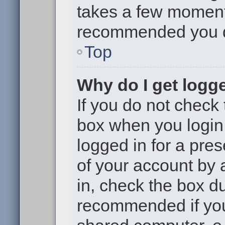
takes a few moments 
recommended you 
Top
Why do I get logge
If you do not check
box when you login,
logged in for a pre
of your account by 
in, check the box du
recommended if you