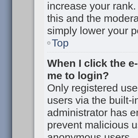
increase your rank. 
this and the moderat
simply lower your p
Top
When I click the e-
me to login?
Only registered use
users via the built-i
administrator has en
prevent malicious u
anonymous users.