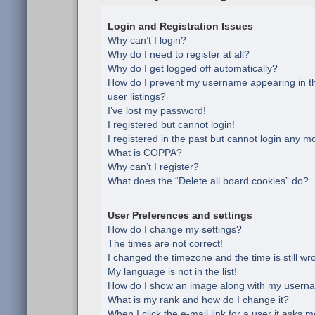
Login and Registration Issues
Why can’t I login?
Why do I need to register at all?
Why do I get logged off automatically?
How do I prevent my username appearing in th
user listings?
I’ve lost my password!
I registered but cannot login!
I registered in the past but cannot login any m
What is COPPA?
Why can’t I register?
What does the “Delete all board cookies” do?
User Preferences and settings
How do I change my settings?
The times are not correct!
I changed the timezone and the time is still wr
My language is not in the list!
How do I show an image along with my usern
What is my rank and how do I change it?
When I click the e-mail link for a user it asks m