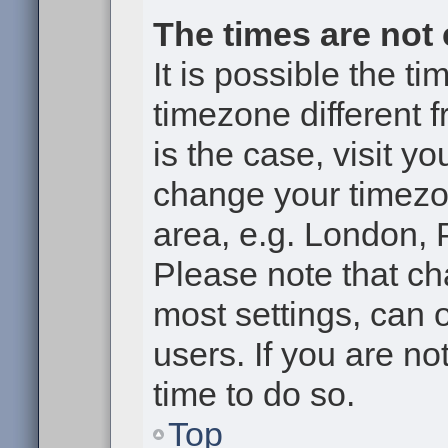
The times are not 
It is possible the t
timezone different f
is the case, visit y
change your timezon
area, e.g. London, 
Please note that ch
most settings, can 
users. If you are no
time to do so.
Top