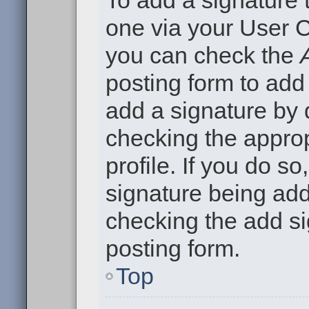
To add a signature t
one via your User C
you can check the
posting form to add
add a signature by d
checking the approp
profile. If you do so
signature being add
checking the add si
posting form.
Top