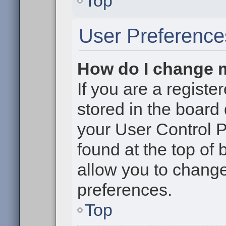
Top
User Preference
How do I change 
If you are a register
stored in the board 
your User Control P
found at the top of
allow you to change
preferences.
Top