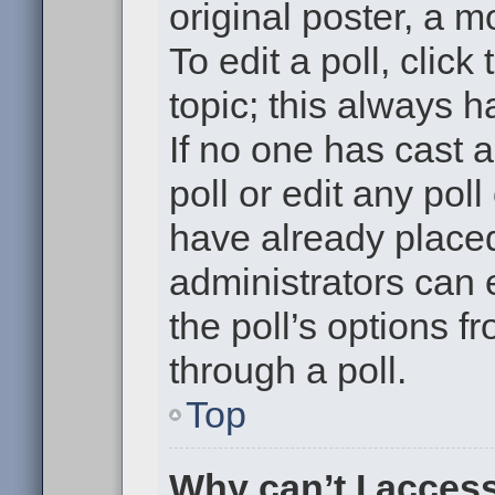
original poster, a m
To edit a poll, click 
topic; this always h
If no one has cast a
poll or edit any pol
have already placed
administrators can e
the poll’s options 
through a poll.
Top
Why can’t I acces