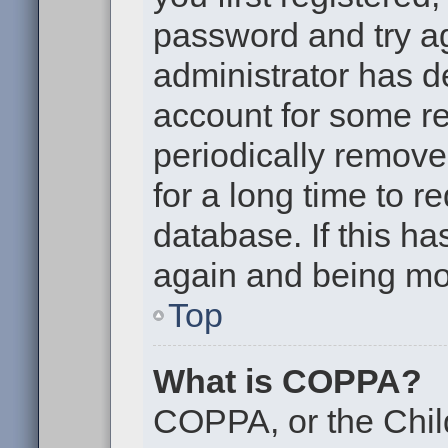
password and try aga
administrator has d
account for some r
periodically remov
for a long time to r
database. If this ha
again and being mor
Top
What is COPPA?
COPPA, or the Chil