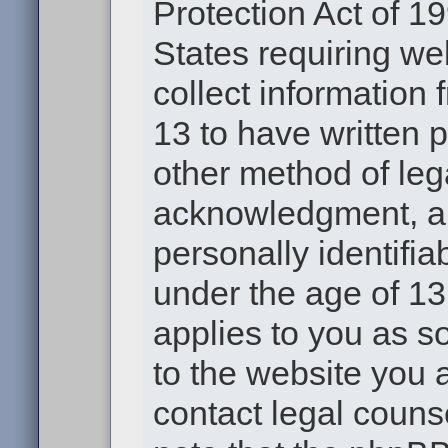
Protection Act of 19
States requiring we
collect information
13 to have written 
other method of leg
acknowledgment, all
personally identifia
under the age of 13.
applies to you as s
to the website you a
contact legal couns