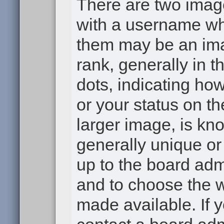
There are two ima
with a username wh
them may be an ima
rank, generally in t
dots, indicating h
or your status on th
larger image, is kn
generally unique or 
up to the board adm
and to choose the 
made available. If 