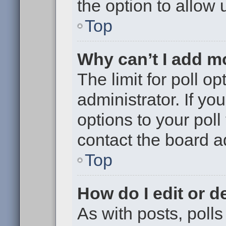
the option to allow 
Top
Why can’t I add m
The limit for poll op
administrator. If y
options to your pol
contact the board a
Top
How do I edit or de
As with posts, polls