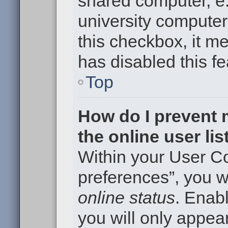
shared computer, e.g
university computer 
this checkbox, it m
has disabled this fe
Top
How do I prevent
the online user li
Within your User Co
preferences”, you wi
online status
. Enabl
you will only appear