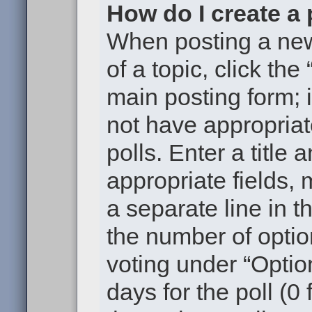
How do I create a 
When posting a new t
of a topic, click the
main posting form; 
not have appropriat
polls. Enter a title 
appropriate fields,
a separate line in t
the number of optio
voting under “Option
days for the poll (0 