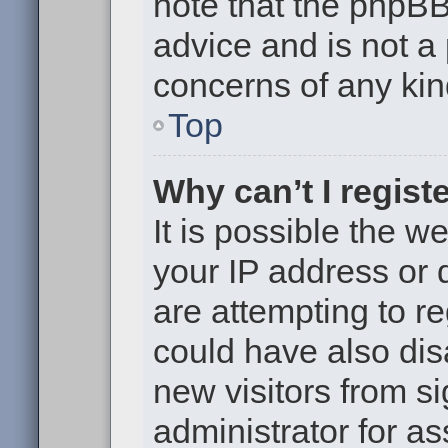
note that the phpB
advice and is not a 
concerns of any kin
Top
Why can’t I regist
It is possible the 
your IP address or
are attempting to r
could have also dis
new visitors from s
administrator for as