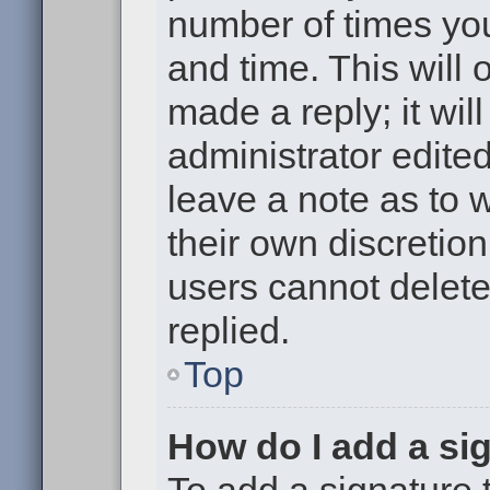
number of times you
and time. This will
made a reply; it wil
administrator edite
leave a note as to w
their own discretio
users cannot delet
replied.
Top
How do I add a si