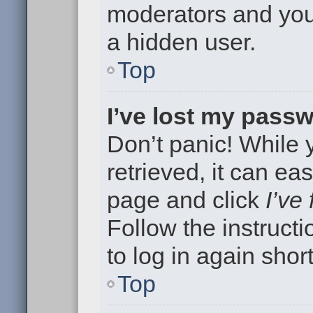
moderators and your
a hidden user.
Top
I’ve lost my pass
Don’t panic! While
retrieved, it can eas
page and click
I’ve
Follow the instruct
to log in again short
Top