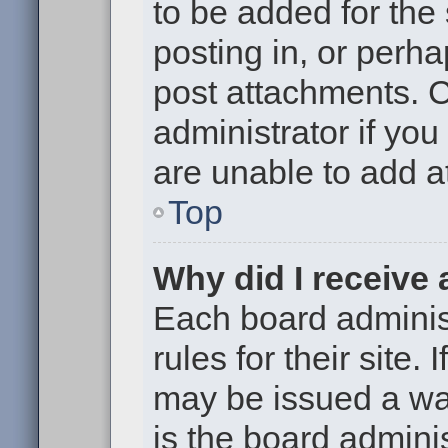
to be added for the
posting in, or perh
post attachments. 
administrator if yo
are unable to add 
Top
Why did I receive
Each board administ
rules for their site.
may be issued a war
is the board adminis