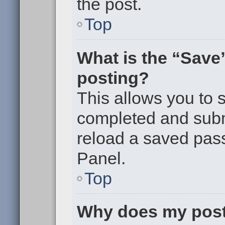
the post.
Top
What is the “Save”
posting?
This allows you to
completed and submi
reload a saved pass
Panel.
Top
Why does my post