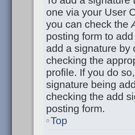
To add a signature t
one via your User C
you can check the
posting form to add
add a signature by d
checking the approp
profile. If you do so
signature being add
checking the add si
posting form.
Top