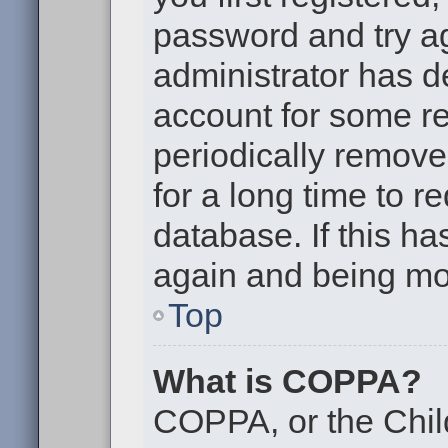
password and try aga
administrator has d
account for some r
periodically remov
for a long time to r
database. If this ha
again and being mor
Top
What is COPPA?
COPPA, or the Chil