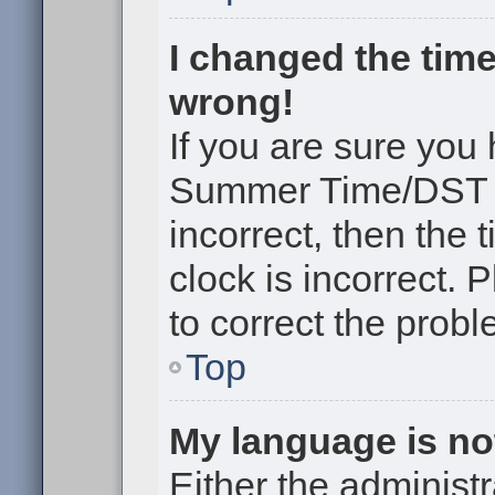
I changed the time
wrong!
If you are sure you
Summer Time/DST cor
incorrect, then the 
clock is incorrect. 
to correct the probl
Top
My language is not 
Either the administr