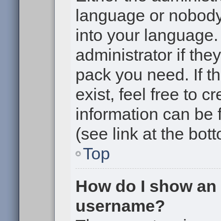
language or nobody 
into your language.
administrator if the
pack you need. If t
exist, feel free to 
information can be
(see link at the bot
Top
How do I show an
username?