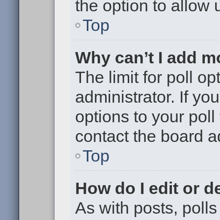
the option to allow 
Top
Why can’t I add m
The limit for poll op
administrator. If y
options to your pol
contact the board a
Top
How do I edit or de
As with posts, polls