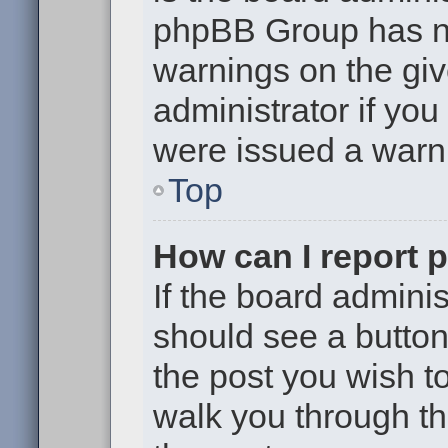
phpBB Group has no
warnings on the giv
administrator if yo
were issued a warn
Top
How can I report 
If the board adminis
should see a button 
the post you wish to 
walk you through th