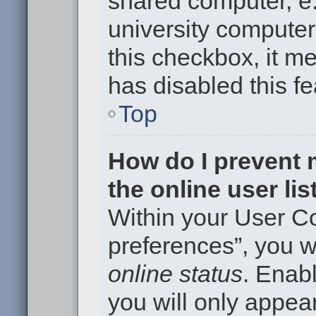
shared computer, e.g
university computer 
this checkbox, it m
has disabled this fe
Top
How do I prevent
the online user li
Within your User Co
preferences”, you wi
online status
. Enabl
you will only appear