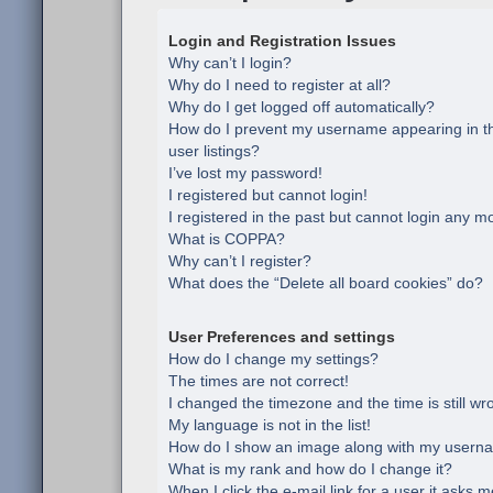
Login and Registration Issues
Why can’t I login?
Why do I need to register at all?
Why do I get logged off automatically?
How do I prevent my username appearing in th
user listings?
I’ve lost my password!
I registered but cannot login!
I registered in the past but cannot login any m
What is COPPA?
Why can’t I register?
What does the “Delete all board cookies” do?
User Preferences and settings
How do I change my settings?
The times are not correct!
I changed the timezone and the time is still wr
My language is not in the list!
How do I show an image along with my usern
What is my rank and how do I change it?
When I click the e-mail link for a user it asks m