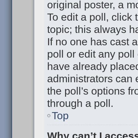
original poster, a m
To edit a poll, click 
topic; this always h
If no one has cast a
poll or edit any pol
have already placed
administrators can e
the poll’s options 
through a poll.
Top
Why can’t I acces