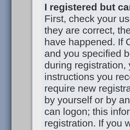
I registered but c
First, check your u
they are correct, t
have happened. If 
and you specified b
during registration,
instructions you re
require new registra
by yourself or by a
can logon; this inf
registration. If you