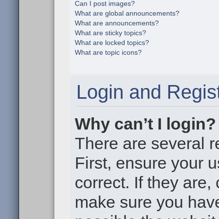
Can I post images?
What are global announcements?
What are announcements?
What are sticky topics?
What are locked topics?
What are topic icons?
Login and Regist
Why can’t I login?
There are several r
First, ensure your
correct. If they are
make sure you haven