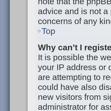
note that the phpB
advice and is not a 
concerns of any kin
Top
Why can’t I regist
It is possible the 
your IP address or
are attempting to r
could have also dis
new visitors from s
administrator for as