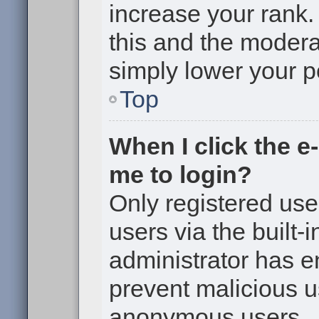
increase your rank. 
this and the moderat
simply lower your p
Top
When I click the e-
me to login?
Only registered use
users via the built-i
administrator has en
prevent malicious u
anonymous users.