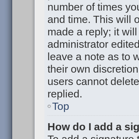
number of times you
and time. This will
made a reply; it wil
administrator edite
leave a note as to w
their own discretio
users cannot delet
replied.
Top
How do I add a si