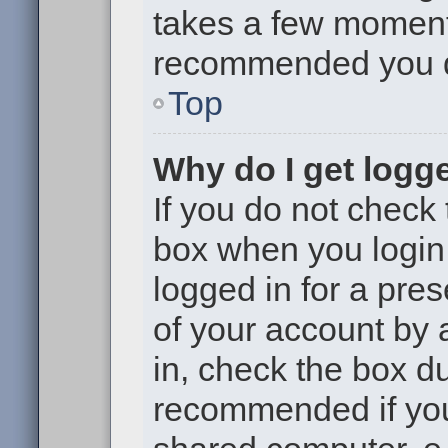
takes a few moments 
recommended you 
Top
Why do I get logge
If you do not check
box when you login,
logged in for a pre
of your account by 
in, check the box du
recommended if you