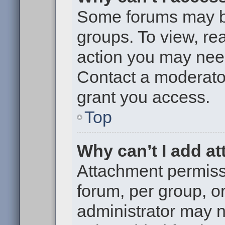
Some forums may be 
groups. To view, re
action you may nee
Contact a moderator
grant you access.
Top
Why can’t I add a
Attachment permiss
forum, per group, o
administrator may 