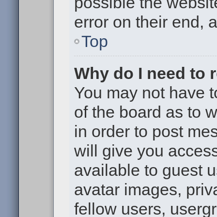
possible the websit
error on their end, 
Top
Why do I need to re
You may not have to,
of the board as to 
in order to post me
will give you access
available to guest 
avatar images, priv
fellow users, usergr