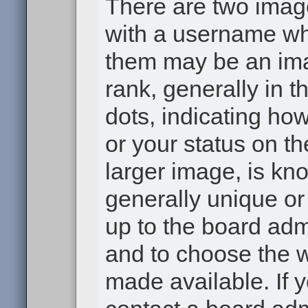
There are two ima
with a username wh
them may be an ima
rank, generally in t
dots, indicating h
or your status on th
larger image, is kn
generally unique or 
up to the board adm
and to choose the 
made available. If 