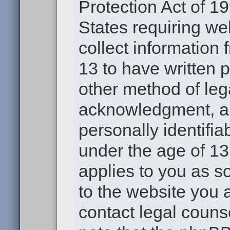
Protection Act of 19
States requiring we
collect information
13 to have written 
other method of leg
acknowledgment, all
personally identifia
under the age of 13.
applies to you as s
to the website you a
contact legal couns