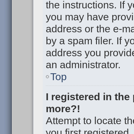
the instructions. If 
you may have provi
address or the e-m
by a spam filer. If 
address you provided
an administrator.
Top
I registered in th
more?!
Attempt to locate t
you first registere