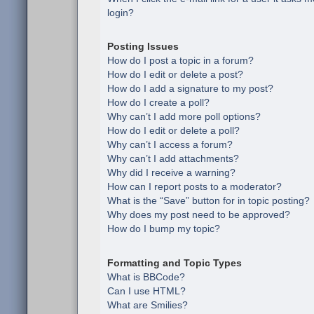
login?
Posting Issues
How do I post a topic in a forum?
How do I edit or delete a post?
How do I add a signature to my post?
How do I create a poll?
Why can’t I add more poll options?
How do I edit or delete a poll?
Why can’t I access a forum?
Why can’t I add attachments?
Why did I receive a warning?
How can I report posts to a moderator?
What is the “Save” button for in topic posting?
Why does my post need to be approved?
How do I bump my topic?
Formatting and Topic Types
What is BBCode?
Can I use HTML?
What are Smilies?