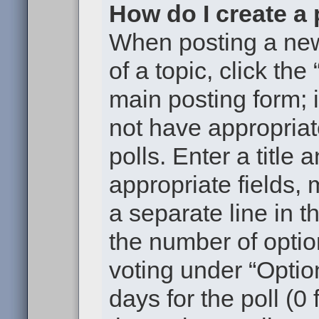
How do I create a 
When posting a new t
of a topic, click the
main posting form; 
not have appropriat
polls. Enter a title 
appropriate fields,
a separate line in t
the number of optio
voting under “Option
days for the poll (0 