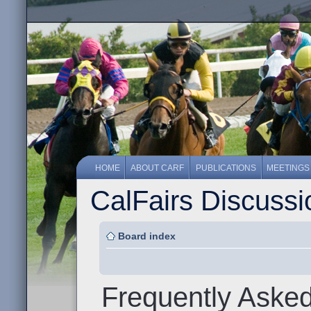
HOME
ABOUT CARF
PUBLICATIONS
MEETINGS
CalFairs Discuss
Board index
Frequently Aske