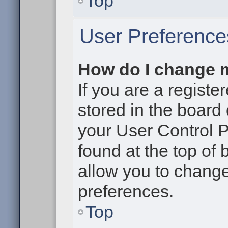
Top
User Preference
How do I change 
If you are a register
stored in the board 
your User Control P
found at the top of
allow you to change
preferences.
Top