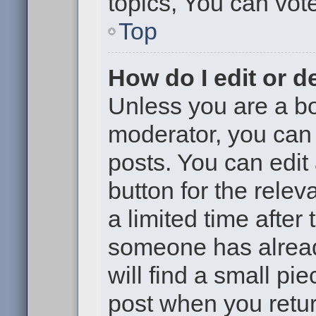
topics, You can vote 
Top
How do I edit or d
Unless you are a bo
moderator, you can 
posts. You can edit 
button for the relev
a limited time after
someone has already
will find a small pi
post when you return