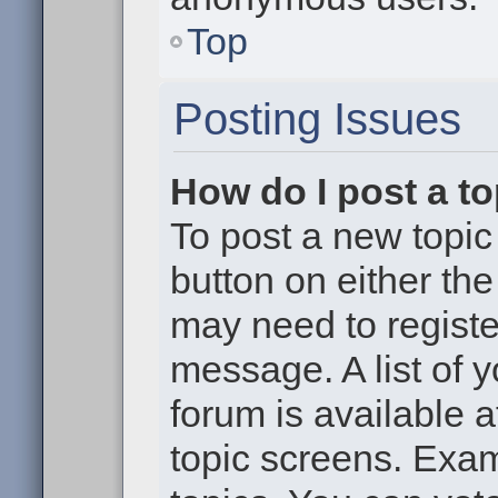
Top
Posting Issues
How do I post a to
To post a new topic 
button on either th
may need to registe
message. A list of 
forum is available 
topic screens. Exa