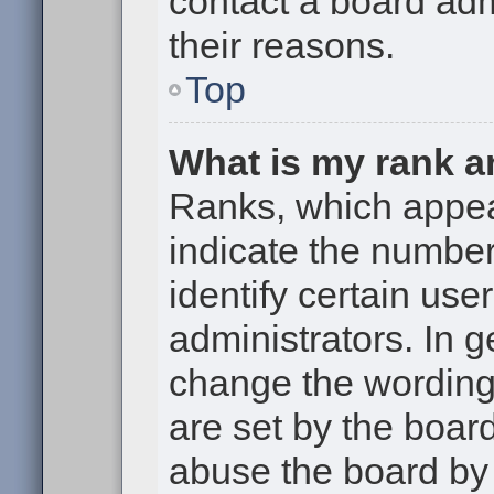
contact a board adm
their reasons.
Top
What is my rank a
Ranks, which appe
indicate the numbe
identify certain use
administrators. In g
change the wording
are set by the boar
abuse the board by 