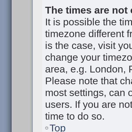
The times are not 
It is possible the t
timezone different f
is the case, visit y
change your timezon
area, e.g. London, 
Please note that ch
most settings, can 
users. If you are no
time to do so.
Top