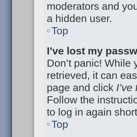
moderators and your
a hidden user.
Top
I’ve lost my pass
Don’t panic! While
retrieved, it can eas
page and click
I’ve
Follow the instruct
to log in again short
Top