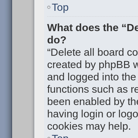
Top
What does the “De
do?
“Delete all board c
created by phpBB w
and logged into the 
functions such as re
been enabled by the
having login or log
cookies may help.