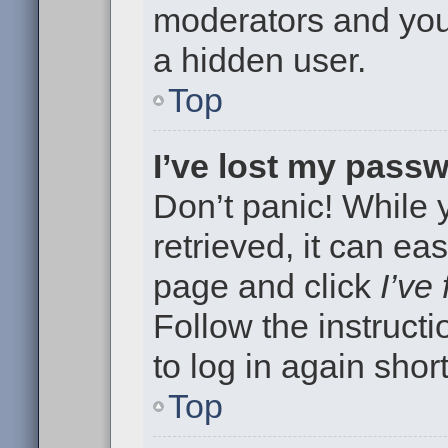
moderators and your
a hidden user.
Top
I’ve lost my pass
Don’t panic! While
retrieved, it can eas
page and click
I’ve
Follow the instruct
to log in again short
Top