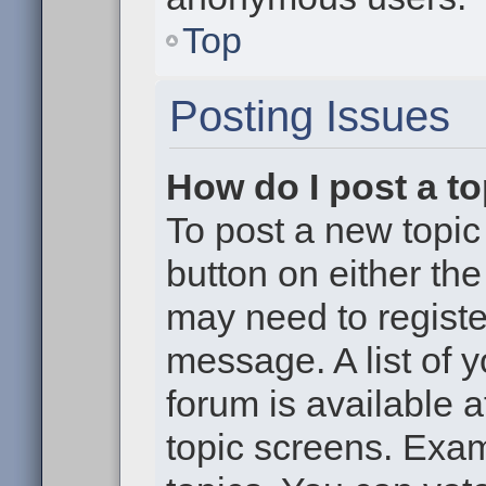
Top
Posting Issues
How do I post a to
To post a new topic 
button on either th
may need to registe
message. A list of 
forum is available 
topic screens. Exa