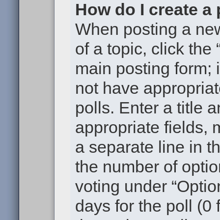
How do I create a 
When posting a new t
of a topic, click the
main posting form; 
not have appropriat
polls. Enter a title 
appropriate fields,
a separate line in t
the number of optio
voting under “Option
days for the poll (0 