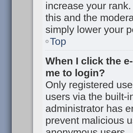
increase your rank. 
this and the moderat
simply lower your p
Top
When I click the e-
me to login?
Only registered use
users via the built-i
administrator has en
prevent malicious u
anonymous users.