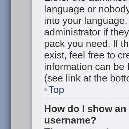
language or nobody 
into your language.
administrator if the
pack you need. If t
exist, feel free to 
information can be
(see link at the bot
Top
How do I show an
username?