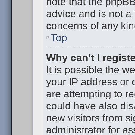
note that the phpB
advice and is not a 
concerns of any kin
Top
Why can’t I regist
It is possible the 
your IP address or
are attempting to r
could have also dis
new visitors from s
administrator for as