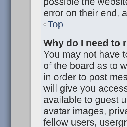
possible the websit
error on their end, 
Top
Why do I need to re
You may not have to,
of the board as to 
in order to post me
will give you access
available to guest 
avatar images, priv
fellow users, usergr