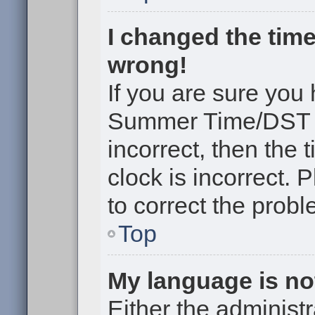
I changed the time
wrong!
If you are sure you
Summer Time/DST cor
incorrect, then the 
clock is incorrect. 
to correct the probl
Top
My language is not 
Either the administr