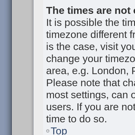
The times are not 
It is possible the t
timezone different f
is the case, visit y
change your timezon
area, e.g. London, 
Please note that ch
most settings, can 
users. If you are no
time to do so.
Top