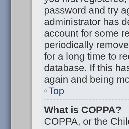
password and try aga
administrator has d
account for some r
periodically remov
for a long time to r
database. If this ha
again and being mor
Top
What is COPPA?
COPPA, or the Chil