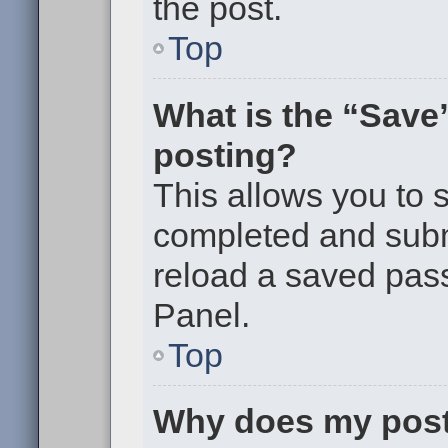
the post.
Top
What is the “Save”
posting?
This allows you to
completed and submi
reload a saved pass
Panel.
Top
Why does my post