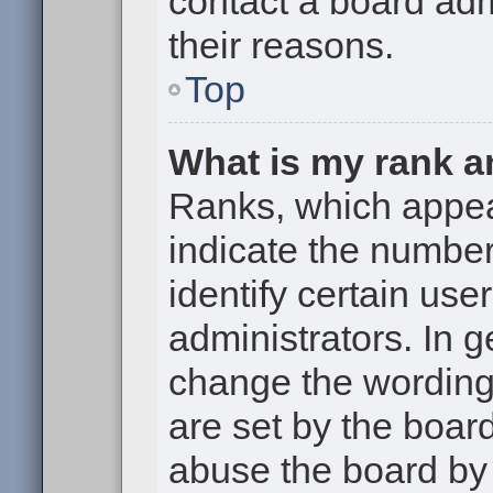
contact a board adm
their reasons.
Top
What is my rank a
Ranks, which appe
indicate the numbe
identify certain use
administrators. In g
change the wording
are set by the boar
abuse the board by 