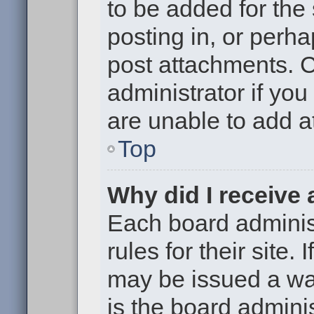
to be added for the
posting in, or perh
post attachments. 
administrator if yo
are unable to add 
Top
Why did I receive
Each board administ
rules for their site.
may be issued a war
is the board adminis