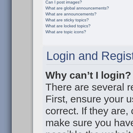
Can I post images?
What are global announcements?
What are announcements?
What are sticky topics?
What are locked topics?
What are topic icons?
Login and Regist
Why can’t I login?
There are several r
First, ensure your
correct. If they are
make sure you haven