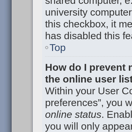
shared computer, e.g
university computer 
this checkbox, it m
has disabled this fe
Top
How do I prevent
the online user li
Within your User Co
preferences”, you wi
online status
. Enabl
you will only appear