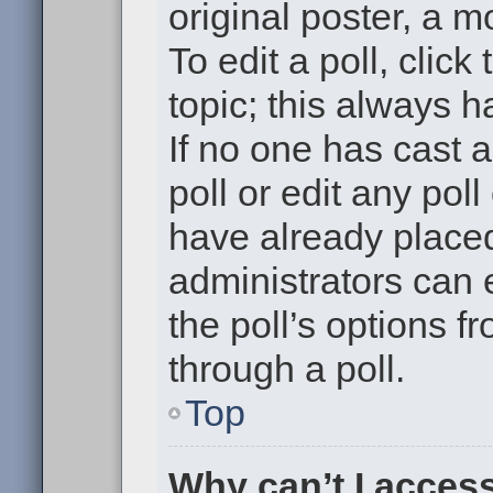
original poster, a m
To edit a poll, click 
topic; this always h
If no one has cast a
poll or edit any pol
have already placed
administrators can e
the poll’s options 
through a poll.
Top
Why can’t I acces