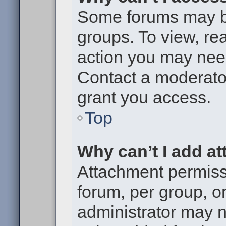
Some forums may be 
groups. To view, re
action you may nee
Contact a moderator
grant you access.
Top
Why can’t I add a
Attachment permiss
forum, per group, o
administrator may 