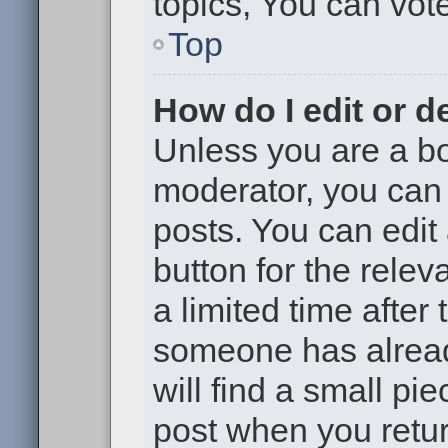
topics, You can vote 
Top
How do I edit or d
Unless you are a bo
moderator, you can 
posts. You can edit 
button for the relev
a limited time after
someone has already
will find a small pi
post when you return