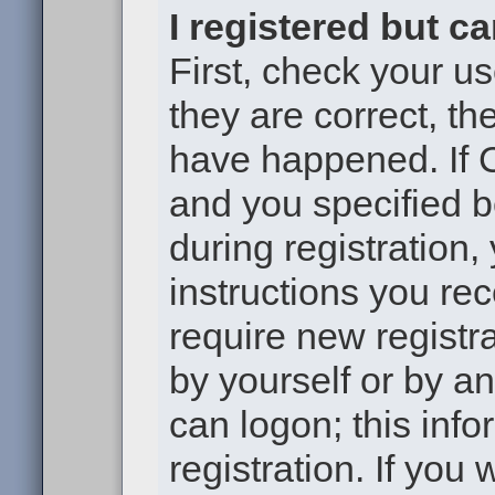
I registered but c
First, check your u
they are correct, t
have happened. If 
and you specified b
during registration,
instructions you re
require new registra
by yourself or by a
can logon; this inf
registration. If you