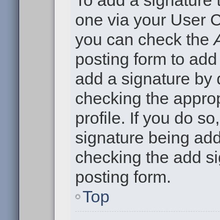
To add a signature t
one via your User C
you can check the
posting form to add
add a signature by d
checking the approp
profile. If you do so
signature being add
checking the add si
posting form.
Top