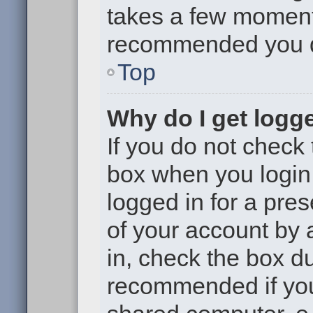
takes a few moments 
recommended you 
Top
Why do I get logge
If you do not check
box when you login,
logged in for a pre
of your account by 
in, check the box du
recommended if you