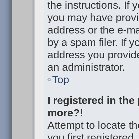
the instructions. If 
you may have provi
address or the e-m
by a spam filer. If 
address you provided
an administrator.
Top
I registered in th
more?!
Attempt to locate t
you first registere