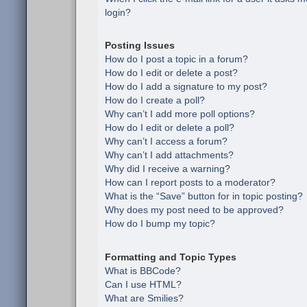
login?
Posting Issues
How do I post a topic in a forum?
How do I edit or delete a post?
How do I add a signature to my post?
How do I create a poll?
Why can’t I add more poll options?
How do I edit or delete a poll?
Why can’t I access a forum?
Why can’t I add attachments?
Why did I receive a warning?
How can I report posts to a moderator?
What is the “Save” button for in topic posting?
Why does my post need to be approved?
How do I bump my topic?
Formatting and Topic Types
What is BBCode?
Can I use HTML?
What are Smilies?