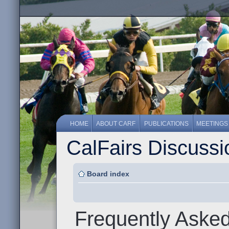
HOME
ABOUT CARF
PUBLICATIONS
MEETINGS
CalFairs Discuss
Board index
Frequently Aske