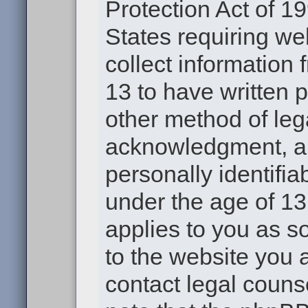
Protection Act of 19
States requiring we
collect information
13 to have written 
other method of leg
acknowledgment, all
personally identifia
under the age of 13.
applies to you as s
to the website you a
contact legal couns