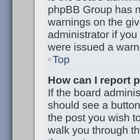
phpBB Group has no
warnings on the giv
administrator if yo
were issued a warn
Top
How can I report 
If the board adminis
should see a button 
the post you wish to 
walk you through th