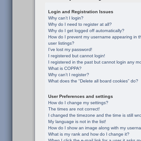
Login and Registration Issues
Why can’t I login?
Why do I need to register at all?
Why do I get logged off automatically?
How do I prevent my username appearing in th
user listings?
I’ve lost my password!
I registered but cannot login!
I registered in the past but cannot login any m
What is COPPA?
Why can’t I register?
What does the “Delete all board cookies” do?
User Preferences and settings
How do I change my settings?
The times are not correct!
I changed the timezone and the time is still wr
My language is not in the list!
How do I show an image along with my usern
What is my rank and how do I change it?
When I click the e-mail link for a user it asks m