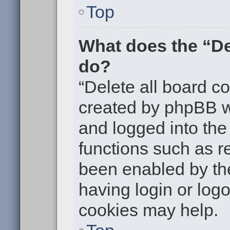
Top
What does the “De
do?
“Delete all board c
created by phpBB w
and logged into the 
functions such as re
been enabled by the
having login or log
cookies may help.