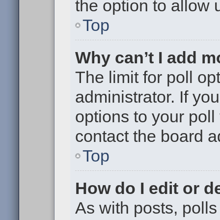
the option to allow 
Top
Why can’t I add m
The limit for poll op
administrator. If y
options to your pol
contact the board a
Top
How do I edit or de
As with posts, polls