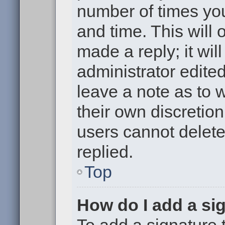
number of times you
and time. This will
made a reply; it wil
administrator edite
leave a note as to w
their own discretio
users cannot delet
replied.
Top
How do I add a si