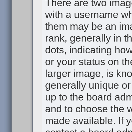
There are two ima
with a username wh
them may be an ima
rank, generally in t
dots, indicating h
or your status on th
larger image, is kn
generally unique or 
up to the board adm
and to choose the 
made available. If 