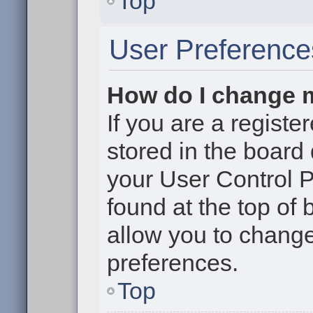
Top
User Preference
How do I change 
If you are a register
stored in the board 
your User Control P
found at the top of
allow you to change
preferences.
Top