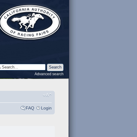
Advanced search
FAQ
Login