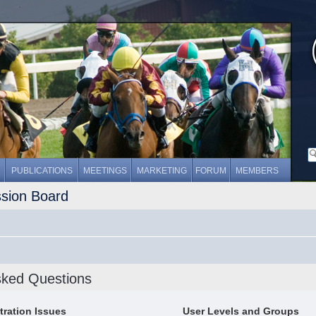
PUBLICATIONS
MEETINGS
MARKETING
FORUM
MEMBERS
ssion Board
sked Questions
tration Issues
User Levels and Groups