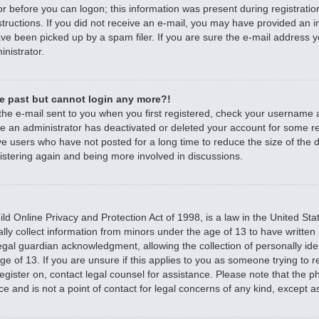
r before you can logon; this information was present during registratio
nstructions. If you did not receive an e-mail, you may have provided an 
e been picked up by a spam filer. If you are sure the e-mail address yo
nistrator.
the past but cannot login any more?!
 the e-mail sent to you when you first registered, check your username
ible an administrator has deactivated or deleted your account for some 
e users who have not posted for a long time to reduce the size of the d
istering again and being more involved in discussions.
d Online Privacy and Protection Act of 1998, is a law in the United Sta
ally collect information from minors under the age of 13 to have writte
egal guardian acknowledgment, allowing the collection of personally iden
e of 13. If you are unsure if this applies to you as someone trying to re
 register on, contact legal counsel for assistance. Please note that the
ce and is not a point of contact for legal concerns of any kind, except a