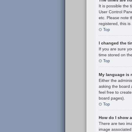
It is possible the 
User Control Pane
etc. Please note t
registered, this i
Top
I changed the ti
If you are sure y
time stored on the
Top
My language is no
Either the admini
asking the board a
feel free to creat
board pages).
Top
How do I show 
There are two im
image associated 