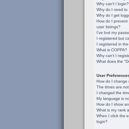
Why can’t I login?
Why do I need to r
Why do I get logg
How do I prevent
user listings?
I’ve lost my pass
I registered but c
I registered in th
What is COPPA?
Why can’t I regist
What does the “De
User Preference
How do I change 
The times are not
I changed the time
My language is not 
How do I show an
What is my rank a
When I click the e
login?