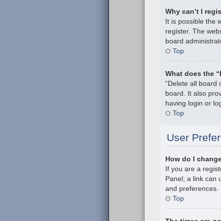
Why can’t I regi
It is possible th
register. The webs
board administrat
Top
What does the “
“Delete all board
board. It also pr
having login or l
Top
User Prefer
How do I change
If you are a regis
Panel; a link can 
and preferences.
Top
The times are no