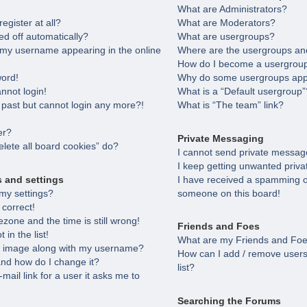
What are Administrators?
egister at all?
What are Moderators?
ed off automatically?
What are usergroups?
 my username appearing in the online
Where are the usergroups and
How do I become a usergroup
word!
Why do some usergroups appea
annot login!
What is a “Default usergroup”
e past but cannot login any more?!
What is “The team” link?
er?
Private Messaging
lete all board cookies” do?
I cannot send private messag
I keep getting unwanted priv
s and settings
I have received a spamming o
my settings?
someone on this board!
 correct!
zone and the time is still wrong!
Friends and Foes
in the list!
What are my Friends and Foes
 image along with my username?
How can I add / remove users
nd how do I change it?
list?
-mail link for a user it asks me to
Searching the Forums