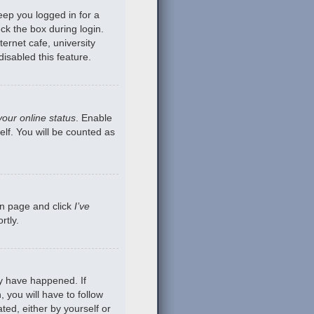
eep you logged in for a
ck the box during login.
ernet cafe, university
isabled this feature.
your online status
. Enable
lf. You will be counted as
gin page and click
I’ve
rtly.
ay have happened. If
 you will have to follow
ted, either by yourself or