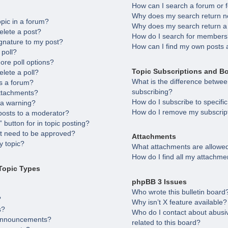
How can I search a forum or
Why does my search return no
opic in a forum?
Why does my search return a
elete a post?
How do I search for member
gnature to my post?
How can I find my own posts 
 poll?
ore poll options?
Topic Subscriptions and B
elete a poll?
What is the difference betw
s a forum?
subscribing?
attachments?
How do I subscribe to specifi
 a warning?
How do I remove my subscrip
posts to a moderator?
 button for in topic posting?
 need to be approved?
Attachments
 topic?
What attachments are allowed
How do I find all my attachme
Topic Types
phpBB 3 Issues
Who wrote this bulletin board
?
Why isn’t X feature available?
s?
Who do I contact about abusiv
 announcements?
related to this board?