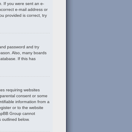
n. If you were sent an e-
incorrect e-mail address or
u provided is correct, try
 and password and try
reason. Also, many boards
atabase. If this has
tes requiring websites
n parental consent or some
tifiable information from a
gister or to the website
 phpBB Group cannot
s outlined below.