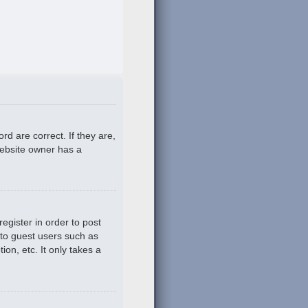
d are correct. If they are,
website owner has a
egister in order to post
 to guest users such as
on, etc. It only takes a