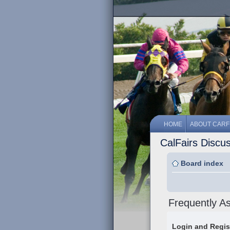
HOME
ABOUT CARF
CalFairs Discu
Board index
Frequently A
Login and Regis