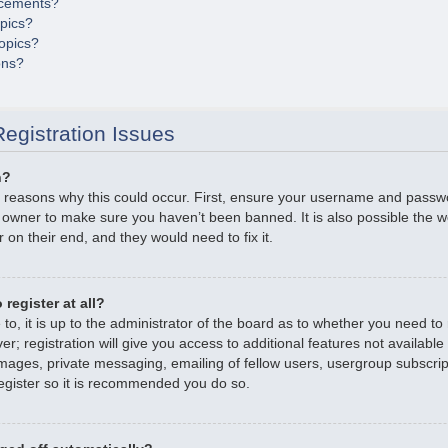
cements?
opics?
opics?
ons?
egistration Issues
n?
 reasons why this could occur. First, ensure your username and passwor
 owner to make sure you haven’t been banned. It is also possible the 
r on their end, and they would need to fix it.
register at all?
o, it is up to the administrator of the board as to whether you need to r
; registration will give you access to additional features not available
mages, private messaging, emailing of fellow users, usergroup subscripti
gister so it is recommended you do so.