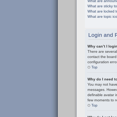
What are announ
What are sticky t
What are locked t
What are topic ic
Login and R
Why can’t I logi
There are several
contact the board
configuration erro
Top
Why do I need to 
You may not have t
messages. However
definable avatar i
few moments to re
Top