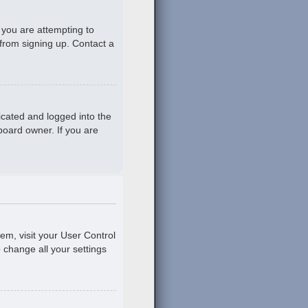
 you are attempting to
 from signing up. Contact a
icated and logged into the
board owner. If you are
hem, visit your User Control
o change all your settings