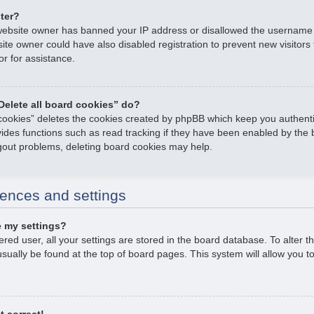
ster?
e website owner has banned your IP address or disallowed the username
ite owner could have also disabled registration to prevent new visitors
or for assistance.
Delete all board cookies” do?
 cookies” deletes the cookies created by phpBB which keep you authent
ovides functions such as read tracking if they have been enabled by the 
ogout problems, deleting board cookies may help.
ences and settings
 my settings?
tered user, all your settings are stored in the board database. To alter t
usually be found at the top of board pages. This system will allow you t
t correct!