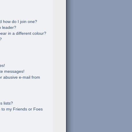
 how do I join one?
 leader?
r in a different colour?
?
es!
ate messages!
r abusive e-mail from
 lists?
 to my Friends or Foes