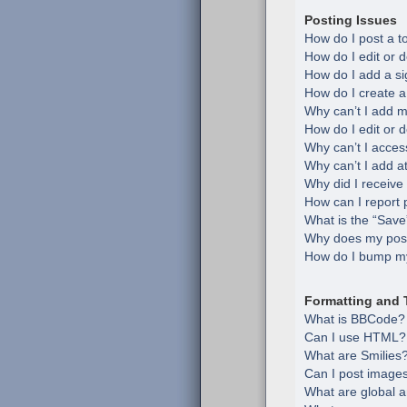
Posting Issues
How do I post a t
How do I edit or d
How do I add a si
How do I create a
Why can’t I add m
How do I edit or d
Why can’t I acces
Why can’t I add 
Why did I receive
How can I report 
What is the “Save”
Why does my post
How do I bump my
Formatting and 
What is BBCode?
Can I use HTML?
What are Smilies
Can I post image
What are global