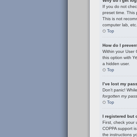
Why do I get log
If you do not che
preset time. This
This is not recom
computer lab, etc.
Top
How do I prevent
Within your User 
this option with
Y
a hidden user.
Top
I’ve lost my pas
Don’t panic! While
forgotten my pas
Top
I registered but
First, check your
COPPA support is 
the instructions y