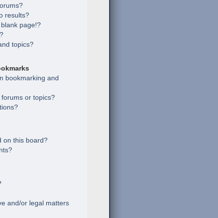
 forums?
 results?
 blank page!?
s?
and topics?
ookmarks
een bookmarking and
c forums or topics?
tions?
 on this board?
nts?
?
e and/or legal matters