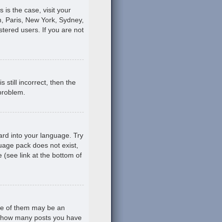
s is the case, visit your
, Paris, New York, Sydney,
stered users. If you are not
still incorrect, then the
 problem.
ard into your language. Try
guage pack does not exist,
 (see link at the bottom of
ne of them may be an
ing how many posts you have