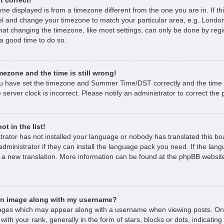
time displayed is from a timezone different from the one you are in. If thi
l and change your timezone to match your particular area, e.g. London
hat changing the timezone, like most settings, can only be done by regi
s a good time to do so.
mezone and the time is still wrong!
ou have set the timezone and Summer Time/DST correctly and the time is 
 server clock is incorrect. Please notify an administrator to correct the
t in the list!
strator has not installed your language or nobody has translated this bo
dministrator if they can install the language pack you need. If the lan
e a new translation. More information can be found at the phpBB website
an image along with my username?
ages which may appear along with a username when viewing posts. O
with your rank, generally in the form of stars, blocks or dots, indicat