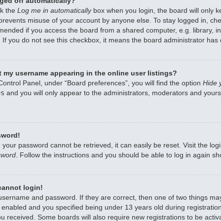
ged off automatically?
ck the
Log me in automatically
box when you login, the board will only k
 prevents misuse of your account by anyone else. To stay logged in, che
mended if you access the board from a shared computer, e.g. library, int
 If you do not see this checkbox, it means the board administrator has d
 my username appearing in the online user listings?
Control Panel, under “Board preferences”, you will find the option
Hide 
es
and you will only appear to the administrators, moderators and yourse
sword!
 your password cannot be retrieved, it can easily be reset. Visit the lo
sword
. Follow the instructions and you should be able to log in again sho
 cannot login!
 username and password. If they are correct, then one of two things m
enabled and you specified being under 13 years old during registration,
ou received. Some boards will also require new registrations to be activa