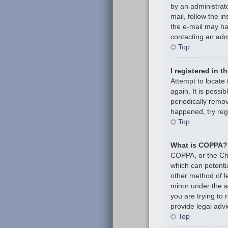
by an administrato
mail, follow the i
the e-mail may hav
contacting an admi
Top
I registered in 
Attempt to locate
again. It is poss
periodically remov
happened, try reg
Top
What is COPPA?
COPPA, or the Chil
which can potenti
other method of l
minor under the ag
you are trying to
provide legal advi
Top