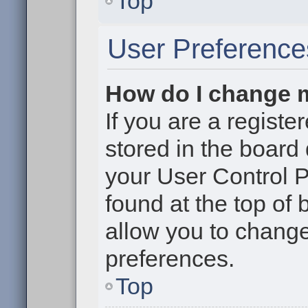
Top
User Preference
How do I change 
If you are a register
stored in the board 
your User Control P
found at the top of
allow you to change
preferences.
Top