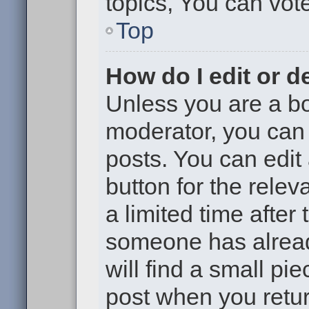
topics, You can vote 
Top
How do I edit or d
Unless you are a bo
moderator, you can 
posts. You can edit 
button for the relev
a limited time after
someone has already
will find a small pi
post when you return