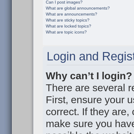
Can I post images?
What are global announcements?
What are announcements?
What are sticky topics?
What are locked topics?
What are topic icons?
Login and Regist
Why can’t I login?
There are several r
First, ensure your
correct. If they are
make sure you haven