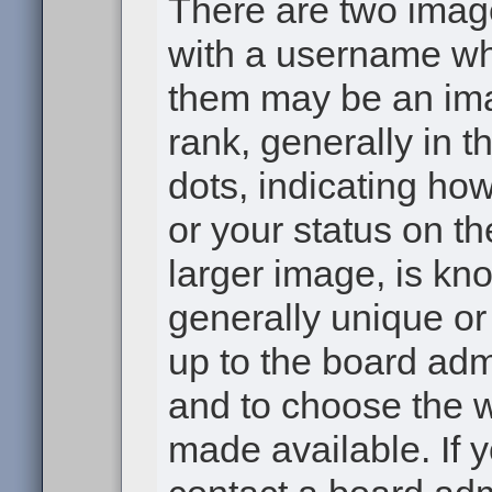
There are two ima
with a username wh
them may be an ima
rank, generally in t
dots, indicating h
or your status on th
larger image, is kn
generally unique or 
up to the board adm
and to choose the 
made available. If 