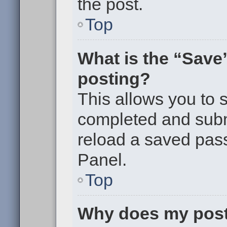
the post.
Top
What is the “Save”
posting?
This allows you to
completed and submi
reload a saved pass
Panel.
Top
Why does my post