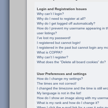
Login and Registration Issues
Why can’t I login?
Why do I need to register at all?
Why do I get logged off automatically?
How do I prevent my username appearing in th
user listings?
I’ve lost my password!
I registered but cannot login!
I registered in the past but cannot login any m
What is COPPA?
Why can’t I register?
What does the “Delete all board cookies” do?
User Preferences and settings
How do I change my settings?
The times are not correct!
I changed the timezone and the time is still wr
My language is not in the list!
How do I show an image along with my usern
What is my rank and how do I change it?
When I click the e-mail link for a user it asks m