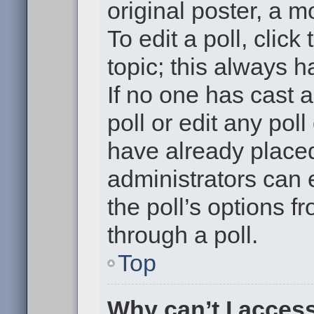
original poster, a m
To edit a poll, click 
topic; this always h
If no one has cast a
poll or edit any pol
have already placed
administrators can e
the poll’s options 
through a poll.
Top
Why can’t I acces