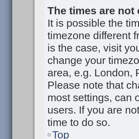
The times are not 
It is possible the t
timezone different f
is the case, visit y
change your timezon
area, e.g. London, 
Please note that ch
most settings, can 
users. If you are no
time to do so.
Top