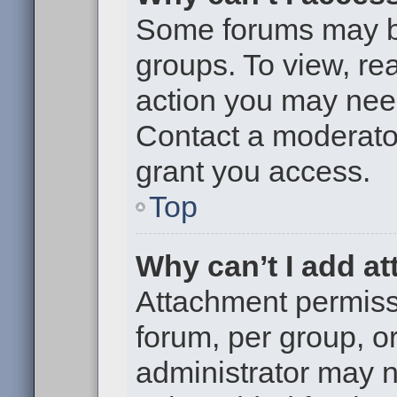
Some forums may be 
groups. To view, re
action you may nee
Contact a moderator
grant you access.
Top
Why can’t I add a
Attachment permiss
forum, per group, o
administrator may 