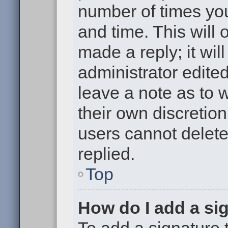
number of times you
and time. This will
made a reply; it wil
administrator edite
leave a note as to w
their own discretio
users cannot delet
replied.
Top
How do I add a si