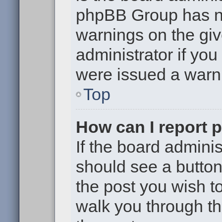
phpBB Group has no
warnings on the giv
administrator if yo
were issued a warn
Top
How can I report 
If the board adminis
should see a button 
the post you wish to 
walk you through th