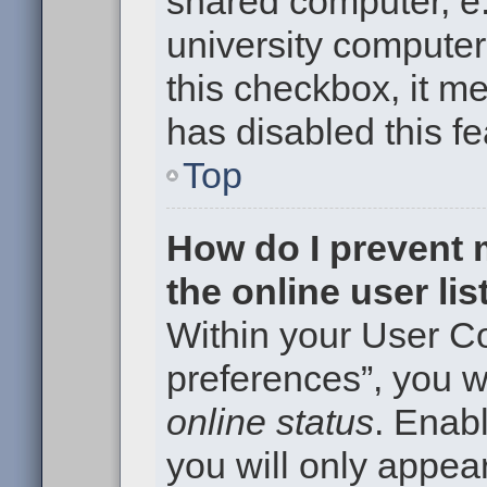
shared computer, e.g
university computer 
this checkbox, it m
has disabled this fe
Top
How do I prevent
the online user li
Within your User Co
preferences”, you wi
online status
. Enabl
you will only appear