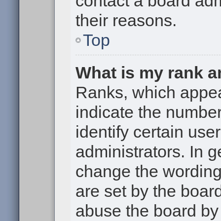
contact a board adm
their reasons.
Top
What is my rank a
Ranks, which appe
indicate the numbe
identify certain use
administrators. In g
change the wording
are set by the boar
abuse the board by 