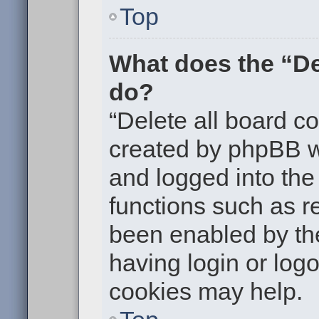
Top
What does the “De
do?
“Delete all board c
created by phpBB w
and logged into the 
functions such as re
been enabled by the
having login or log
cookies may help.