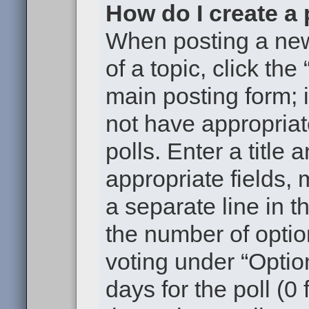
How do I create a 
When posting a new t
of a topic, click the
main posting form; 
not have appropriat
polls. Enter a title 
appropriate fields,
a separate line in t
the number of optio
voting under “Option
days for the poll (0 