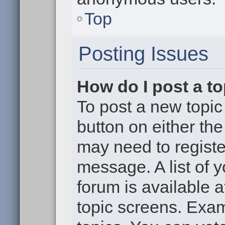
Top
Posting Issues
How do I post a to
To post a new topic 
button on either th
may need to registe
message. A list of 
forum is available 
topic screens. Exa