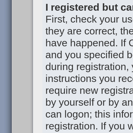
I registered but c
First, check your u
they are correct, t
have happened. If 
and you specified b
during registration,
instructions you re
require new registra
by yourself or by a
can logon; this inf
registration. If you