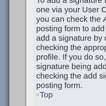
To add a signature t
one via your User C
you can check the
posting form to add
add a signature by d
checking the approp
profile. If you do so
signature being add
checking the add si
posting form.
Top