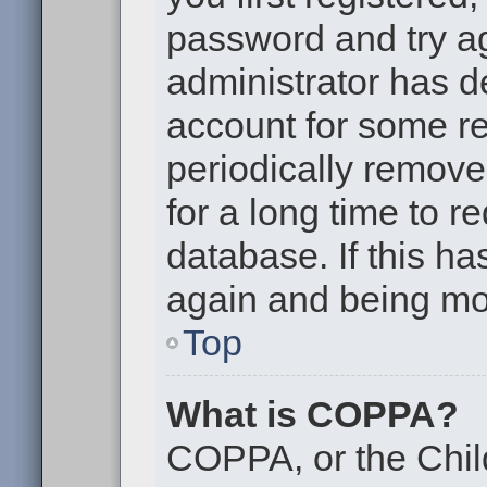
password and try aga
administrator has d
account for some r
periodically remov
for a long time to r
database. If this ha
again and being mor
Top
What is COPPA?
COPPA, or the Chil