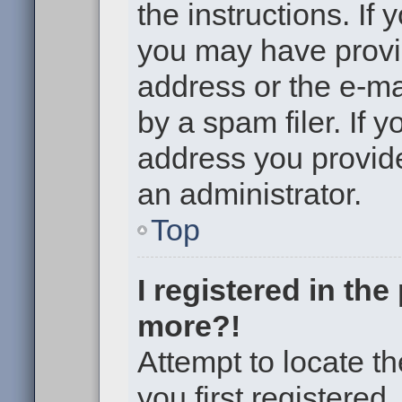
the instructions. If 
you may have provi
address or the e-m
by a spam filer. If 
address you provided
an administrator.
Top
I registered in th
more?!
Attempt to locate t
you first registere