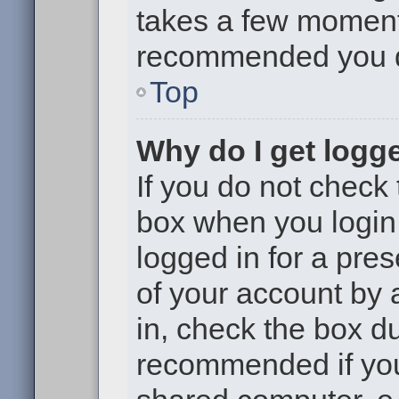
takes a few moments 
recommended you 
Top
Why do I get logge
If you do not check
box when you login,
logged in for a pre
of your account by 
in, check the box du
recommended if you