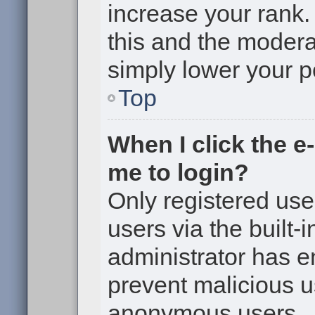
increase your rank. 
this and the moderat
simply lower your p
Top
When I click the e-
me to login?
Only registered use
users via the built-i
administrator has en
prevent malicious u
anonymous users.