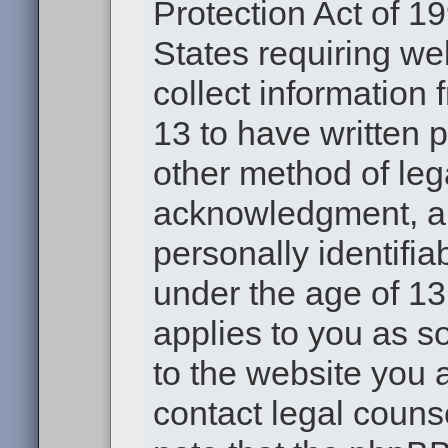
Protection Act of 19
States requiring we
collect information
13 to have written 
other method of leg
acknowledgment, all
personally identifia
under the age of 13.
applies to you as s
to the website you a
contact legal couns