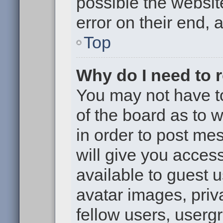
possible the websit
error on their end, 
Top
Why do I need to re
You may not have to,
of the board as to 
in order to post me
will give you access
available to guest 
avatar images, priv
fellow users, usergr