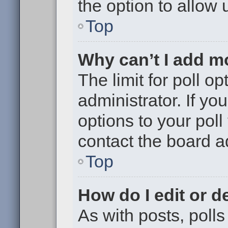
the option to allow 
Top
Why can’t I add m
The limit for poll op
administrator. If y
options to your pol
contact the board a
Top
How do I edit or de
As with posts, polls