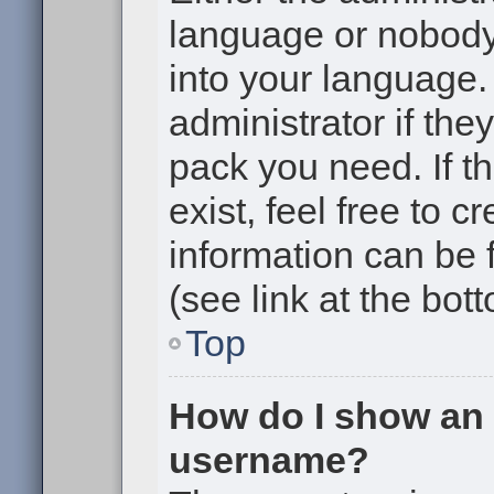
language or nobody 
into your language.
administrator if the
pack you need. If t
exist, feel free to 
information can be
(see link at the bot
Top
How do I show an
username?