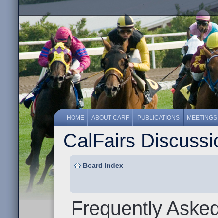
HOME
ABOUT CARF
PUBLICATIONS
MEETINGS
CalFairs Discuss
Board index
Frequently Aske