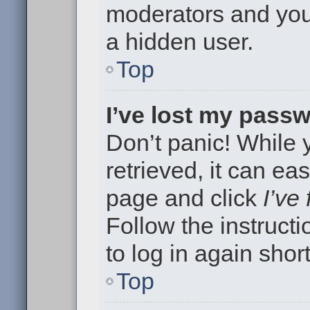
moderators and your
a hidden user.
Top
I’ve lost my pass
Don’t panic! While
retrieved, it can eas
page and click
I’ve
Follow the instruct
to log in again short
Top