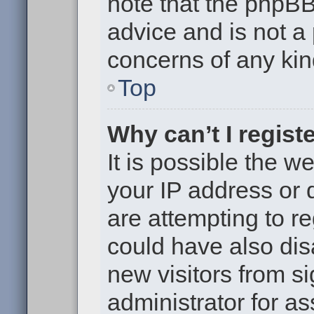
note that the phpB
advice and is not a 
concerns of any kin
Top
Why can’t I regist
It is possible the 
your IP address or
are attempting to r
could have also dis
new visitors from s
administrator for as