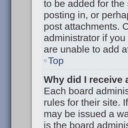
to be added for the
posting in, or perh
post attachments. 
administrator if yo
are unable to add 
Top
Why did I receive
Each board administ
rules for their site.
may be issued a war
is the board adminis