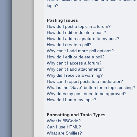
login?
Posting Issues
How do I post a topic in a forum?
How do I edit or delete a post?
How do I add a signature to my post?
How do I create a poll?
Why can’t I add more poll options?
How do I edit or delete a poll?
Why can’t I access a forum?
Why can’t I add attachments?
Why did I receive a warning?
How can I report posts to a moderator?
What is the “Save” button for in topic posting?
Why does my post need to be approved?
How do I bump my topic?
Formatting and Topic Types
What is BBCode?
Can I use HTML?
What are Smilies?