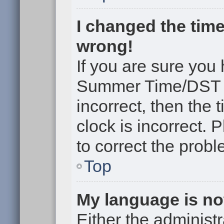
I changed the time
wrong!
If you are sure you
Summer Time/DST cor
incorrect, then the 
clock is incorrect. 
to correct the probl
Top
My language is not 
Either the administr