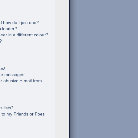
 how do I join one?
 leader?
r in a different colour?
?
es!
ate messages!
r abusive e-mail from
 lists?
 to my Friends or Foes