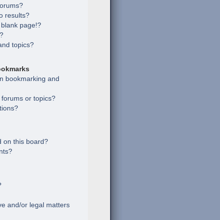
 forums?
 results?
 blank page!?
s?
and topics?
ookmarks
een bookmarking and
c forums or topics?
tions?
 on this board?
nts?
?
e and/or legal matters