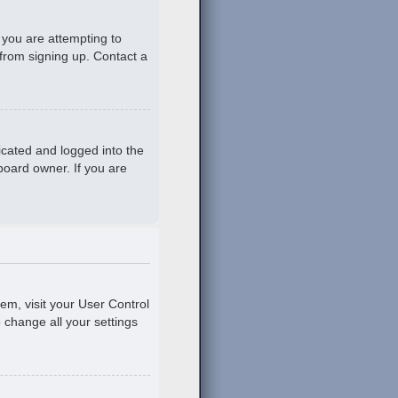
 you are attempting to
 from signing up. Contact a
icated and logged into the
board owner. If you are
hem, visit your User Control
o change all your settings