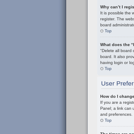
Why can’t I regi
It is possible th
register. The webs
board administrat
Top
What does the “
“Delete all board
board. It also pr
having login or l
Top
User Prefer
How do I change
If you are a regis
Panel; a link can 
and preferences.
Top
The times are no