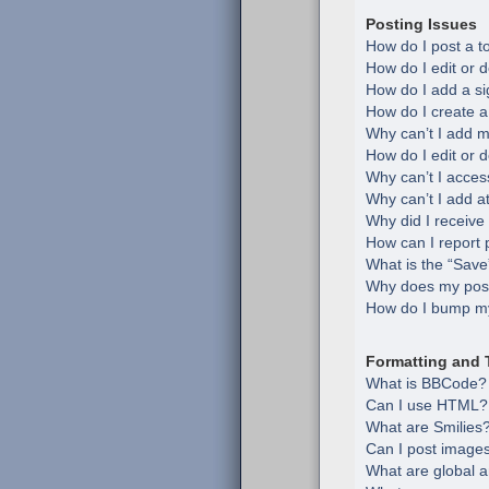
Posting Issues
How do I post a t
How do I edit or d
How do I add a si
How do I create a
Why can’t I add m
How do I edit or d
Why can’t I acces
Why can’t I add 
Why did I receive
How can I report 
What is the “Save”
Why does my post
How do I bump my
Formatting and 
What is BBCode?
Can I use HTML?
What are Smilies
Can I post image
What are global