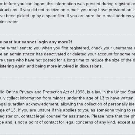
r before you can logon; this information was present during registratio
nstructions. If you did not receive an e-mail, you may have provided an 
e been picked up by a spam filer. If you are sure the e-mail address yo
nistrator.
the past but cannot login any more?!
 the e-mail sent to you when you first registered, check your username
ible an administrator has deactivated or deleted your account for some 
e users who have not posted for a long time to reduce the size of the d
istering again and being more involved in discussions.
d Online Privacy and Protection Act of 1998, is a law in the United Sta
ally collect information from minors under the age of 13 to have writte
egal guardian acknowledgment, allowing the collection of personally iden
e of 13. If you are unsure if this applies to you as someone trying to re
 register on, contact legal counsel for assistance. Please note that the
ce and is not a point of contact for legal concerns of any kind, except a