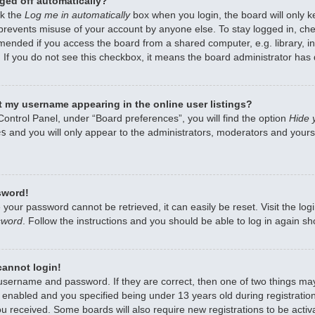
ged off automatically?
ck the
Log me in automatically
box when you login, the board will only k
 prevents misuse of your account by anyone else. To stay logged in, che
mended if you access the board from a shared computer, e.g. library, int
 If you do not see this checkbox, it means the board administrator has d
 my username appearing in the online user listings?
Control Panel, under “Board preferences”, you will find the option
Hide 
es
and you will only appear to the administrators, moderators and yourse
sword!
 your password cannot be retrieved, it can easily be reset. Visit the lo
sword
. Follow the instructions and you should be able to log in again sho
 cannot login!
 username and password. If they are correct, then one of two things m
enabled and you specified being under 13 years old during registration,
ou received. Some boards will also require new registrations to be activa