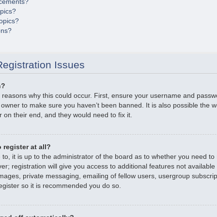
cements?
opics?
opics?
ons?
egistration Issues
n?
 reasons why this could occur. First, ensure your username and passwor
 owner to make sure you haven’t been banned. It is also possible the 
r on their end, and they would need to fix it.
register at all?
o, it is up to the administrator of the board as to whether you need to r
; registration will give you access to additional features not available
mages, private messaging, emailing of fellow users, usergroup subscripti
gister so it is recommended you do so.