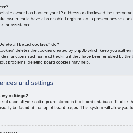
ster?
e website owner has banned your IP address or disallowed the username
ite owner could have also disabled registration to prevent new visitors
or for assistance.
Delete all board cookies” do?
 cookies” deletes the cookies created by phpBB which keep you authent
ovides functions such as read tracking if they have been enabled by the 
ogout problems, deleting board cookies may help.
ences and settings
 my settings?
tered user, all your settings are stored in the board database. To alter t
usually be found at the top of board pages. This system will allow you t
t correct!