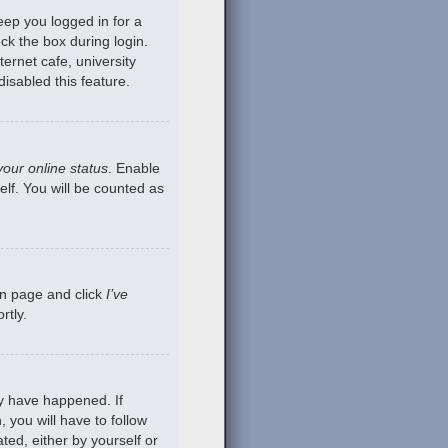
eep you logged in for a
ck the box during login.
ernet cafe, university
isabled this feature.
your online status
. Enable
lf. You will be counted as
gin page and click
I’ve
rtly.
ay have happened. If
 you will have to follow
ted, either by yourself or