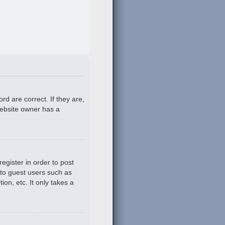
d are correct. If they are,
website owner has a
egister in order to post
 to guest users such as
on, etc. It only takes a