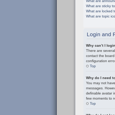
What are announ
What are sticky t
What are locked t
What are topic ic
Login and R
Why can’t I logi
There are several
contact the board
configuration erro
Top
Why do I need to 
You may not have t
messages. However
definable avatar i
few moments to re
Top