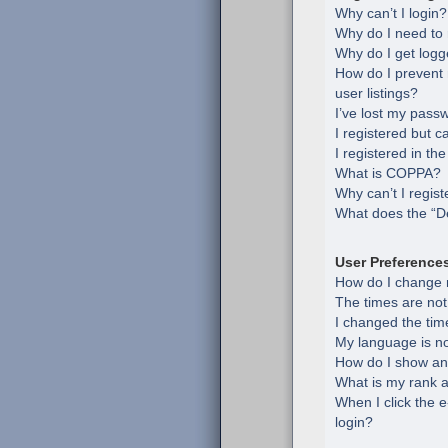
Why can’t I login?
Why do I need to r
Why do I get logg
How do I prevent
user listings?
I’ve lost my pass
I registered but c
I registered in th
What is COPPA?
Why can’t I regist
What does the “De
User Preference
How do I change 
The times are not
I changed the time
My language is not 
How do I show an
What is my rank a
When I click the e
login?