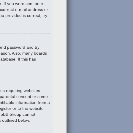
n. If you were sent an e-
incorrect e-mail address or
u provided is correct, try
 and password and try
reason. Also, many boards
atabase. If this has
tes requiring websites
n parental consent or some
tifiable information from a
gister or to the website
 phpBB Group cannot
s outlined below.