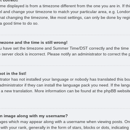
time displayed is from a timezone different from the one you are in. If thi
l and change your timezone to match your particular area, e.g. London
hat changing the timezone, like most settings, can only be done by regi
s a good time to do so.
mezone and the time is still wrong!
ou have set the timezone and Summer Time/DST correctly and the time is 
 server clock is incorrect. Please notify an administrator to correct the
t in the list!
strator has not installed your language or nobody has translated this bo
dministrator if they can install the language pack you need. If the lan
e a new translation. More information can be found at the phpBB website
an image along with my username?
ages which may appear along with a username when viewing posts. O
with your rank, generally in the form of stars, blocks or dots, indicat