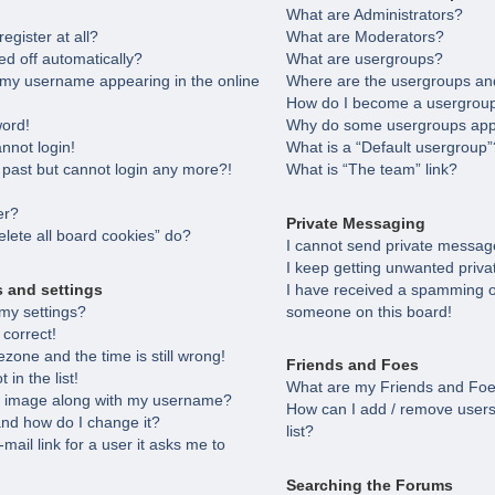
What are Administrators?
egister at all?
What are Moderators?
ed off automatically?
What are usergroups?
 my username appearing in the online
Where are the usergroups and
How do I become a usergroup
word!
Why do some usergroups appea
annot login!
What is a “Default usergroup”
e past but cannot login any more?!
What is “The team” link?
er?
Private Messaging
lete all board cookies” do?
I cannot send private messag
I keep getting unwanted priv
s and settings
I have received a spamming o
my settings?
someone on this board!
 correct!
zone and the time is still wrong!
Friends and Foes
in the list!
What are my Friends and Foes
 image along with my username?
How can I add / remove users
nd how do I change it?
list?
-mail link for a user it asks me to
Searching the Forums