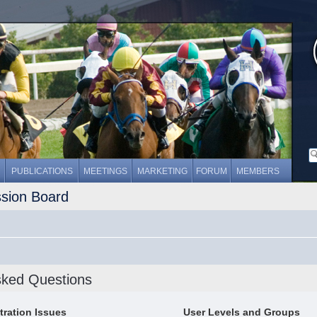
PUBLICATIONS
MEETINGS
MARKETING
FORUM
MEMBERS
ssion Board
sked Questions
tration Issues
User Levels and Groups