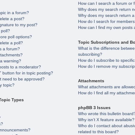
How can I search a forum or
Why does my search return no
opic in a forum?
Why does my search return a
elete a post?
How do I search for member
gnature to my post?
How can I find my own posts 
 poll?
ore poll options?
Topic Subscriptions and B
elete a poll?
What is the difference betw
s a forum?
subscribing?
attachments?
How do I subscribe to specifi
 a warning?
How do I remove my subscrip
posts to a moderator?
 button for in topic posting?
 need to be approved?
Attachments
 topic?
What attachments are allowed
How do I find all my attachme
Topic Types
phpBB 3 Issues
Who wrote this bulletin board
?
Why isn’t X feature available?
s?
Who do I contact about abusiv
 announcements?
related to this board?