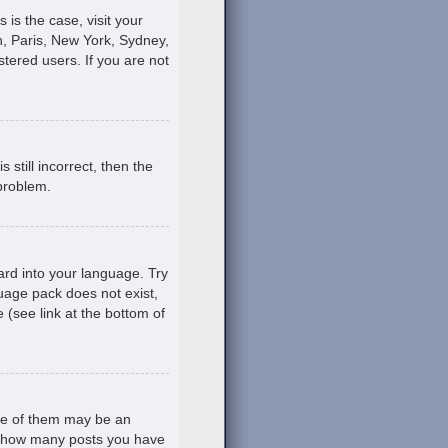
s is the case, visit your
, Paris, New York, Sydney,
stered users. If you are not
still incorrect, then the
 problem.
ard into your language. Try
guage pack does not exist,
 (see link at the bottom of
ne of them may be an
ing how many posts you have