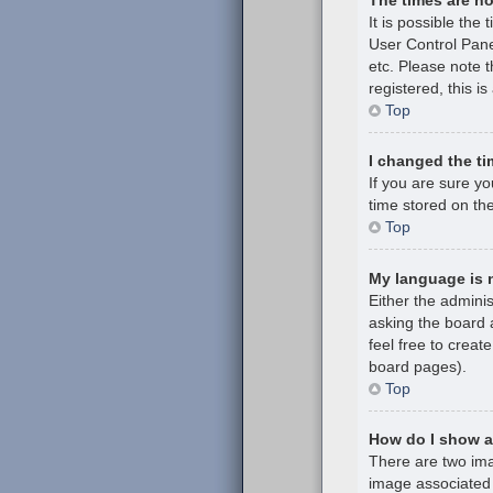
It is possible the 
User Control Pane
etc. Please note t
registered, this i
Top
I changed the ti
If you are sure y
time stored on the
Top
My language is no
Either the admini
asking the board a
feel free to creat
board pages).
Top
How do I show 
There are two im
image associated 