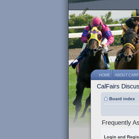
HOME
ABOUT CARF
CalFairs Discu
Board index
Frequently A
Login and Regis