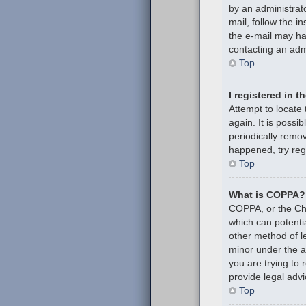
by an administrato
mail, follow the i
the e-mail may hav
contacting an admi
Top
I registered in 
Attempt to locate
again. It is poss
periodically remov
happened, try reg
Top
What is COPPA?
COPPA, or the Chil
which can potenti
other method of l
minor under the ag
you are trying to
provide legal advi
Top