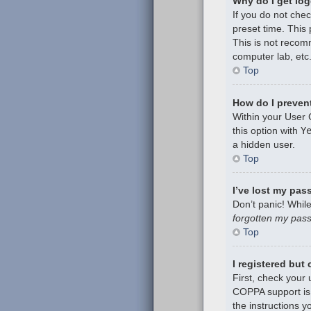
Why do I get log
If you do not che
preset time. This
This is not recom
computer lab, etc.
Top
How do I prevent
Within your User 
this option with
Y
a hidden user.
Top
I’ve lost my pas
Don’t panic! While
forgotten my pas
Top
I registered but
First, check your
COPPA support is 
the instructions y