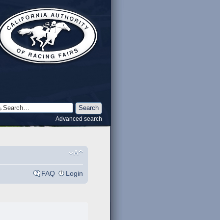
Advanced search
FAQ
Login