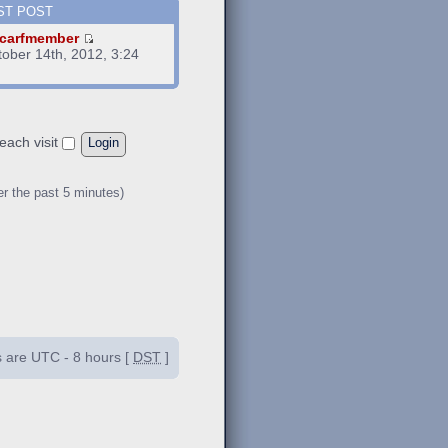
ST POST
carfmember
tober 14th, 2012, 3:24
m
each visit
er the past 5 minutes)
es are UTC - 8 hours [
DST
]