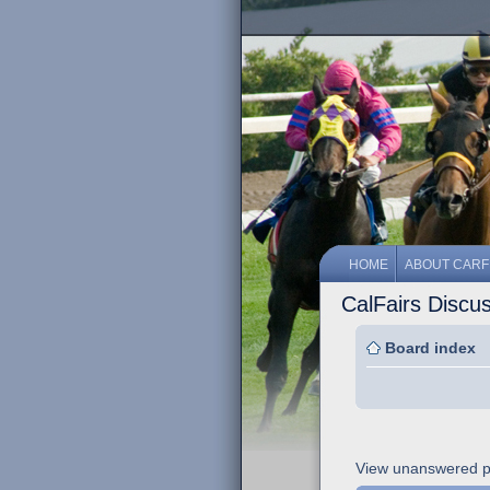
HOME
ABOUT CARF
CalFairs Discu
Board index
View unanswered p