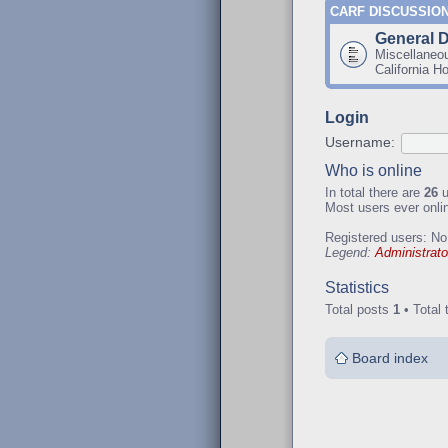
CARF DISCUSSIO
General 
Miscellaneo
California H
Login
Username:
Who is online
In total there are
26
u
Most users ever onl
Registered users: No
Legend:
Administrato
Statistics
Total posts
1
• Total 
Board index