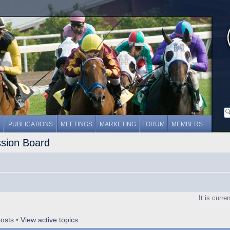
PUBLICATIONS
MEETINGS
MARKETING
FORUM
MEMBERS
ssion Board
It is curr
osts
•
View active topics