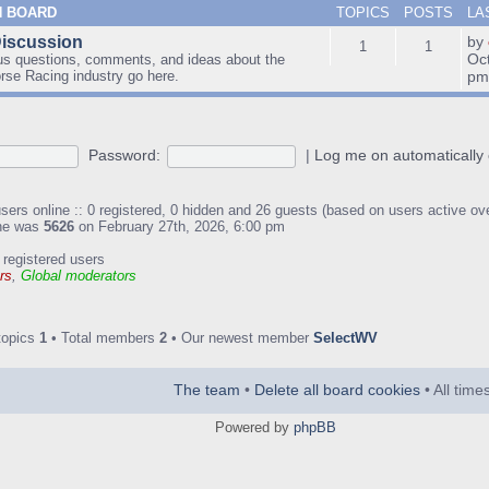
N BOARD
TOPICS
POSTS
LA
Discussion
by
1
1
Oc
us questions, comments, and ideas about the
orse Racing industry go here.
p
Password:
|
Log me on automatically 
sers online :: 0 registered, 0 hidden and 26 guests (based on users active ov
ine was
5626
on February 27th, 2026, 6:00 pm
 registered users
rs
,
Global moderators
topics
1
• Total members
2
• Our newest member
SelectWV
The team
•
Delete all board cookies
• All tim
Powered by
phpBB