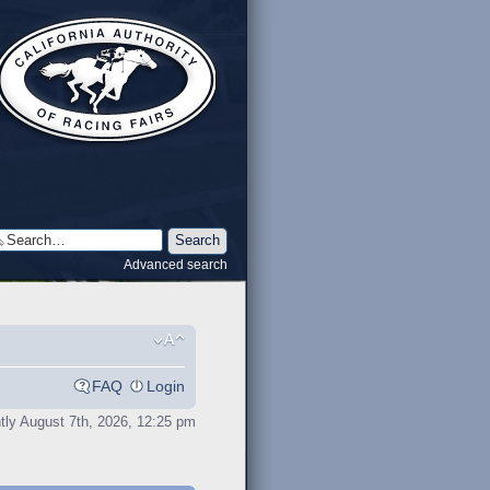
Advanced search
FAQ
Login
ently August 7th, 2026, 12:25 pm