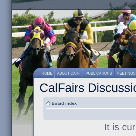
HOME
ABOUT CARF
PUBLICATIONS
MEETINGS
CalFairs Discuss
Board index
It is c