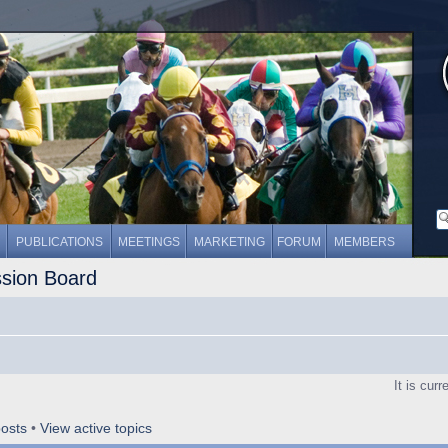
PUBLICATIONS
MEETINGS
MARKETING
FORUM
MEMBERS
ssion Board
It is cur
osts
•
View active topics