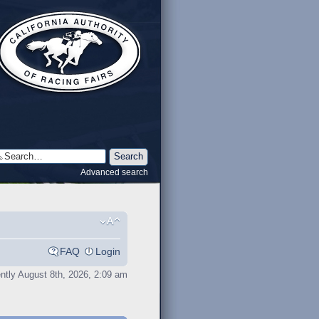
Advanced search
FAQ
Login
rently August 8th, 2026, 2:09 am