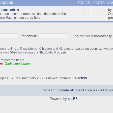
N BOARD
TOPICS
POSTS
LA
Discussion
by
1
1
Oc
us questions, comments, and ideas about the
orse Racing industry go here.
p
Password:
|
Log me on automatically 
sers online :: 0 registered, 0 hidden and 41 guests (based on users active ov
ine was
5626
on February 27th, 2026, 6:00 pm
 registered users
rs
,
Global moderators
topics
1
• Total members
2
• Our newest member
SelectWV
The team
•
Delete all board cookies
• All tim
Powered by
phpBB