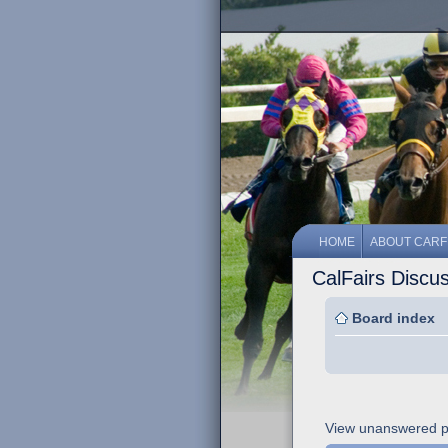
HOME
ABOUT CARF
CalFairs Discu
Board index
View unanswered p