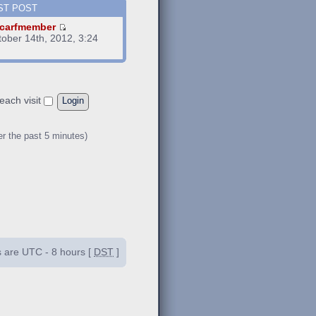
ST POST
carfmember
tober 14th, 2012, 3:24
m
each visit
er the past 5 minutes)
es are UTC - 8 hours [
DST
]