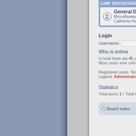
CARF DISCUSSIO
General 
Miscellaneo
California H
Login
Username:
Who is online
In total there are
41
u
Most users ever onl
Registered users: No
Legend:
Administrato
Statistics
Total posts
1
• Total 
Board index