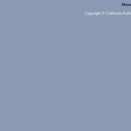
Abou
Copyright © California Auth