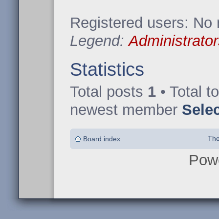
Registered users: No 
Legend:
Administrator
Statistics
Total posts
1
• Total t
newest member
Sele
The
Board index
Pow