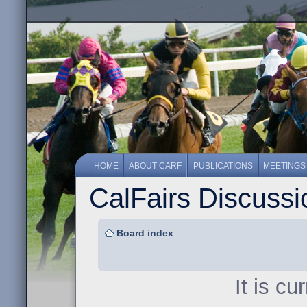
HOME
ABOUT CARF
PUBLICATIONS
MEETINGS
CalFairs Discuss
Board index
It is c