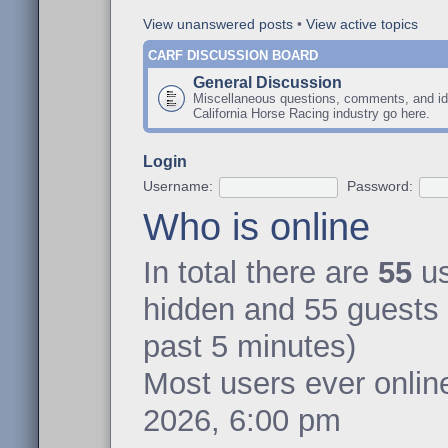
View unanswered posts
•
View active topics
CARF DISCUSSION BOARD
General Discussion
Miscellaneous questions, comments, and id
California Horse Racing industry go here.
Login
Username:
Password:
Who is online
In total there are
55
us
hidden and 55 guests 
past 5 minutes)
Most users ever onli
2026, 6:00 pm