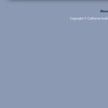
Abou
Copyright © California Auth