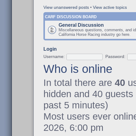
View unanswered posts
•
View active topics
CARF DISCUSSION BOARD
General Discussion
Miscellaneous questions, comments, and id
California Horse Racing industry go here.
Login
Username:
Password:
Who is online
In total there are
40
us
hidden and 40 guests 
past 5 minutes)
Most users ever onli
2026, 6:00 pm