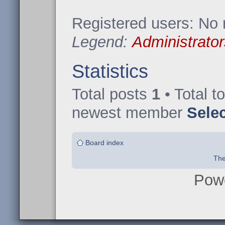
Registered users: No 
Legend:
Administrator
Statistics
Total posts
1
• Total t
newest member
Sele
Board index
The
Pow