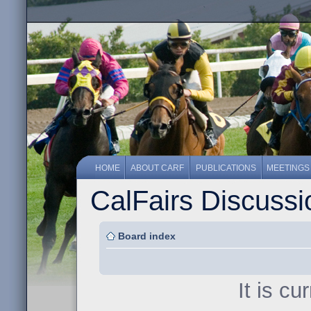
HOME
ABOUT CARF
PUBLICATIONS
MEETINGS
CalFairs Discuss
Board index
It is c