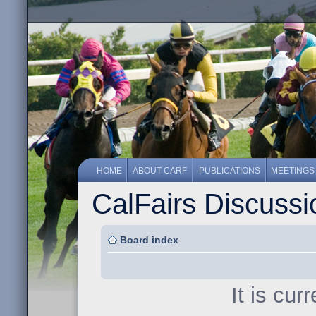
HOME
ABOUT CARF
PUBLICATIONS
MEETINGS
CalFairs Discuss
Board index
It is cu