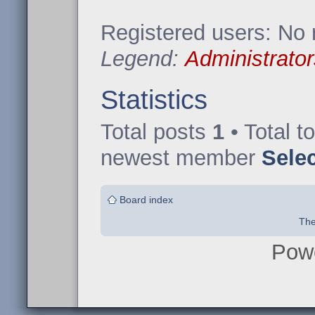
Registered users: No 
Legend:
Administrator
Statistics
Total posts
1
• Total t
newest member
Sele
Board index
The
Pow