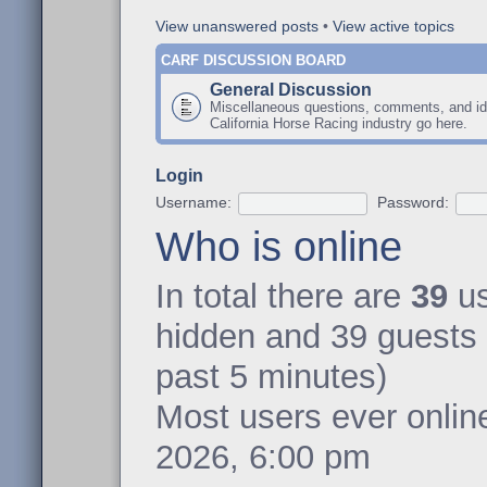
View unanswered posts
•
View active topics
CARF DISCUSSION BOARD
General Discussion
Miscellaneous questions, comments, and id
California Horse Racing industry go here.
Login
Username:
Password:
Who is online
In total there are
39
us
hidden and 39 guests 
past 5 minutes)
Most users ever onli
2026, 6:00 pm