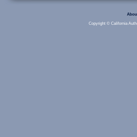
Abou
Copyright © California Auth