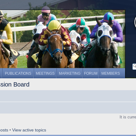
PUBLICATIONS
MEETINGS
MARKETING
FORUM
MEMBERS
ssion Board
It is cur
osts
•
View active topics