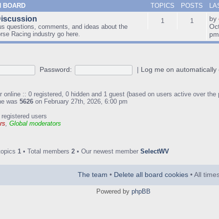
N BOARD
TOPICS
POSTS
LA
Discussion
by
1
1
Oc
us questions, comments, and ideas about the
orse Racing industry go here.
p
Password:
|
Log me on automatically 
 online :: 0 registered, 0 hidden and 1 guest (based on users active over the
ine was
5626
on February 27th, 2026, 6:00 pm
 registered users
rs
,
Global moderators
topics
1
• Total members
2
• Our newest member
SelectWV
The team
•
Delete all board cookies
• All tim
Powered by
phpBB