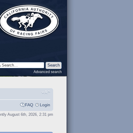
Advanced search
FAQ
Login
rently August 6th, 2026, 2:31 pm