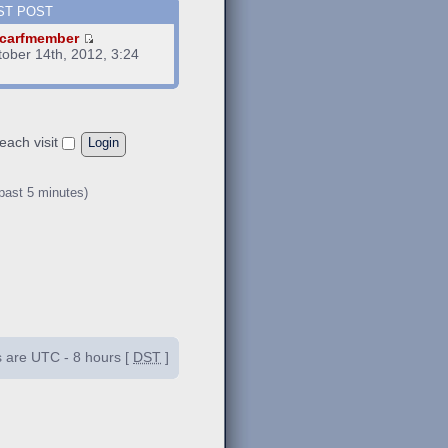
ST POST
carfmember
tober 14th, 2012, 3:24
m
each visit
 past 5 minutes)
es are UTC - 8 hours [
DST
]