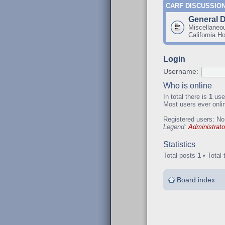
CARF DISCUSSIO
General 
Miscellaneo
California H
Login
Username:
Who is online
In total there is
1
user
Most users ever onl
Registered users: No
Legend:
Administrato
Statistics
Total posts
1
• Total 
Board index