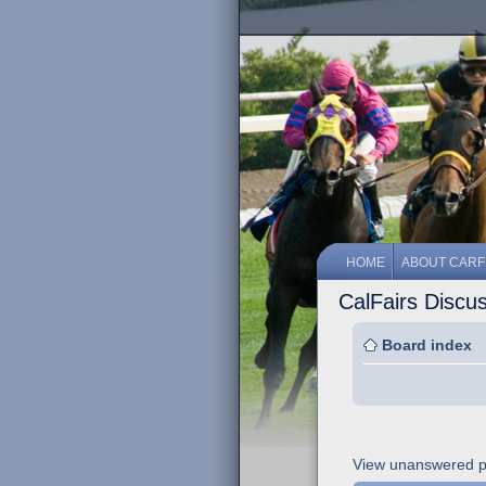
HOME
ABOUT CARF
CalFairs Discu
Board index
View unanswered p