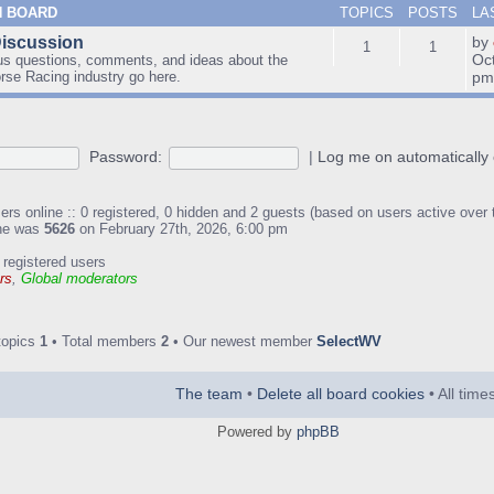
N BOARD
TOPICS
POSTS
LA
Discussion
by
1
1
Oc
us questions, comments, and ideas about the
orse Racing industry go here.
p
Password:
|
Log me on automatically 
ers online :: 0 registered, 0 hidden and 2 guests (based on users active over 
ine was
5626
on February 27th, 2026, 6:00 pm
 registered users
rs
,
Global moderators
topics
1
• Total members
2
• Our newest member
SelectWV
The team
•
Delete all board cookies
• All tim
Powered by
phpBB