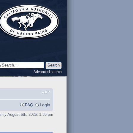
Advanced search
FAQ
Login
rently August 6th, 2026, 1:35 pm