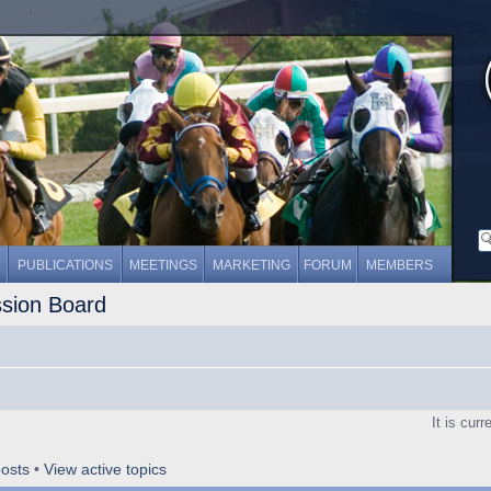
PUBLICATIONS
MEETINGS
MARKETING
FORUM
MEMBERS
ssion Board
It is cur
osts
•
View active topics