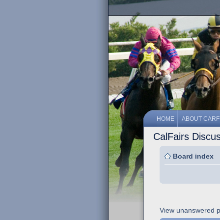
HOME
ABOUT CARF
CalFairs Discu
Board index
View unanswered p