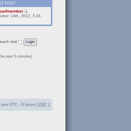
ST POST
carfmember
tober 14th, 2012, 3:24
m
each visit
the past 5 minutes)
es are UTC - 8 hours [
DST
]