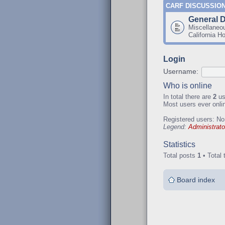
CARF DISCUSSIO
General 
Miscellaneo
California H
Login
Username:
Who is online
In total there are
2
us
Most users ever onl
Registered users: No
Legend:
Administrato
Statistics
Total posts
1
• Total 
Board index