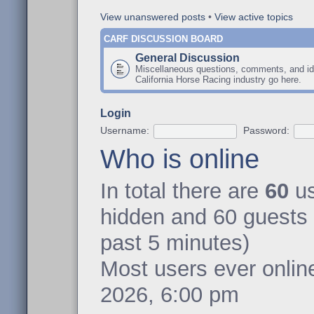
View unanswered posts
•
View active topics
CARF DISCUSSION BOARD
General Discussion
Miscellaneous questions, comments, and id
California Horse Racing industry go here.
Login
Username:
Password:
Who is online
In total there are
60
us
hidden and 60 guests 
past 5 minutes)
Most users ever onli
2026, 6:00 pm