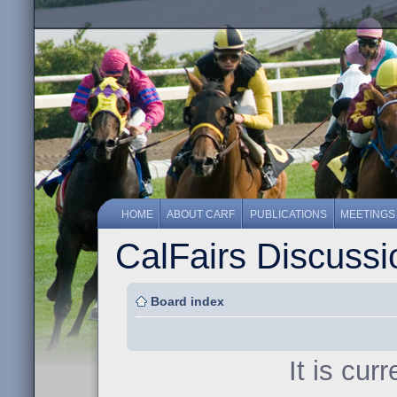
HOME
ABOUT CARF
PUBLICATIONS
MEETINGS
CalFairs Discuss
Board index
It is cur