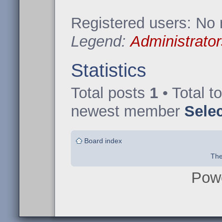
Registered users: No 
Legend:
Administrator
Statistics
Total posts
1
• Total t
newest member
Sele
Board index
The
Pow