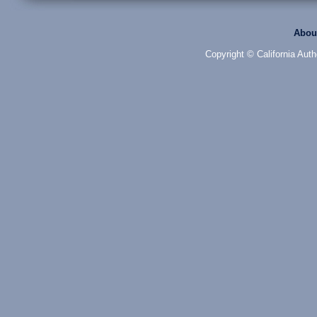
Abou
Copyright © California Auth