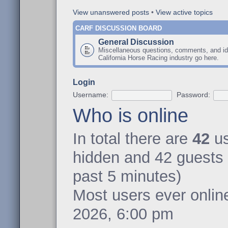
View unanswered posts
•
View active topics
CARF DISCUSSION BOARD
General Discussion
Miscellaneous questions, comments, and id
California Horse Racing industry go here.
Login
Username:
Password:
Who is online
In total there are
42
us
hidden and 42 guests 
past 5 minutes)
Most users ever onli
2026, 6:00 pm