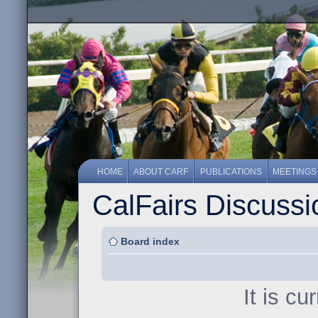
HOME
ABOUT CARF
PUBLICATIONS
MEETINGS
CalFairs Discuss
Board index
It is c