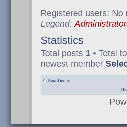
Registered users: No 
Legend:
Administrator
Statistics
Total posts
1
• Total t
newest member
Sele
Board index
The
Pow