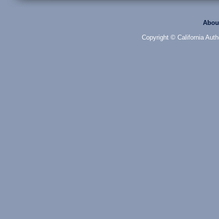
Abou
Copyright © California Auth