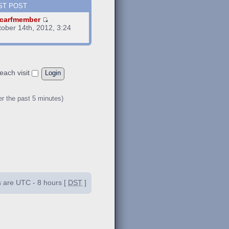
ST POST
carfmember
tober 14th, 2012, 3:24
m
each visit
er the past 5 minutes)
es are UTC - 8 hours [
DST
]