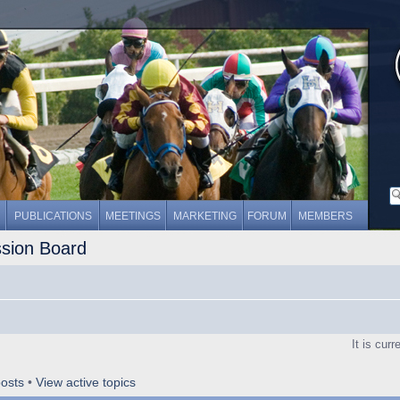
PUBLICATIONS
MEETINGS
MARKETING
FORUM
MEMBERS
ssion Board
It is cur
osts
•
View active topics