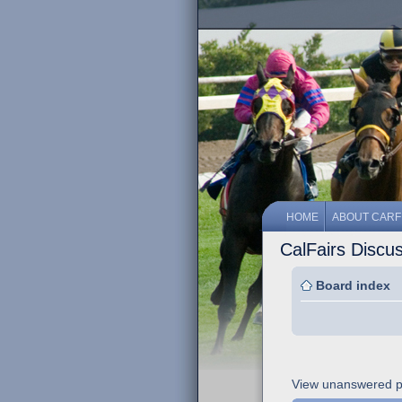
HOME
ABOUT CARF
CalFairs Discu
Board index
View unanswered p