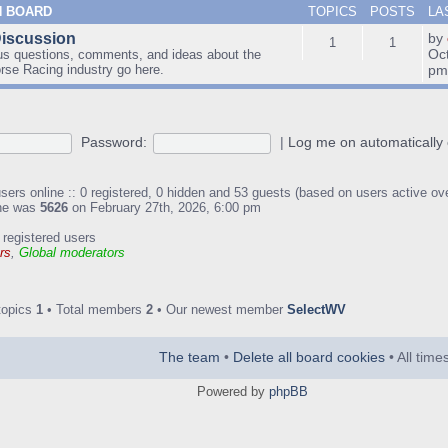
N BOARD
TOPICS
POSTS
LA
Discussion
by
1
1
Oc
us questions, comments, and ideas about the
orse Racing industry go here.
p
Password:
|
Log me on automatically 
sers online :: 0 registered, 0 hidden and 53 guests (based on users active ov
ine was
5626
on February 27th, 2026, 6:00 pm
 registered users
rs
,
Global moderators
topics
1
• Total members
2
• Our newest member
SelectWV
The team
•
Delete all board cookies
• All tim
Powered by
phpBB