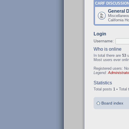
CARF DISCUSSIO
General 
Miscellaneo
California H
Login
Username:
Who is online
In total there are
53
u
Most users ever onl
Registered users: No
Legend:
Administrato
Statistics
Total posts
1
• Total 
Board index