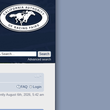
Advanced search
FAQ
Login
rently August 6th, 2026, 5:42 am