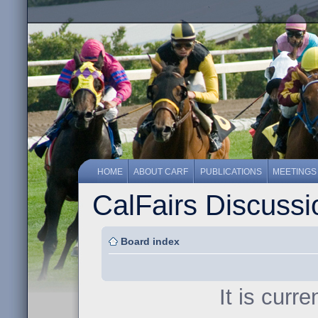
HOME
ABOUT CARF
PUBLICATIONS
MEETINGS
CalFairs Discuss
Board index
It is curr