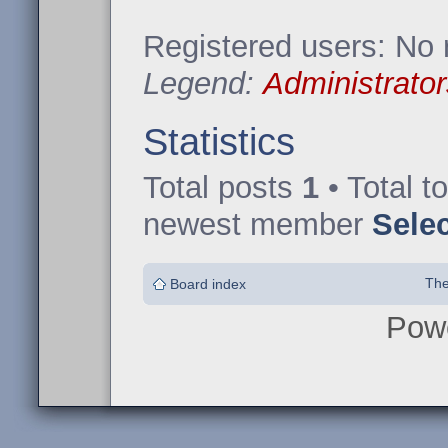
Registered users: No 
Legend:
Administrator
Statistics
Total posts
1
• Total t
newest member
Sele
The
Board index
Pow