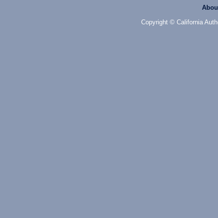
Abou
Copyright © California Auth