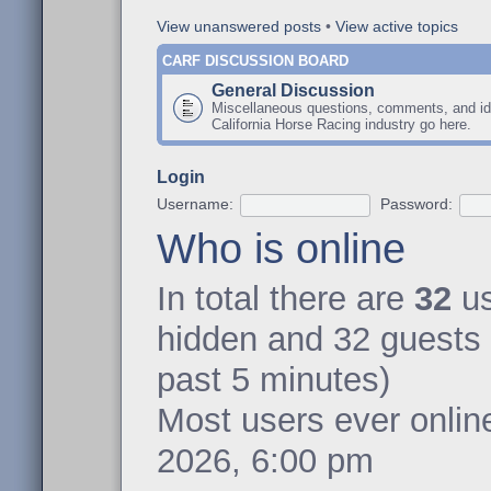
View unanswered posts
•
View active topics
CARF DISCUSSION BOARD
General Discussion
Miscellaneous questions, comments, and id
California Horse Racing industry go here.
Login
Username:
Password:
Who is online
In total there are
32
us
hidden and 32 guests 
past 5 minutes)
Most users ever onli
2026, 6:00 pm