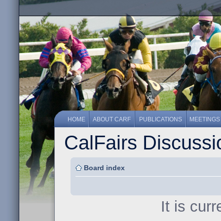
HOME
ABOUT CARF
PUBLICATIONS
MEETINGS
CalFairs Discuss
Board index
It is cur