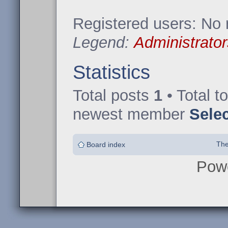
Registered users: No 
Legend:
Administrator
Statistics
Total posts
1
• Total t
newest member
Sele
The
Board index
Pow