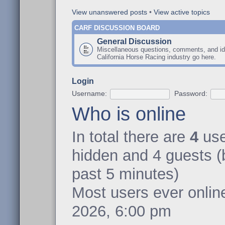
View unanswered posts
•
View active topics
CARF DISCUSSION BOARD
General Discussion
Miscellaneous questions, comments, and id
California Horse Racing industry go here.
Login
Username:
Password:
Who is online
In total there are
4
user
hidden and 4 guests (
past 5 minutes)
Most users ever onli
2026, 6:00 pm