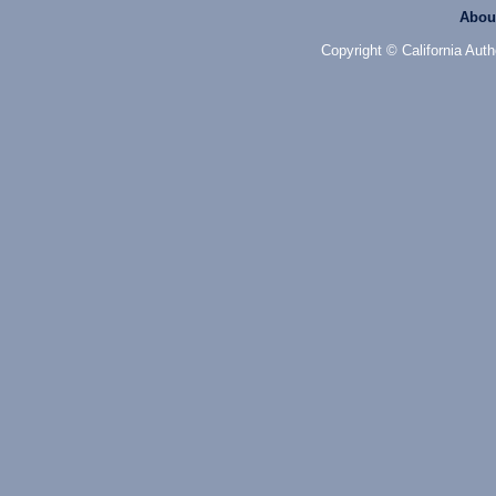
Abou
Copyright © California Auth