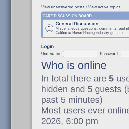
View unanswered posts
•
View active topics
CARF DISCUSSION BOARD
General Discussion
Miscellaneous questions, comments, and id
California Horse Racing industry go here.
Login
Username:
Password:
Who is online
In total there are
5
user
hidden and 5 guests (
past 5 minutes)
Most users ever onli
2026, 6:00 pm