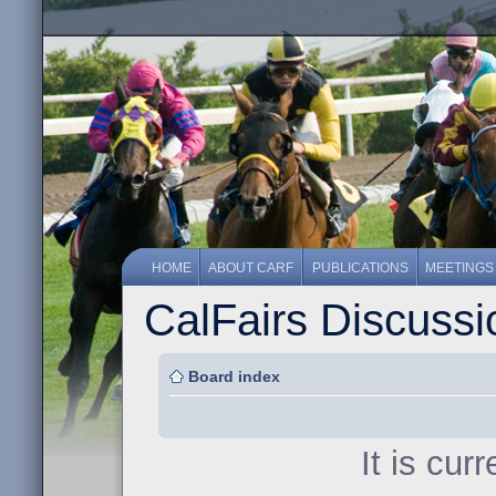
HOME
ABOUT CARF
PUBLICATIONS
MEETINGS
CalFairs Discuss
Board index
It is cur