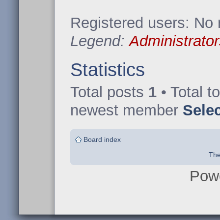
Registered users: No 
Legend:
Administrator
Statistics
Total posts
1
• Total t
newest member
Sele
Board index
The
Pow