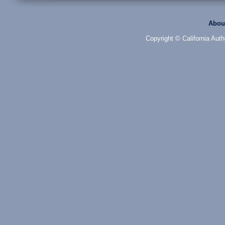
Abou
Copyright © California Auth