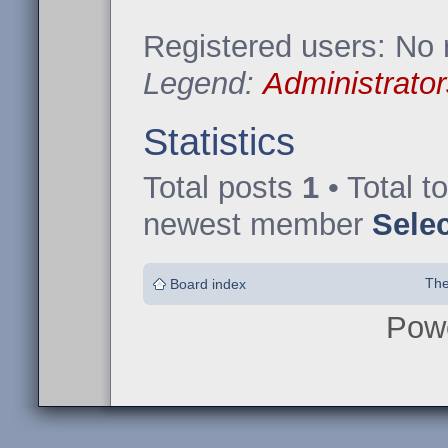
Registered users: No 
Legend:
Administrator
Statistics
Total posts
1
• Total t
newest member
Sele
The
Board index
Pow