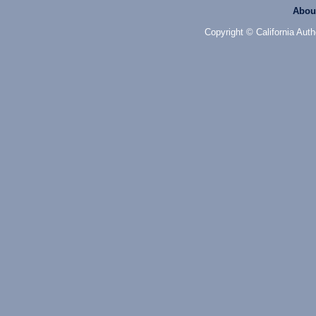
Abou
Copyright © California Auth