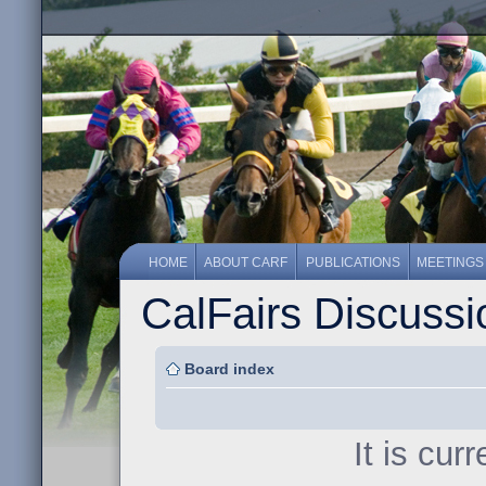
HOME
ABOUT CARF
PUBLICATIONS
MEETINGS
CalFairs Discuss
Board index
It is cur