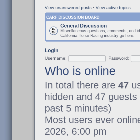
View unanswered posts
•
View active topics
CARF DISCUSSION BOARD
General Discussion
Miscellaneous questions, comments, and id
California Horse Racing industry go here.
Login
Username:
Password:
Who is online
In total there are
47
us
hidden and 47 guests 
past 5 minutes)
Most users ever onli
2026, 6:00 pm