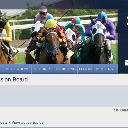
PUBLICATIONS
MEETINGS
MARKETING
FORUM
MEMBERS
ssion Board
It is cur
osts
•
View active topics