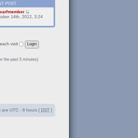
ST POST
carfmember
tober 14th, 2012, 3:24
m
each visit
er the past 5 minutes)
es are UTC - 8 hours [
DST
]