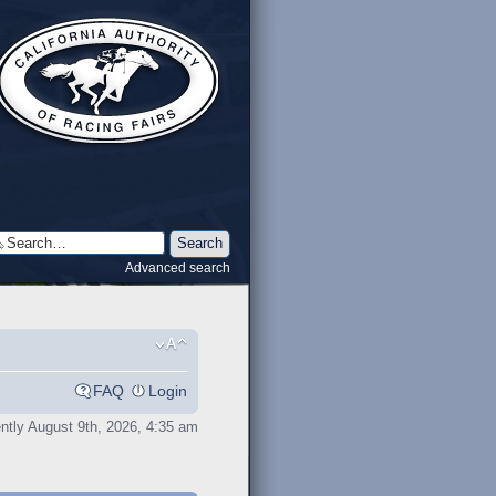
Advanced search
FAQ
Login
rently August 9th, 2026, 4:35 am