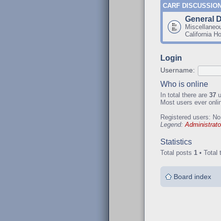
CARF DISCUSSIO
General 
Miscellaneo
California H
Login
Username:
Who is online
In total there are
37
u
Most users ever onl
Registered users: No
Legend:
Administrato
Statistics
Total posts
1
• Total 
Board index