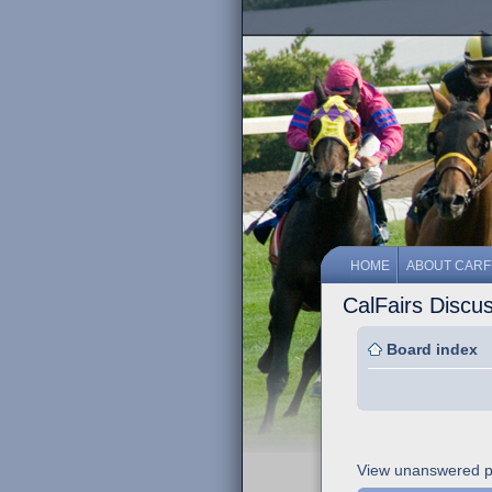
HOME
ABOUT CARF
CalFairs Discu
Board index
View unanswered p