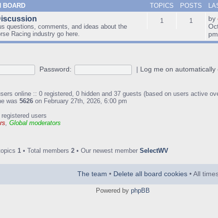
N BOARD
TOPICS
POSTS
LA
Discussion
by
1
1
Oc
us questions, comments, and ideas about the
orse Racing industry go here.
p
Password:
|
Log me on automatically 
sers online :: 0 registered, 0 hidden and 37 guests (based on users active ov
ine was
5626
on February 27th, 2026, 6:00 pm
 registered users
rs
,
Global moderators
topics
1
• Total members
2
• Our newest member
SelectWV
The team
•
Delete all board cookies
• All tim
Powered by
phpBB