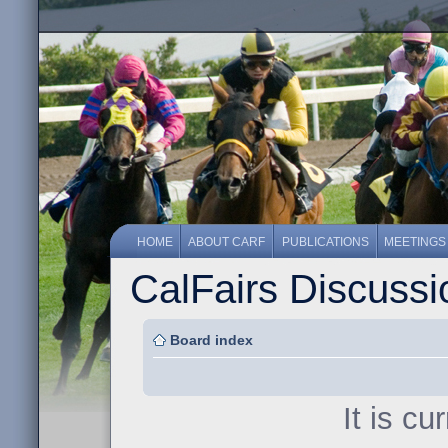
HOME
ABOUT CARF
PUBLICATIONS
MEETINGS
CalFairs Discuss
Board index
It is c