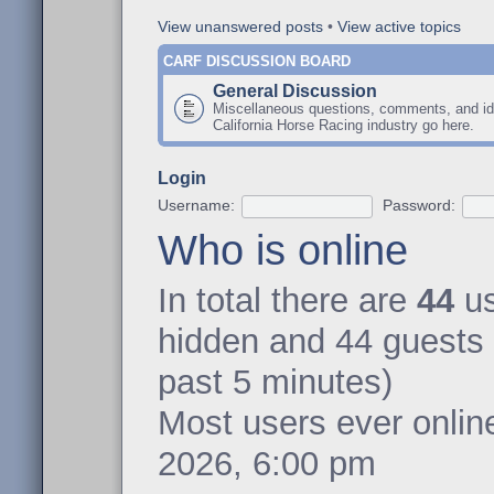
View unanswered posts
•
View active topics
CARF DISCUSSION BOARD
General Discussion
Miscellaneous questions, comments, and id
California Horse Racing industry go here.
Login
Username:
Password:
Who is online
In total there are
44
us
hidden and 44 guests 
past 5 minutes)
Most users ever onli
2026, 6:00 pm