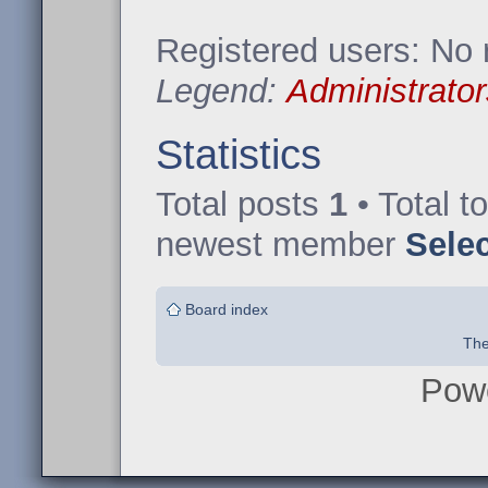
Registered users: No 
Legend:
Administrator
Statistics
Total posts
1
• Total t
newest member
Sele
Board index
The
Pow