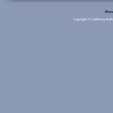
Abou
Copyright © California Auth