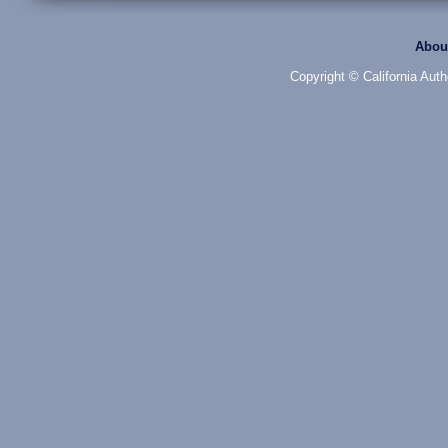
Abou
Copyright © California Auth