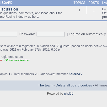
N BOARD
TOPICS
POSTS
LA
Discussion
by
1
1
Oc
us questions, comments, and ideas about the
orse Racing industry go here.
p
Password:
|
Log me on automatically 
sers online :: 0 registered, 0 hidden and 38 guests (based on users active ov
ine was
5626
on February 27th, 2026, 6:00 pm
 registered users
rs
,
Global moderators
topics
1
• Total members
2
• Our newest member
SelectWV
The team
•
Delete all board cookies
• All tim
Powered by
phpBB