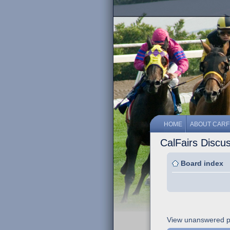
HOME
ABOUT CARF
CalFairs Discu
Board index
View unanswered p