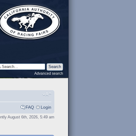
Advanced search
FAQ
Login
rently August 6th, 2026, 5:49 am