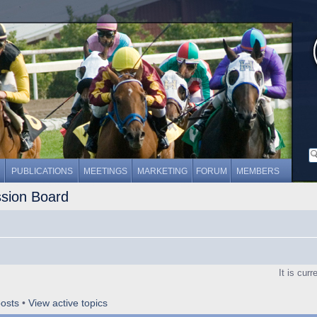
PUBLICATIONS
MEETINGS
MARKETING
FORUM
MEMBERS
ssion Board
It is cur
osts
•
View active topics