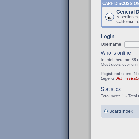
CARF DISCUSSIO
General 
Miscellaneo
California H
Login
Username:
Who is online
In total there are
38
u
Most users ever onl
Registered users: No
Legend:
Administrato
Statistics
Total posts
1
• Total 
Board index