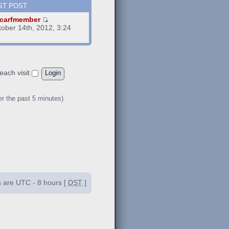
ST POST
carfmember
tober 14th, 2012, 3:24
m
each visit
er the past 5 minutes)
es are UTC - 8 hours [
DST
]