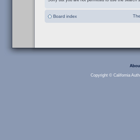
The
Board index
Abou
Copyright © California Auth