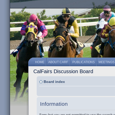
HOME
ABOUT CARF
PUBLICATIONS
MEETINGS
CalFairs Discussion Board
Board index
Information
Sorry but you are not permitted to use the search 