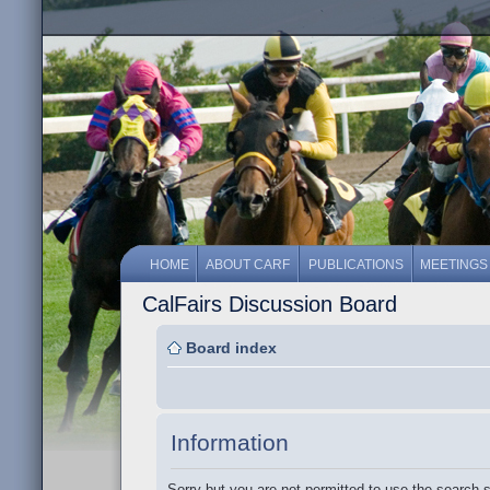
HOME
ABOUT CARF
PUBLICATIONS
MEETINGS
CalFairs Discussion Board
Board index
Information
Sorry but you are not permitted to use the search 