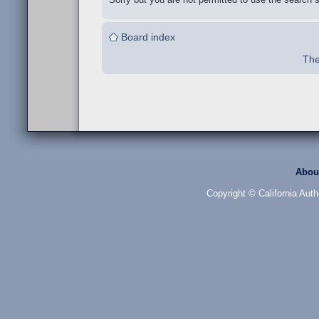
Board index
The
Abou
Copyright © California Auth