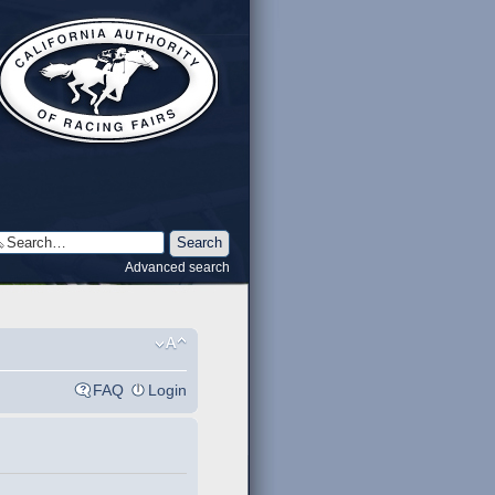
Advanced search
FAQ
Login