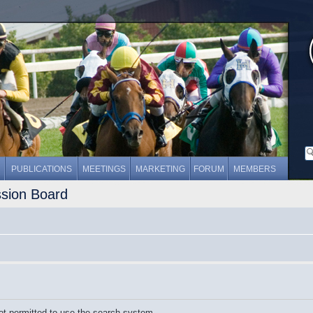
PUBLICATIONS
MEETINGS
MARKETING
FORUM
MEMBERS
ssion Board
ot permitted to use the search system.