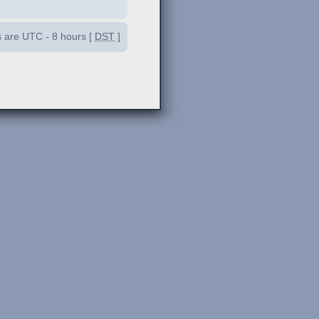
es are UTC - 8 hours [
DST
]