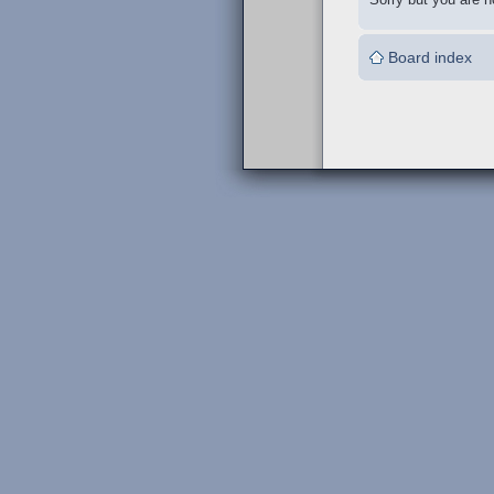
Board index