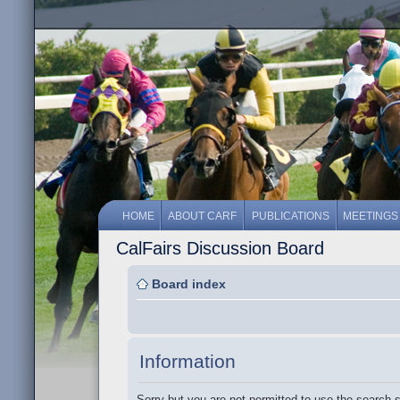
HOME
ABOUT CARF
PUBLICATIONS
MEETINGS
CalFairs Discussion Board
Board index
Information
Sorry but you are not permitted to use the search 