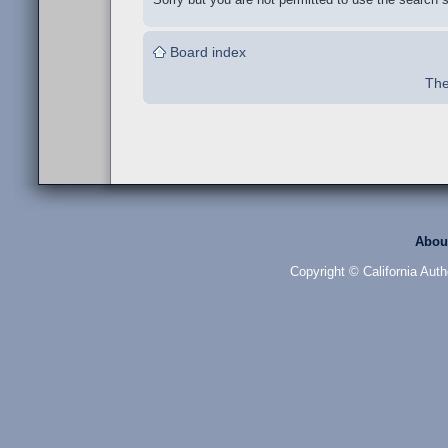
Board index
The
Abou
Copyright © California Auth