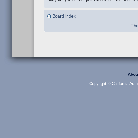
Board index
The
Abou
Copyright © California Auth