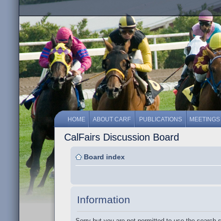
HOME
ABOUT CARF
PUBLICATIONS
MEETINGS
CalFairs Discussion Board
Board index
Information
Sorry but you are not permitted to use the search 