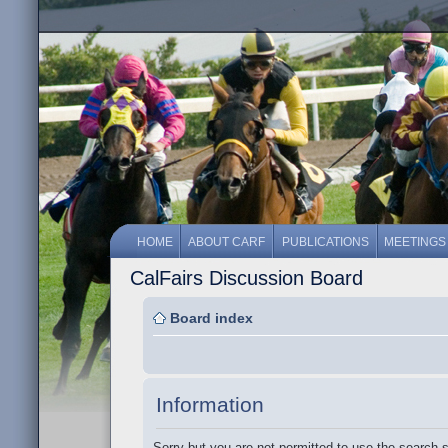
HOME
ABOUT CARF
PUBLICATIONS
MEETINGS
CalFairs Discussion Board
Board index
Information
Sorry but you are not permitted to use the search 