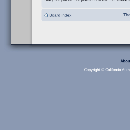
The
Board index
Abou
Copyright © California Auth