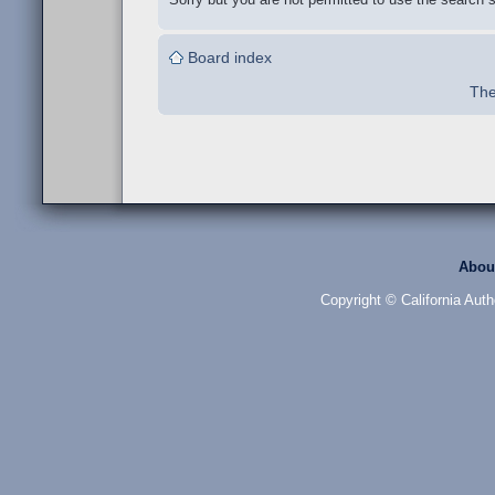
Board index
The
Abou
Copyright © California Auth