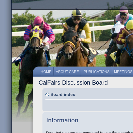
HOME
ABOUT CARF
PUBLICATIONS
MEETINGS
CalFairs Discussion Board
Board index
Information
Sorry but you are not permitted to use the search 