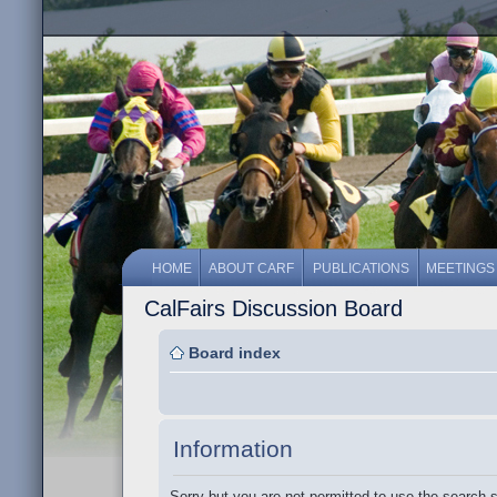
HOME
ABOUT CARF
PUBLICATIONS
MEETINGS
CalFairs Discussion Board
Board index
Information
Sorry but you are not permitted to use the search 