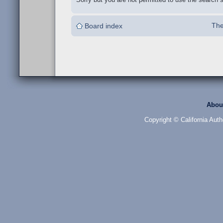
The
Board index
Abou
Copyright © California Auth