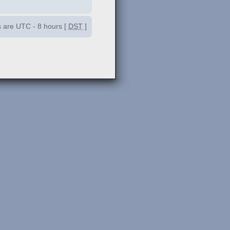
es are UTC - 8 hours [
DST
]