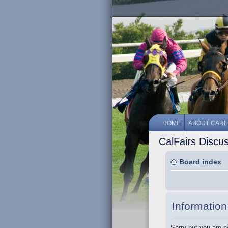
HOME
ABOUT CARF
CalFairs Discu
Board index
Information
Sorry but you are n