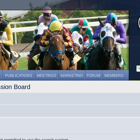
PUBLICATIONS
MEETINGS
MARKETING
FORUM
MEMBERS
ssion Board
ot permitted to use the search system.