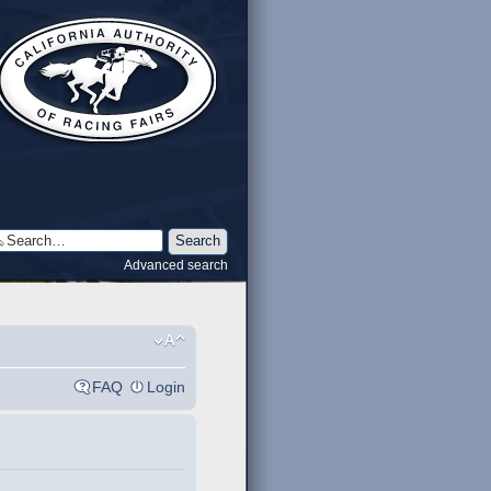
Advanced search
FAQ
Login