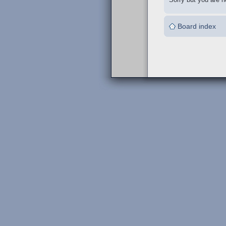
Board index