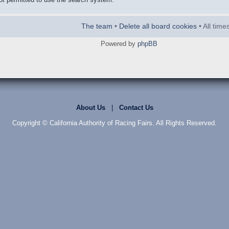
The team
•
Delete all board cookies
• All tim
Powered by
phpBB
About Us
|
Contact Us
Copyright © California Authority of Racing Fairs. All Rights Reserved.